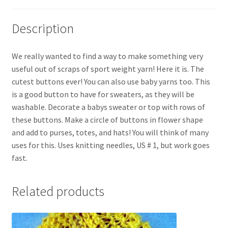
Description
We really wanted to find a way to make something very
useful out of scraps of sport weight yarn! Here it is. The
cutest buttons ever! You can also use baby yarns too. This
is a good button to have for sweaters, as they will be
washable. Decorate a babys sweater or top with rows of
these buttons. Make a circle of buttons in flower shape
and add to purses, totes, and hats! You will think of many
uses for this. Uses knitting needles, US # 1, but work goes
fast.
Related products