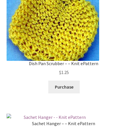
Dish Pan Scrubber – – Knit ePattern
$
1.25
Purchase
Sachet Hanger – – Knit ePattern