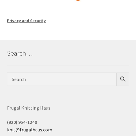
Privacy and Security
Search…
Frugal Knitting Haus
(920) 954-1240
knit@frugalhaus.com