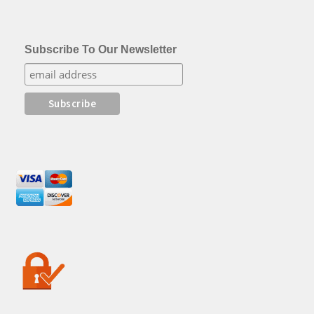
Subscribe To Our Newsletter