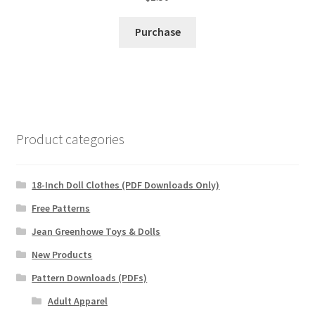
Purchase
Product categories
18-Inch Doll Clothes (PDF Downloads Only)
Free Patterns
Jean Greenhowe Toys & Dolls
New Products
Pattern Downloads (PDFs)
Adult Apparel