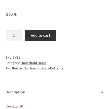
$
1.00
Knitted
Add to cart
Buttons
-
-
Knit
SKU:
SYB1
Category:
Household Items
ePatterns
Tag:
Knitted Buttons - - Knit ePatterns
quantity
Description
Reviews (0)