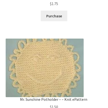
$
1.75
Purchase
Mr. Sunshine Potholder – – Knit ePattern
$
1.50