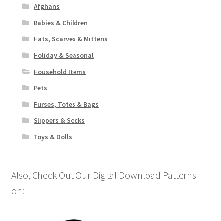
Afghans
Babies & Children
Hats, Scarves & Mittens
Holiday & Seasonal
Household Items
Pets
Purses, Totes & Bags
Slippers & Socks
Toys & Dolls
Also, Check Out Our Digital Download Patterns
on: