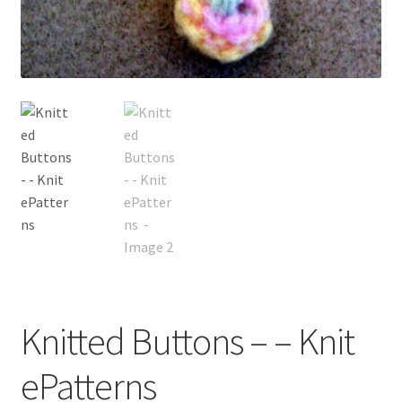
My account
Privacy Policies & Shipping
Knitted Buttons – – Knit
ePatterns