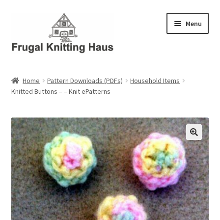
Skip
Skip
Menu
to
to
navigation
content
Home
Home
Pattern Downloads (PDFs)
Household Items
Knitted Buttons – – Knit ePatterns
About Us
About Us – Business Profile
Blog
Cart
Checkout