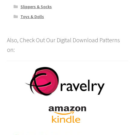
Slippers & Socks
Toys & Dolls
Also, Check Out Our Digital Download Patterns
on: