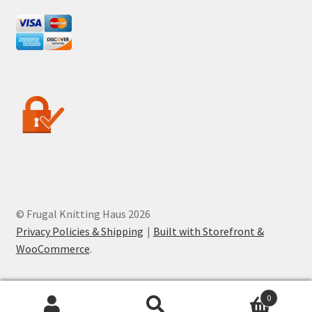
© Frugal Knitting Haus 2026
Privacy Policies & Shipping
Built with Storefront &
WooCommerce
.
0