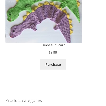
Dinosaur Scarf
$
3.99
Purchase
Product categories