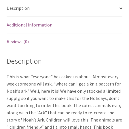
Description
Additional information
Reviews (0)
Description
This is what “everyone” has asked us about! Almost every
week someone will ask, “where can I get a knit pattern for
Noah’s ark? Well, here it is! We have only stocked a limited
supply, so if you want to make this for the Holidays, don’t
want too long to order this book. The cutest animals ever,
along with the “Ark” that can be ready to re-create the
story of Noah’s Ark. Children will love this! The animals are
” children friendly” and fit into small hands. This book