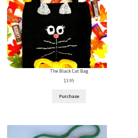
The Black Cat Bag
$
3.95
Purchase