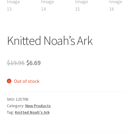
Knitted Noah’s Ark
Original
Current
$
19.95
$
6.69
price
price
Out of stock
was:
is:
$19.95.
$6.69.
SKU:
125706
Category:
New Products
Tag:
Knitted Noah's Ark