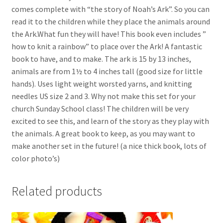
comes complete with “the story of Noah’s Ark”. So you can
read it to the children while they place the animals around
the Ark.What fun they will have! This book even includes ”
how to knit a rainbow” to place over the Ark! A fantastic
book to have, and to make. The ark is 15 by 13 inches,
animals are from 1½ to 4 inches tall (good size for little
hands). Uses light weight worsted yarns, and knitting
needles US size 2 and 3. Why not make this set for your
church Sunday School class! The children will be very
excited to see this, and learn of the story as they play with
the animals. A great book to keep, as you may want to
make another set in the future! (a nice thick book, lots of
color photo’s)
Related products