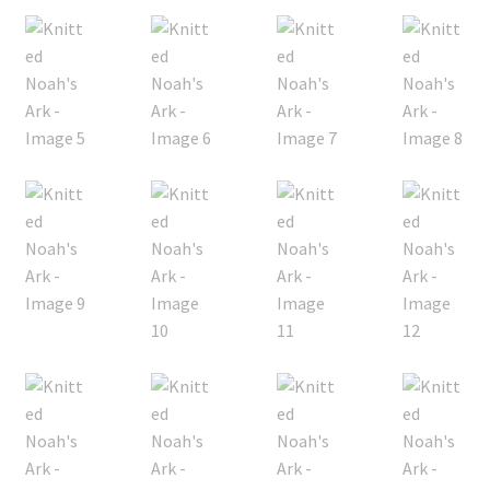
My account
Privacy Policies & Shipping