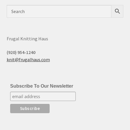
Frugal Knitting Haus
(920) 954-1240
knit@frugalhaus.com
Subscribe To Our Newsletter