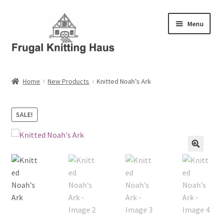
Skip
Skip
Menu
to
to
navigation
content
Home
Home
New Products
Knitted Noah’s Ark
About Us
SALE!
About Us – Business Profile
Blog
Cart
Checkout