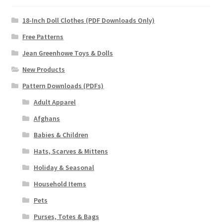
18-Inch Doll Clothes (PDF Downloads Only)
Free Patterns
Jean Greenhowe Toys & Dolls
New Products
Pattern Downloads (PDFs)
Adult Apparel
Afghans
Babies & Children
Hats, Scarves & Mittens
Holiday & Seasonal
Household Items
Pets
Purses, Totes & Bags