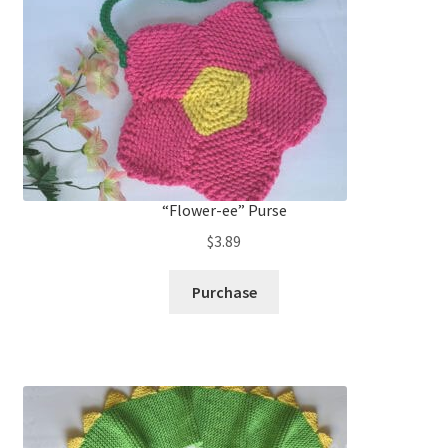
“Flower-ee” Purse
$
3.89
Purchase