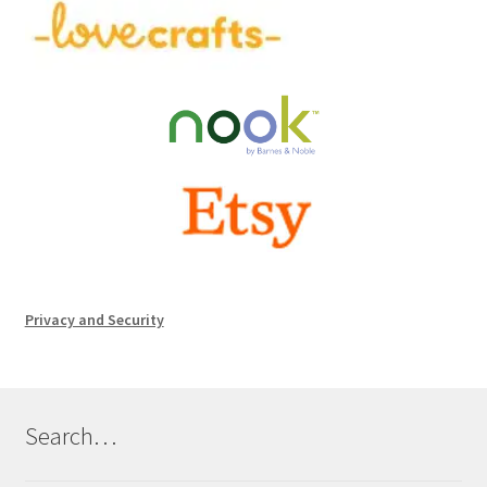
Privacy and Security
Search…