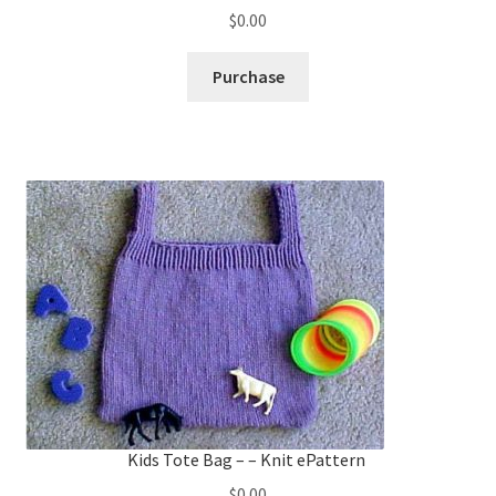
$
0.00
Purchase
Kids Tote Bag – – Knit ePattern
$
0.00