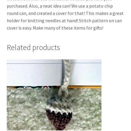
purchased. Also, a neat idea can! We use a potato chip
round can, and created a cover for that! This makes a great
holder for knitting needles at hand! Stitch pattern on can
cover is easy. Make many of these items for gifts!
Related products