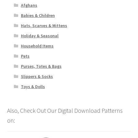
Afghans
Babies & Children
Hats, Scarves & Mittens
Holiday & Seasonal
Household Items
Pets
Purses, Totes & Bags
Slippers & Socks
Toys & Dolls
Also, Check Out Our Digital Download Patterns
on: