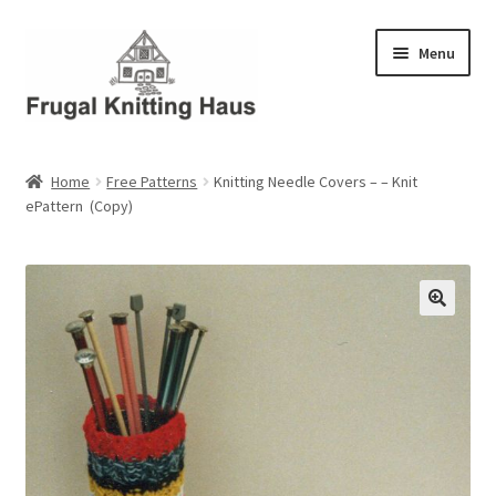
Skip
Skip
Menu
to
to
navigation
content
Home
Home
Free Patterns
Knitting Needle Covers – – Knit
ePattern (Copy)
About Us
About Us – Business Profile
Blog
Cart
Checkout