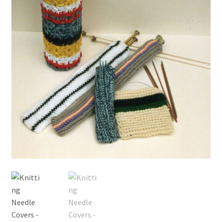
My account
Privacy Policies & Shipping