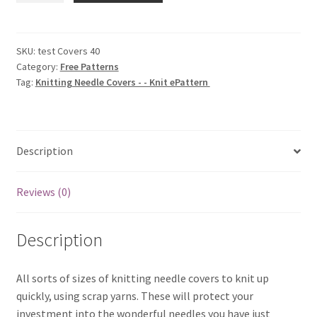
Covers
-
-
SKU:
test Covers 40
Category:
Free Patterns
Knit
Tag:
Knitting Needle Covers - - Knit ePattern
ePattern
(Copy)
quantity
Description
Reviews (0)
Description
All sorts of sizes of knitting needle covers to knit up
quickly, using scrap yarns. These will protect your
investment into the wonderful needles you have just