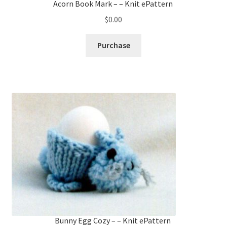
Acorn Book Mark – – Knit ePattern
$
0.00
Purchase
Bunny Egg Cozy – – Knit ePattern