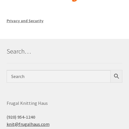
Privacy and Security
Search…
Frugal Knitting Haus
(920) 954-1240
knit@frugalhaus.com