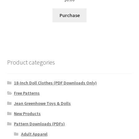
Purchase
Product categories
18-Inch Doll Clothes (PDF Downloads Only)
Free Patterns
Jean Greenhowe Toys & Dolls
New Products
Pattern Downloads (PDFs)
Adult Apparel