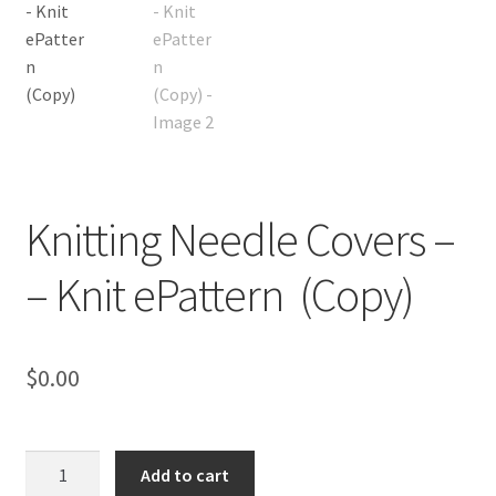
Knitting Needle Covers –
– Knit ePattern (Copy)
$
0.00
Knitting
Add to cart
Needle