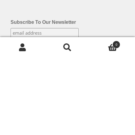
Subscribe To Our Newsletter
0