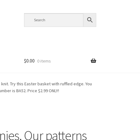
$
0.00
0 items
knit. Try this Easter basket with ruffled edge. You
 number is BA52. Price $2.99 ONLY!
nies. Our patterns