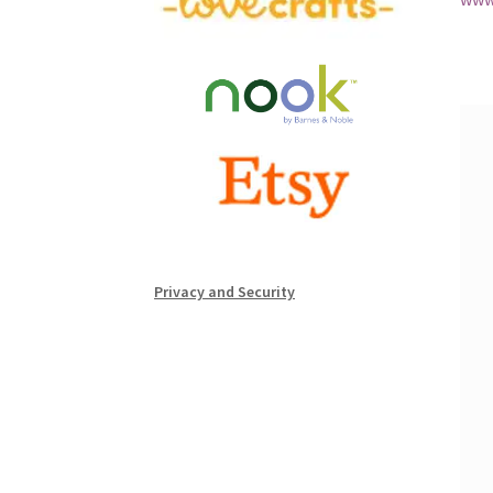
Privacy and Security