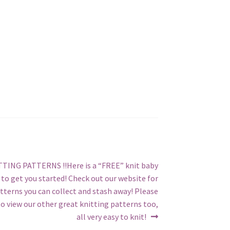
TING PATTERNS !!Here is a “FREE” knit baby
to get you started! Check out our website for
tterns you can collect and stash away! Please
o view our other great knitting patterns too,
all very easy to knit!