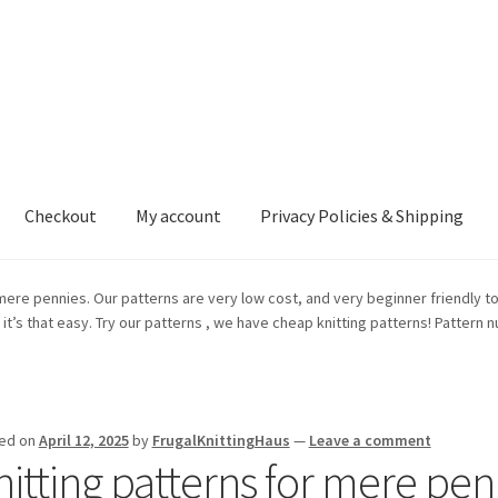
Checkout
My account
Privacy Policies & Shipping
nt
Privacy Policies & Shipping
mere pennies. Our patterns are very low cost, and very beginner friendly to 
y, it’s that easy. Try our patterns , we have cheap knitting patterns! Pattern
ed on
April 12, 2025
by
FrugalKnittingHaus
—
Leave a comment
nitting patterns for mere pen