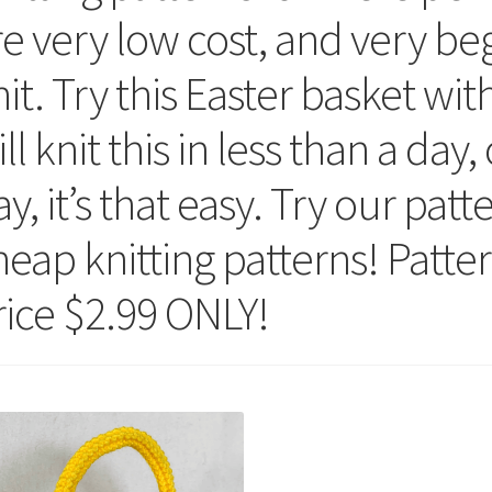
re very low cost, and very beg
it. Try this Easter basket wit
ll knit this in less than a day
y, it’s that easy. Try our pat
heap knitting patterns! Patte
rice $2.99 ONLY!