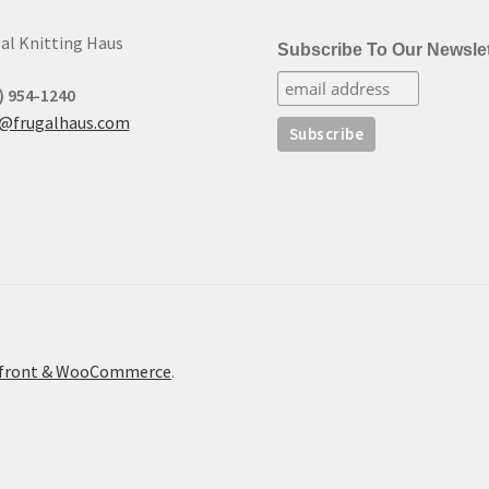
al Knitting Haus
Subscribe To Our Newslet
) 954-1240
t@frugalhaus.com
refront & WooCommerce
.