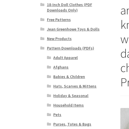
18-Inch Doll Clothes (PDF
a
Downloads Only)
kn
Free Patterns
Jean Greenhowe Toys & Dolls
wi
New Products
Pattern Downloads (PDFs)
da
Adult Apparel
c
Afghans
Babies & Children
P
Hats, Scarves & Mittens
Holiday & Seasonal
Household Items
Pets
Purses, Totes & Bags