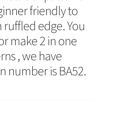
inner friendly to
h ruffled edge. You
, or make 2 in one
terns , we have
rn number is BA52.