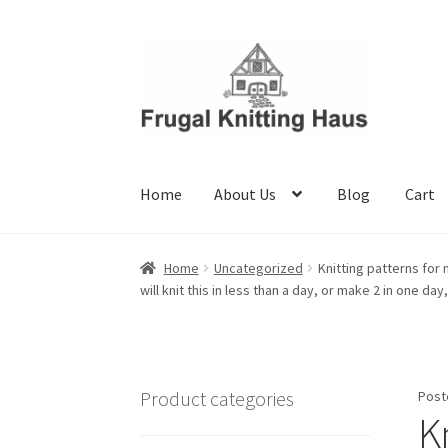
Skip
Skip
to
to
navigation
content
Home
About Us
Blog
Cart
Home
About Us
Blog
Cart
Checkout
My accou
Home
Uncategorized
Knitting patterns for 
will knit this in less than a day, or make 2 in one da
Product categories
Post
K