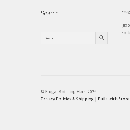
Frug
Search…
(920
kni
© Frugal Knitting Haus 2026
Privacy Policies & Shipping
Built with Sto