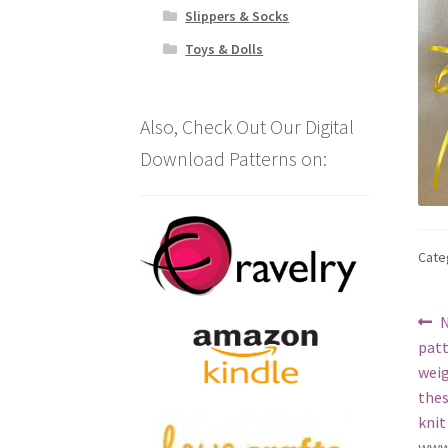
Slippers & Socks
Toys & Dolls
Also, Check Out Our Digital
Download Patterns on:
Cate
Po
P
N
p
patt
na
weig
thes
knit
www