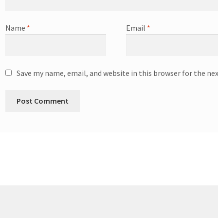
Name
*
Email
*
Save my name, email, and website in this browser for the ne