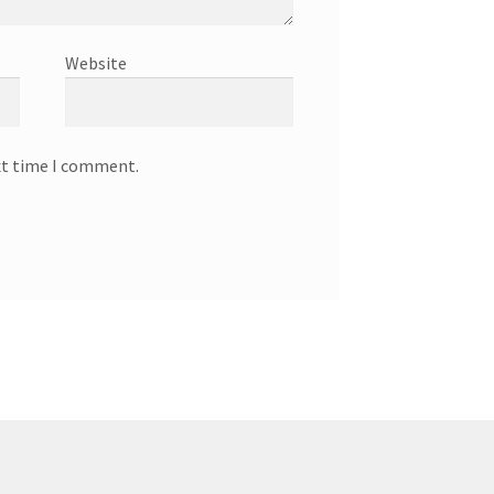
Website
xt time I comment.