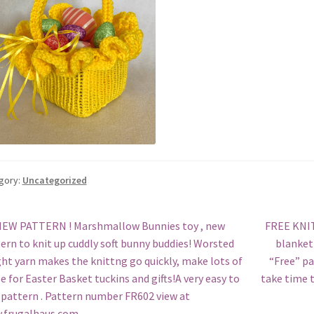
gory:
Uncategorized
st
revious
Next
EW PATTERN ! Marshmallow Bunnies toy , new
FREE KNIT
ost:
post:
ern to knit up cuddly soft bunny buddies! Worsted
blanket 
vigation
ht yarn makes the knittng go quickly, make lots of
“Free” pa
e for Easter Basket tuckins and gifts!A very easy to
take time t
 pattern . Pattern number FR602 view at
.frugalhaus.com