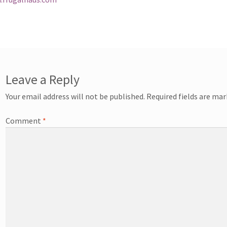
Leave a Reply
Your email address will not be published.
Required fields are ma
Comment
*