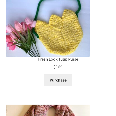
Fresh Look Tulip Purse
$
3.89
Purchase