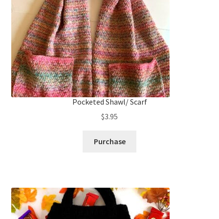
Pocketed Shawl/ Scarf
$
3.95
Purchase