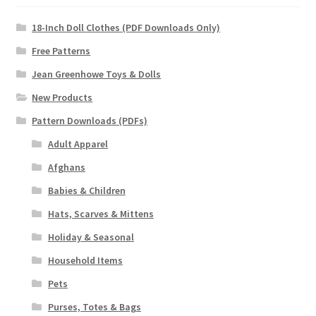
18-Inch Doll Clothes (PDF Downloads Only)
Free Patterns
Jean Greenhowe Toys & Dolls
New Products
Pattern Downloads (PDFs)
Adult Apparel
Afghans
Babies & Children
Hats, Scarves & Mittens
Holiday & Seasonal
Household Items
Pets
Purses, Totes & Bags