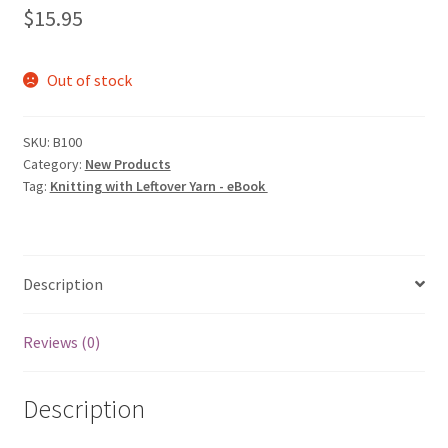
$
15.95
Out of stock
SKU:
B100
Category:
New Products
Tag:
Knitting with Leftover Yarn - eBook
Description
Reviews (0)
Description