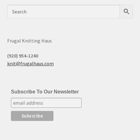
Frugal Knitting Haus
(920) 954-1240
knit@frugalhaus.com
Subscribe To Our Newsletter