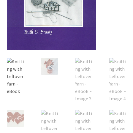
My account
Privacy Policies & Shipping