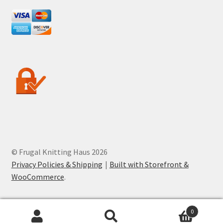
© Frugal Knitting Haus 2026
Privacy Policies & Shipping
Built with Storefront &
WooCommerce
.
0