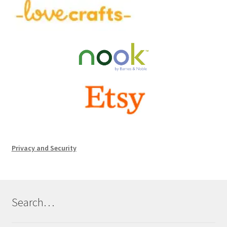
Privacy and Security
Search…