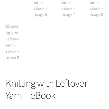
Knitting with Leftover
Yarn – eBook