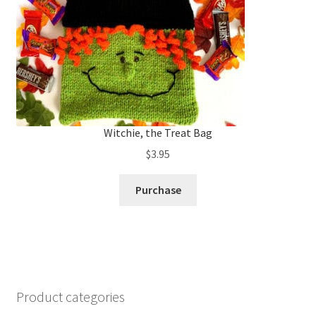
Witchie, the Treat Bag
$
3.95
Purchase
Product categories