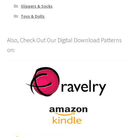
Slippers & Socks
Toys & Dolls
Also, Check Out Our Digital Download Patterns
on: