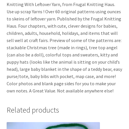
Knitting With Leftover Yarn, from Frugal Knitting Haus.
Use up scrap Yarns ! Over 60 original patterns using ounces
to skeins of leftover yarn. Published by the Frugal Knitting
Haus. Four chapters, with cute, clever designs for babies,
children, adults, household, holidays, and items that will
sell well at craft fairs. Preview of some of the patterns are:
stackable Christmas tree (made in rings), tree top angel
(can also be a doll), colorful tops and sweaters, kitty and
puppy hats (looks like the animal is sitting on your child’s
head), large baby blanket in the shape of a teddy bear, easy
purse/tote, baby bibs with pocket, map case, and more!
Color photos and blank page sides for you to make your
own notes. A Great Value. Not available anywhere else!
Related products