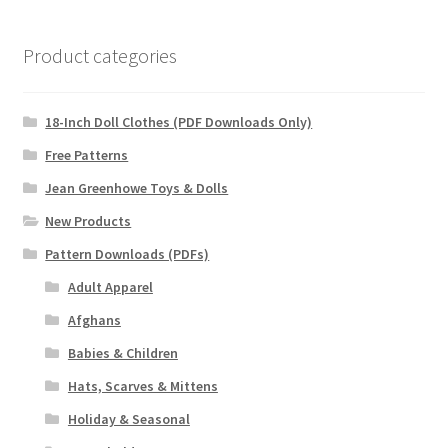
Product categories
18-Inch Doll Clothes (PDF Downloads Only)
Free Patterns
Jean Greenhowe Toys & Dolls
New Products
Pattern Downloads (PDFs)
Adult Apparel
Afghans
Babies & Children
Hats, Scarves & Mittens
Holiday & Seasonal