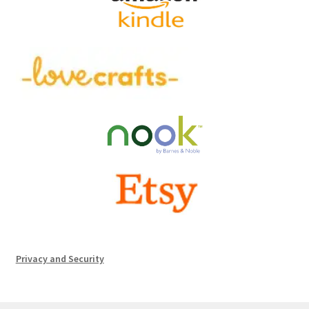
Privacy and Security