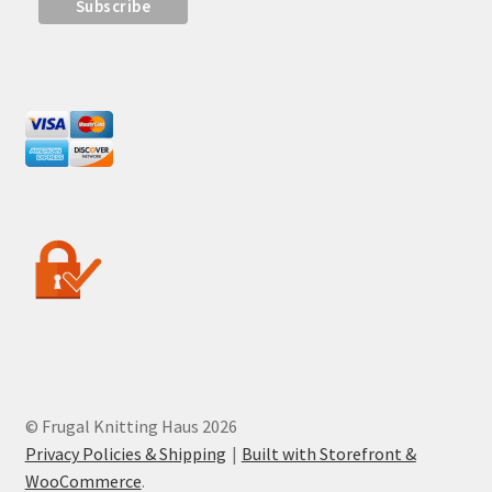
© Frugal Knitting Haus 2026
Privacy Policies & Shipping
Built with Storefront &
WooCommerce
.