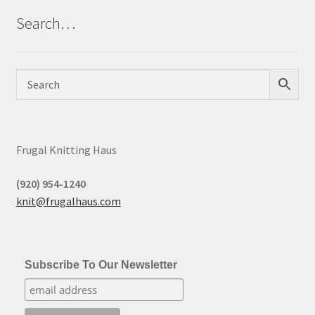
Search…
Frugal Knitting Haus
(920) 954-1240
knit@frugalhaus.com
Subscribe To Our Newsletter