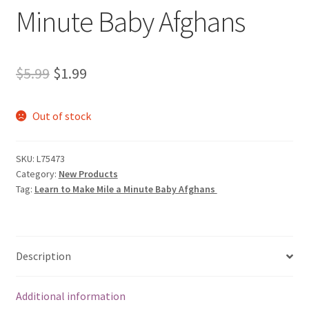
Minute Baby Afghans
Original
Current
$
5.99
$
1.99
price
price
Out of stock
was:
is:
$5.99.
$1.99.
SKU:
L75473
Category:
New Products
Tag:
Learn to Make Mile a Minute Baby Afghans
Description
Additional information