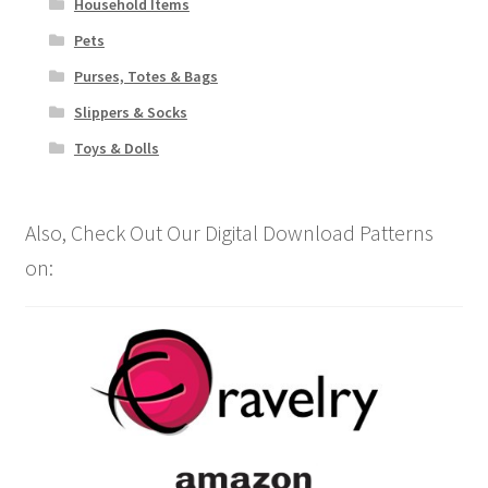
Household Items
Pets
Purses, Totes & Bags
Slippers & Socks
Toys & Dolls
Also, Check Out Our Digital Download Patterns
on: