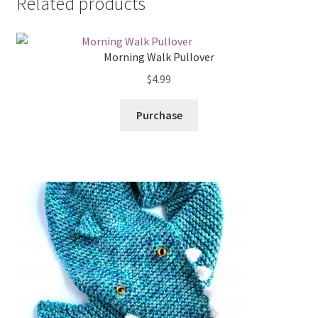
Related products
Morning Walk Pullover
$
4.99
Purchase