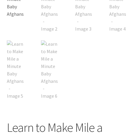
My account
Privacy Policies & Shipping
Learn to Make Mile a