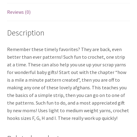
Reviews (0)
Description
Remember these timely favorites? They are back, even
better than ever patterns! Such fun to crochet, one strip
at a time. These can also help you use up your scrap yarns
for wonderful baby gifts! Start out with the chapter “how
is a mile a minute pattern created”, then you are off to
making any one of these lovely afghans. This teaches you
the basics of a simple strip, then you can go on to one of
the patterns. Such fun to do, and a most appreciated gift
by new moms! Uses light to medium weight yarns, crochet
hooks sizes F, G, H and I. These really work up quickly!