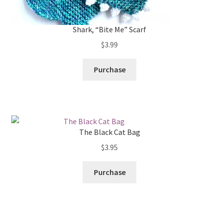
Shark, “Bite Me” Scarf
$
3.99
Purchase
The Black Cat Bag
$
3.95
Purchase