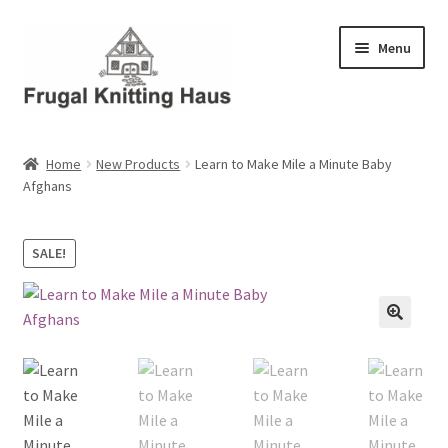
Skip
Skip
Menu
to
to
navigation
content
Home
Home
New Products
Learn to Make Mile a Minute Baby
Afghans
About Us
About Us – Business Profile
SALE!
Blog
Cart
Checkout