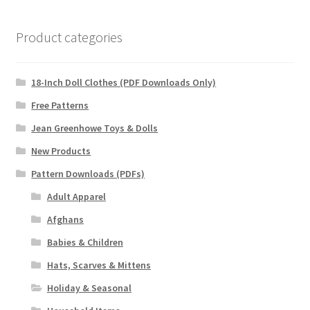
Product categories
18-Inch Doll Clothes (PDF Downloads Only)
Free Patterns
Jean Greenhowe Toys & Dolls
New Products
Pattern Downloads (PDFs)
Adult Apparel
Afghans
Babies & Children
Hats, Scarves & Mittens
Holiday & Seasonal