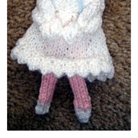
My account
Privacy Policies & Shipping