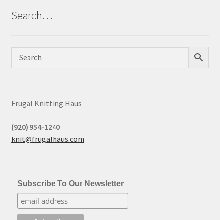
Search…
Frugal Knitting Haus
(920) 954-1240
knit@frugalhaus.com
Subscribe To Our Newsletter