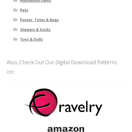
Household Items
Pets
Purses, Totes & Bags
Slippers & Socks
Toys & Dolls
Also, Check Out Our Digital Download Patterns
on: