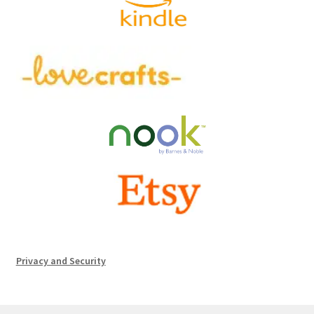
Privacy and Security