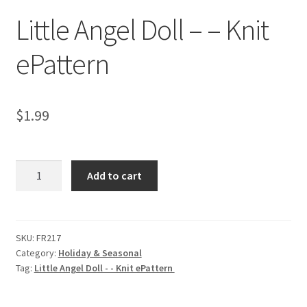
Little Angel Doll – – Knit
ePattern
$
1.99
Little
Add to cart
Angel
Doll
-
-
SKU:
FR217
Category:
Holiday & Seasonal
Knit
Tag:
Little Angel Doll - - Knit ePattern
ePattern
quantity