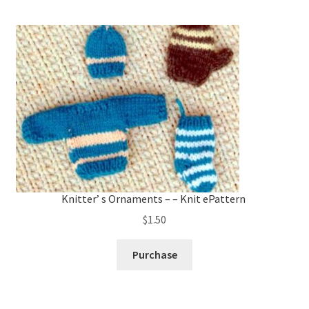
Knitter’ s Ornaments – – Knit ePattern
$
1.50
Purchase