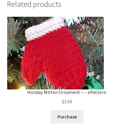
Related products
Holiday Mitten Ornament – – ePattern
$
1.50
Purchase