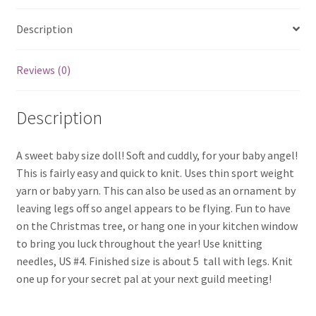
Description
Reviews (0)
Description
A sweet baby size doll! Soft and cuddly, for your baby angel!
This is fairly easy and quick to knit. Uses thin sport weight
yarn or baby yarn. This can also be used as an ornament by
leaving legs off so angel appears to be flying. Fun to have
on the Christmas tree, or hang one in your kitchen window
to bring you luck throughout the year! Use knitting
needles, US #4. Finished size is about 5  tall with legs. Knit
one up for your secret pal at your next guild meeting!