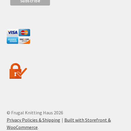
© Frugal Knitting Haus 2026
Privacy Policies & Shipping
Built with Storefront &
WooCommerce
.