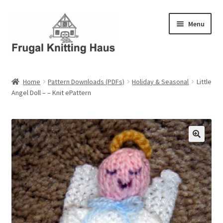
Skip
Skip
Menu
to
to
navigation
content
Home
Home
Pattern Downloads (PDFs)
Holiday & Seasonal
Little
Angel Doll – – Knit ePattern
About Us
About Us – Business Profile
Blog
Cart
Checkout