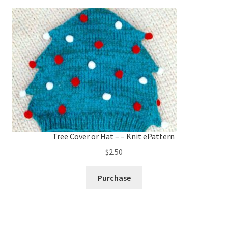
Tree Cover or Hat – – Knit ePattern
$
2.50
Purchase