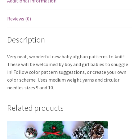
Additional information
Reviews (0)
Description
Very neat, wonderful new baby afghan patterns to knit!
These will be welcomed by boy and girl babies to snuggle
in! Follow color pattern suggestions, or create your own
color scheme. Uses medium weight yarns and circular
needles sizes 9 and 10.
Related products