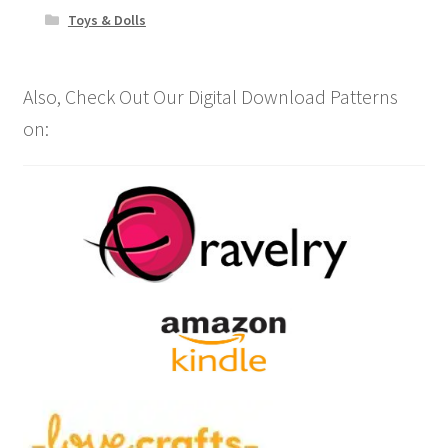
Toys & Dolls
Also, Check Out Our Digital Download Patterns
on: