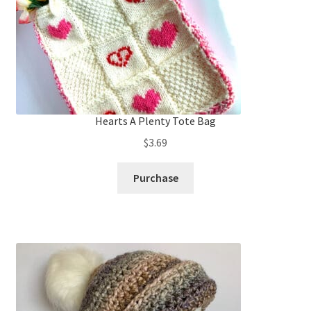
Hearts A Plenty Tote Bag
$
3.69
Purchase