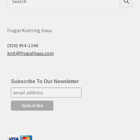
Frugal Knitting Haus
(920) 954-1240
knit@frugalhaus.com
Subscribe To Our Newsletter