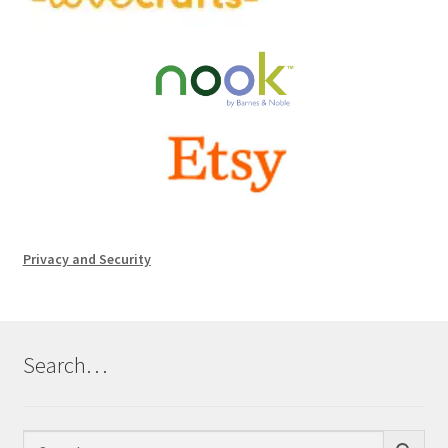
Privacy and Security
Search…