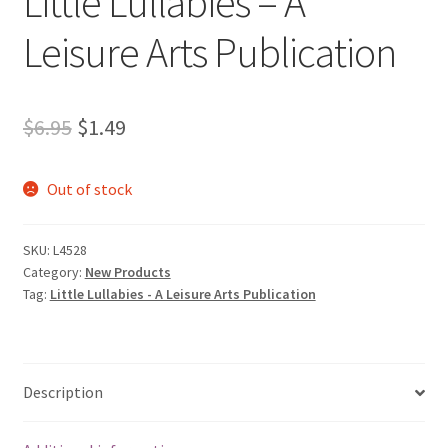
Little Lullabies – A
Leisure Arts Publication
Original
Current
$
6.95
$
1.49
price
price
Out of stock
was:
is:
$6.95.
$1.49.
SKU:
L4528
Category:
New Products
Tag:
Little Lullabies - A Leisure Arts Publication
Description