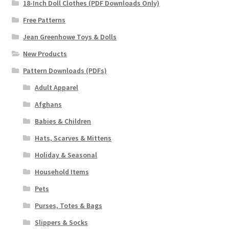
18-Inch Doll Clothes (PDF Downloads Only)
Free Patterns
Jean Greenhowe Toys & Dolls
New Products
Pattern Downloads (PDFs)
Adult Apparel
Afghans
Babies & Children
Hats, Scarves & Mittens
Holiday & Seasonal
Household Items
Pets
Purses, Totes & Bags
Slippers & Socks