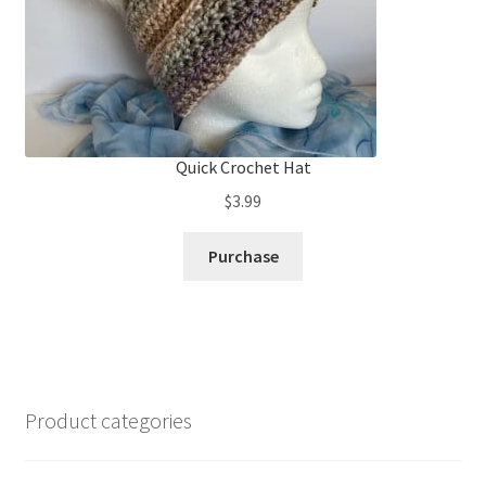
Quick Crochet Hat
$
3.99
Purchase
Product categories