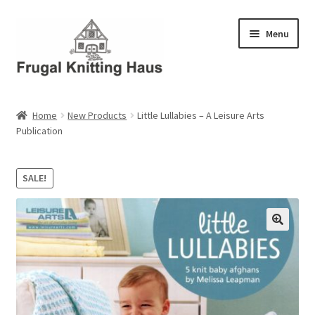
Skip
Skip
Menu
to
to
navigation
content
Home
Home
New Products
Little Lullabies – A Leisure Arts
Publication
About Us
About Us – Business Profile
SALE!
Blog
Cart
Checkout