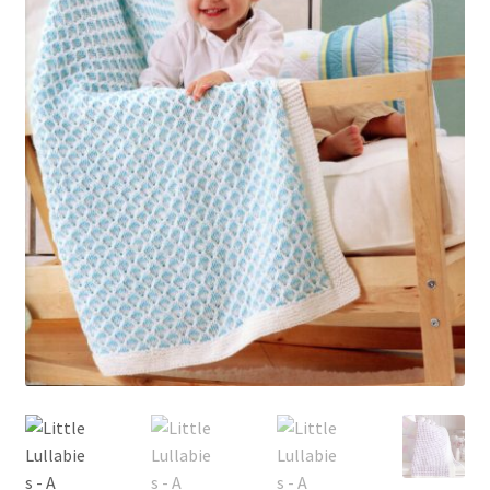
My account
Privacy Policies & Shipping