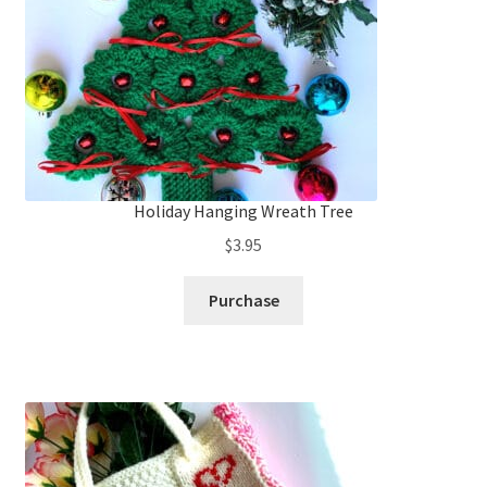
Holiday Hanging Wreath Tree
$
3.95
Purchase