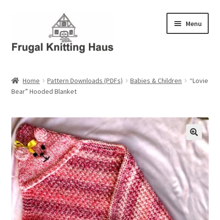
Skip
Skip
Menu
to
to
navigation
content
Home
Home
Pattern Downloads (PDFs)
Babies & Children
“Lovie
Bear” Hooded Blanket
About Us
About Us – Business Profile
Blog
Cart
Checkout