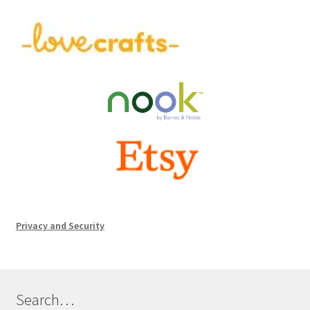
Privacy and Security
Search…