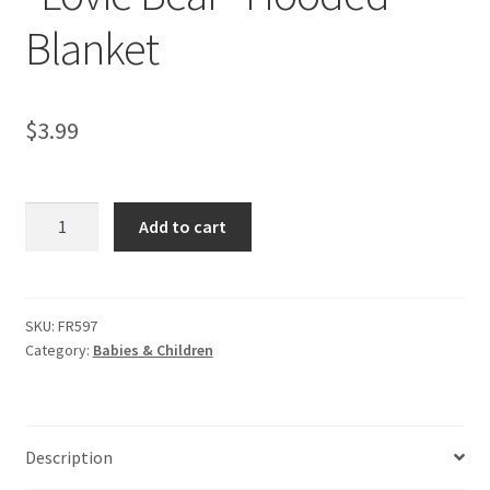
Blanket
$
3.99
“Lovie
Add to cart
Bear”
Hooded
Blanket
quantity
SKU:
FR597
Category:
Babies & Children
Description