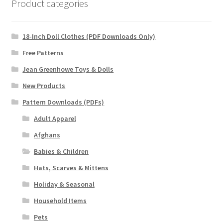
Product categories
18-Inch Doll Clothes (PDF Downloads Only)
Free Patterns
Jean Greenhowe Toys & Dolls
New Products
Pattern Downloads (PDFs)
Adult Apparel
Afghans
Babies & Children
Hats, Scarves & Mittens
Holiday & Seasonal
Household Items
Pets