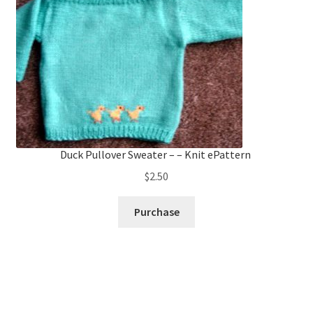
Duck Pullover Sweater – – Knit ePattern
$
2.50
Purchase