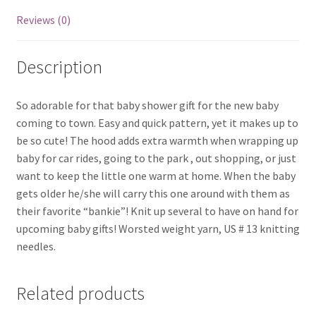
Reviews (0)
Description
So adorable for that baby shower gift for the new baby
coming to town. Easy and quick pattern, yet it makes up to
be so cute! The hood adds extra warmth when wrapping up
baby for car rides, going to the park , out shopping, or just
want to keep the little one warm at home. When the baby
gets older he/she will carry this one around with them as
their favorite “bankie”! Knit up several to have on hand for
upcoming baby gifts! Worsted weight yarn, US # 13 knitting
needles.
Related products