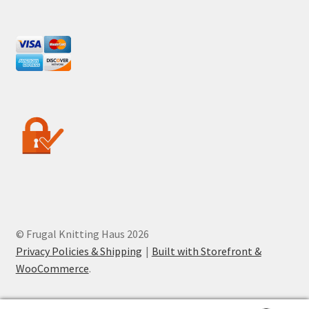
© Frugal Knitting Haus 2026
Privacy Policies & Shipping
Built with Storefront &
WooCommerce
.