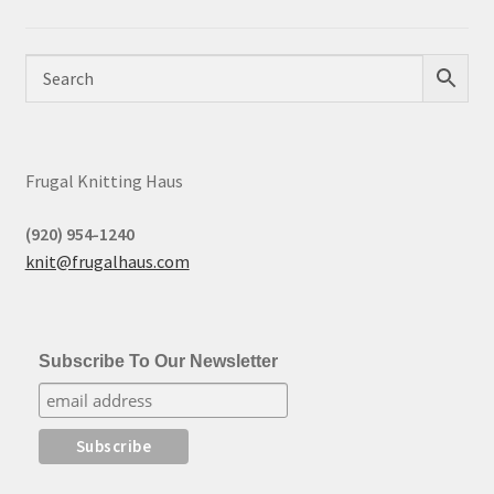
Frugal Knitting Haus
(920) 954-1240
knit@frugalhaus.com
Subscribe To Our Newsletter