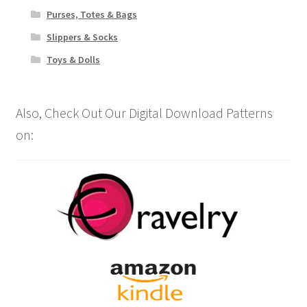
Purses, Totes & Bags
Slippers & Socks
Toys & Dolls
Also, Check Out Our Digital Download Patterns
on: