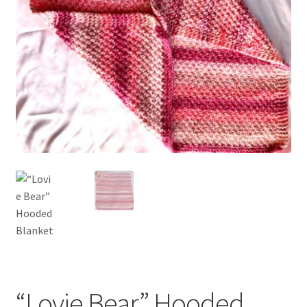
My account
Privacy Policies & Shipping
“Lovie Bear” Hooded