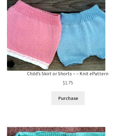
Child’s Skirt or Shorts – – Knit ePattern
$
1.75
Purchase