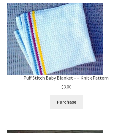
Puff Stitch Baby Blanket – – Knit ePattern
$
3.00
Purchase