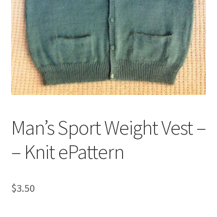
My account
Privacy Policies & Shipping
Man’s Sport Weight Vest –
– Knit ePattern
$
3.50