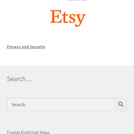
Privacy and Security
Search…
Frugal Knitting Haus