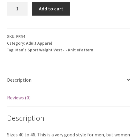
Man's
Add to cart
Sport
Weight
Vest
-
SKU:
FR54
Category:
Adult Apparel
-
Tag:
Man's Sport Weight Vest - - Knit ePattern
Knit
ePattern
quantity
Description
Reviews (0)
Description
Sizes 40 to 46. This is a very good style for men, but women