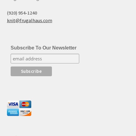
(920) 954-1240
knit@frugalhaus.com
Subscribe To Our Newsletter