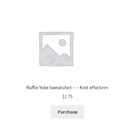
Ruffle Yoke Sweatshirt – – Knit ePattern
$
1.75
Purchase