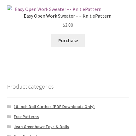
Easy Open Work Sweater – – Knit ePattern
$
3.00
Purchase
Product categories
18-Inch Doll Clothes (PDF Downloads Only)
Free Patterns
Jean Greenhowe Toys & Dolls