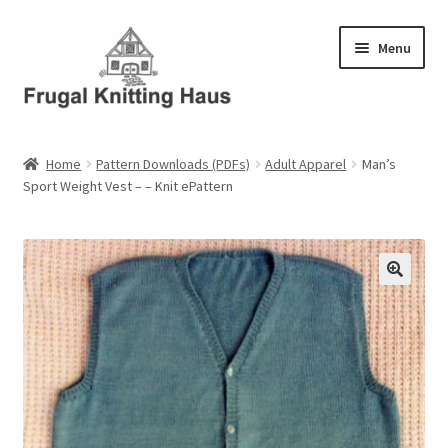
Skip
Skip
Menu
to
to
navigation
content
Home
Home
Pattern Downloads (PDFs)
Adult Apparel
Man’s
Sport Weight Vest – – Knit ePattern
About Us
About Us – Business Profile
Blog
Cart
Checkout