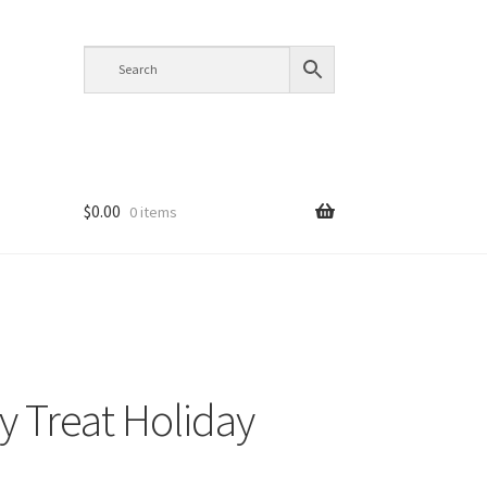
$
0.00
0 items
y Treat Holiday