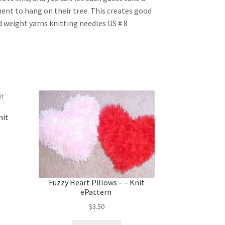
ent to hang on their tree. This creates good
 weight yarns knitting needles US # 8
nit
Fuzzy Heart Pillows – – Knit
ePattern
$
3.50