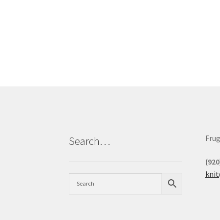
Frug
Search…
(920
kni