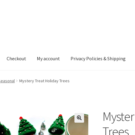
Checkout
My account
Privacy Policies & Shipping
nt
Privacy Policies & Shipping
Seasonal
Mystery Treat Holiday Trees
Myster
Trees