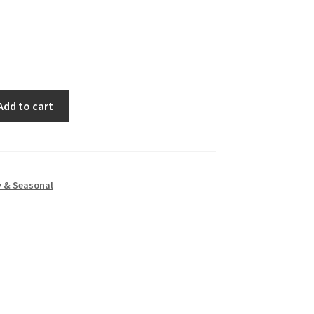
Add to cart
y & Seasonal