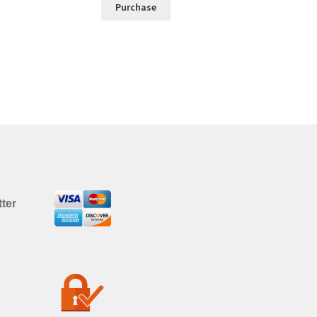
Purchase
ter