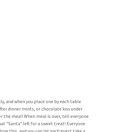
kly, and when you place one by each table
fter dinner mints, or chocolate kiss under
er the meal! When meal is over, tell everyone
what “Santa” left for a sweet treat! Everyone
love this, and you can let each guest take a