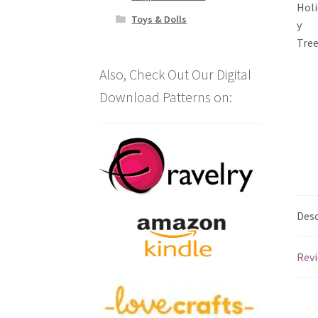
Toys & Dolls
Also, Check Out Our Digital
Download Patterns on:
Desc
Revi