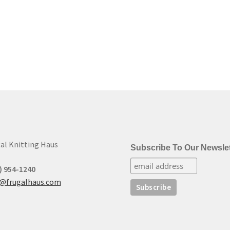
al Knitting Haus
Subscribe To Our Newslet
) 954-1240
t@frugalhaus.com