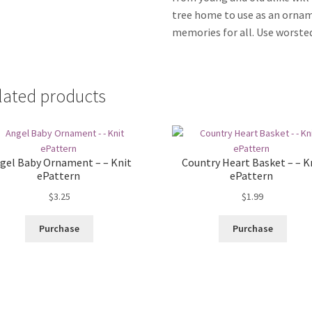
tree home to use as an ornam
memories for all. Use worsted
lated products
gel Baby Ornament – – Knit
Country Heart Basket – – K
ePattern
ePattern
$
3.25
$
1.99
Purchase
Purchase