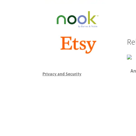
Re
An
Privacy and Security