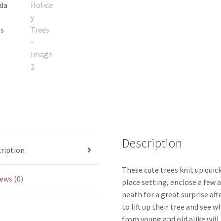
Description
ription
These cute trees knit up quic
ews (0)
place setting, enclose a few a
neath for a great surprise aft
to lift up their tree and see 
from young and old alike will 