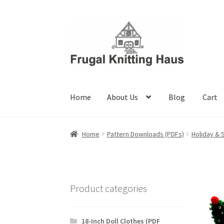
Skip
Skip
to
to
navigation
content
Home
About Us
Blog
Cart
Home
About Us
Blog
Cart
Checkout
My accou
Home
Pattern Downloads (PDFs)
Holiday & 
Product categories
18-Inch Doll Clothes (PDF