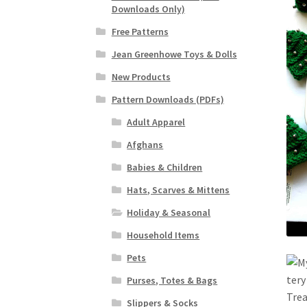
Downloads Only)
Free Patterns
Jean Greenhowe Toys & Dolls
New Products
Pattern Downloads (PDFs)
Adult Apparel
Afghans
Babies & Children
Hats, Scarves & Mittens
Holiday & Seasonal
Household Items
Pets
Purses, Totes & Bags
Slippers & Socks