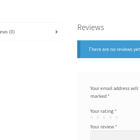
Reviews
ews (0)
There are no reviews yet
Your email address will
marked
*
Your rating
*
Your review
*