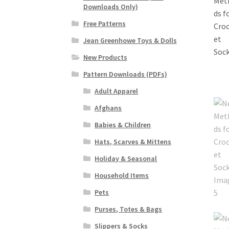
Downloads Only)
Free Patterns
Jean Greenhowe Toys & Dolls
New Products
Pattern Downloads (PDFs)
Adult Apparel
Afghans
Babies & Children
Hats, Scarves & Mittens
Holiday & Seasonal
Household Items
Pets
Purses, Totes & Bags
Slippers & Socks