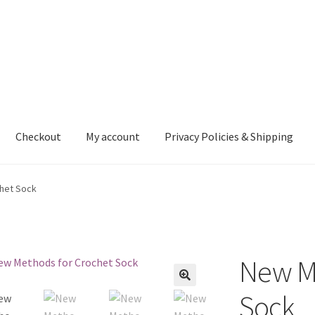
Checkout
My account
Privacy Policies & Shipping
nt
Privacy Policies & Shipping
het Sock
New Me
Sock