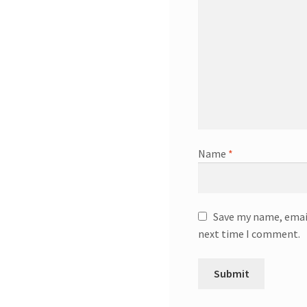
Name
*
Save my name, email
next time I comment.