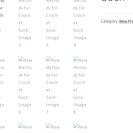
Category:
New Pr