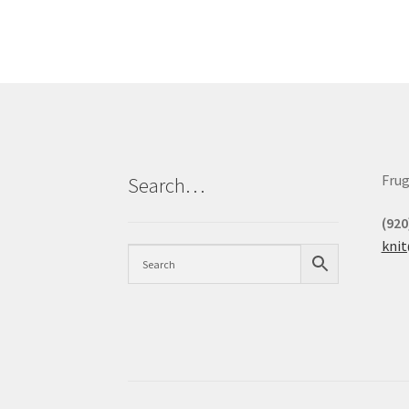
Frug
Search…
(920
kni