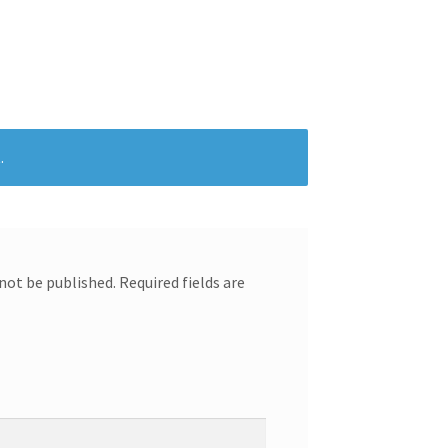
.
 not be published.
Required fields are