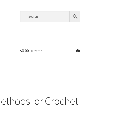
$
0.00
0 items
thods for Crochet