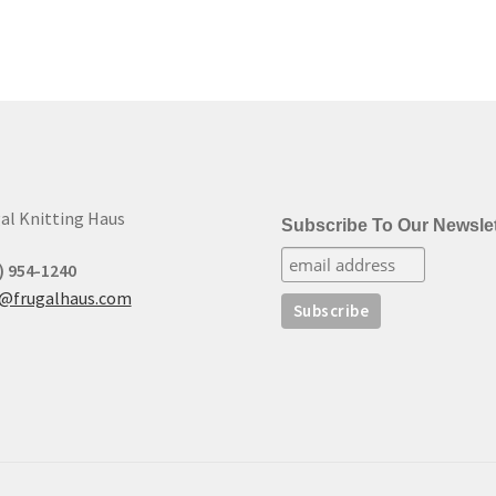
al Knitting Haus
Subscribe To Our Newslet
) 954-1240
t@frugalhaus.com