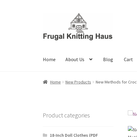
Skip
Skip
to
to
navigation
content
Home
About Us
Blog
Cart
Home
About Us
Blog
Cart
Checkout
My accou
Home
New Products
New Methods for Croc
Product categories
18-Inch Doll Clothes (PDF