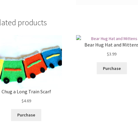
lated products
Bear Hug Hat and Mitten
$
3.99
Purchase
Chug a Long Train Scarf
$
4.69
Purchase