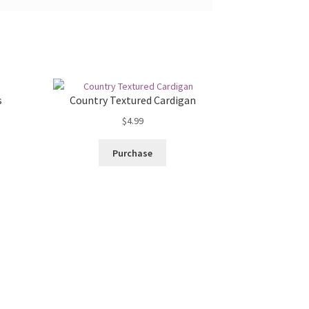
s
Country Textured Cardigan
$
4.99
Purchase