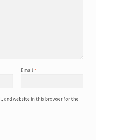
Email
*
, and website in this browser for the