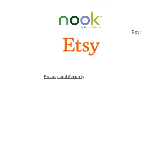
Revi
Privacy and Security