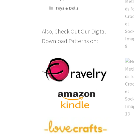
Toys & Dolls
Also, Check Out Our Digital
Download Patterns on: