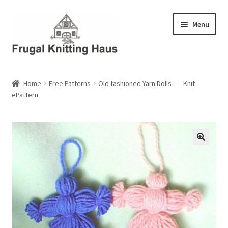
Skip
Skip
Menu
to
to
navigation
content
Home
Home
Free Patterns
Old fashioned Yarn Dolls – – Knit
ePattern
About Us
About Us – Business Profile
Blog
Cart
Checkout