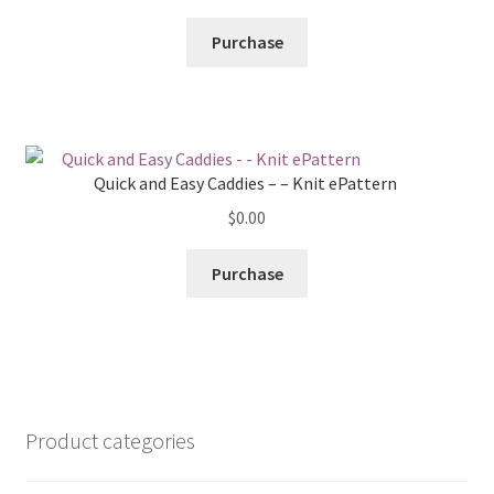
Purchase
Quick and Easy Caddies – – Knit ePattern
$
0.00
Purchase
Product categories