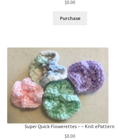
$
0.00
Purchase
Super Quick Flowerettes – – Knit ePattern
$
0.00