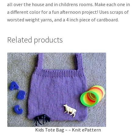
all over the house and in childrens rooms. Make each one in
a different color for a fun afternoon project! Uses scraps of
worsted weight yarns, and a 4 inch piece of cardboard.
Related products
Kids Tote Bag – – Knit ePattern