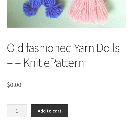
My account
Privacy Policies & Shipping
Old fashioned Yarn Dolls
– – Knit ePattern
$
0.00
Old
Add to cart
fashioned
Yarn
Dolls