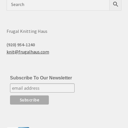
Frugal Knitting Haus
(920) 954-1240
knit@frugalhaus.com
Subscribe To Our Newsletter