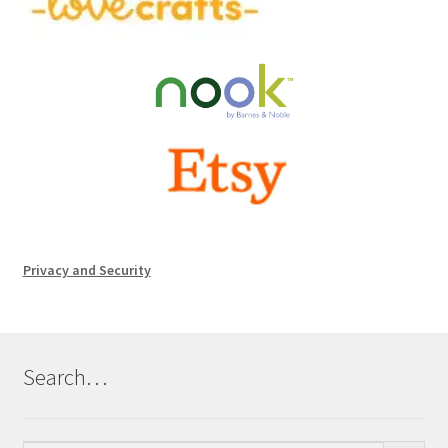
Privacy and Security
Search…