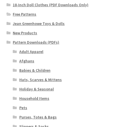
18-Inch Doll Clothes (PDF Downloads Only)
Free Patterns
Jean Greenhowe Toys & Dolls
New Products
Pattern Downloads (PDFs)
Adult Apparel
Afghans
Babies & Children
Hats, Scarves & Mittens
Holiday & Seasonal
Household Items
Pets
Purses, Totes & Bags
Slippers & Socks