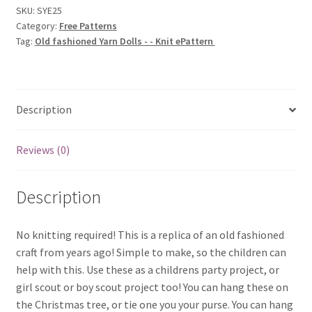
-
SKU:
SYE25
Category:
Free Patterns
-
Tag:
Old fashioned Yarn Dolls - - Knit ePattern
Knit
ePattern
quantity
Description
Reviews (0)
Description
No knitting required! This is a replica of an old fashioned
craft from years ago! Simple to make, so the children can
help with this. Use these as a childrens party project, or
girl scout or boy scout project too! You can hang these on
the Christmas tree, or tie one you your purse. You can hang