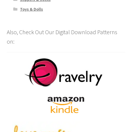
Toys & Dolls
Also, Check Out Our Digital Download Patterns
on: