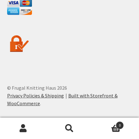
© Frugal Knitting Haus 2026
Privacy Policies & Shipping
Built with Storefront &
WooCommerce
.
0