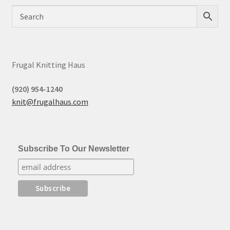
Frugal Knitting Haus
(920) 954-1240
knit@frugalhaus.com
Subscribe To Our Newsletter