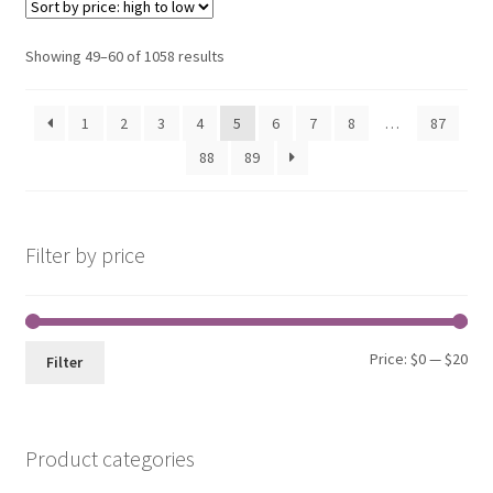
Sorted
Showing 49–60 of 1058 results
by
price:
1
2
3
4
5
6
7
8
…
87
high
to
88
89
low
Filter by price
Min
Max
Price:
$0
—
$20
Filter
pri
pri
Product categories