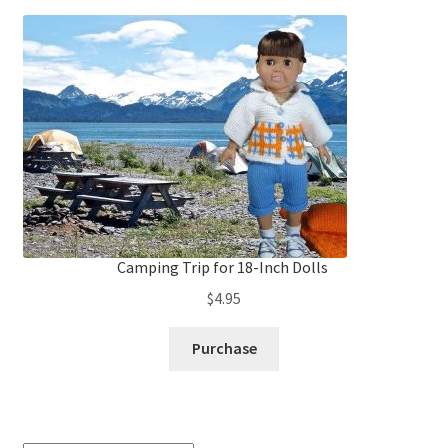
Camping Trip for 18-Inch Dolls
$
4.95
Purchase