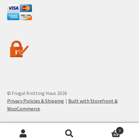
© Frugal Knitting Haus 2026
Privacy Policies & Shipping
Built with Storefront &
WooCommerce
.
0