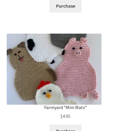
Purchase
Farmyard “Mini Mats”
$
4.95