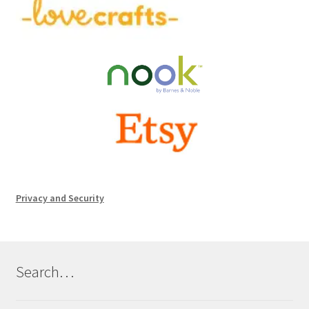
Privacy and Security
Search…