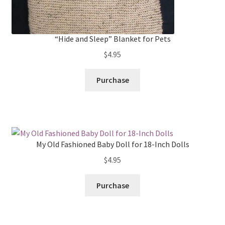
“Hide and Sleep” Blanket for Pets
$
4.95
Purchase
My Old Fashioned Baby Doll for 18-Inch Dolls
$
4.95
Purchase