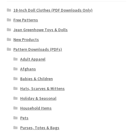
18-Inch Doll Clothes (PDF Downloads Only)
Free Patterns
Jean Greenhowe Toys & Dolls
New Products
Pattern Downloads (PDFs)
Adult Apparel
Afghans
Babies & Children
Hats, Scarves & Mittens
Holiday & Seasonal
Household Items
Pets
Purses, Totes & Bags