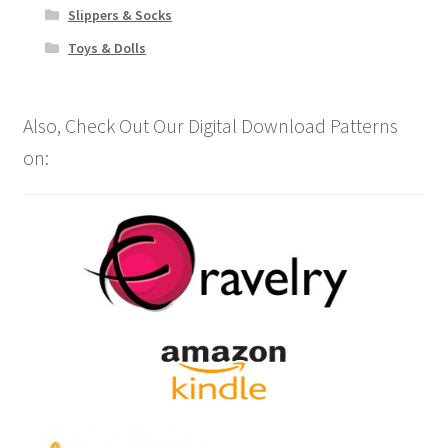
Slippers & Socks
Toys & Dolls
Also, Check Out Our Digital Download Patterns
on: