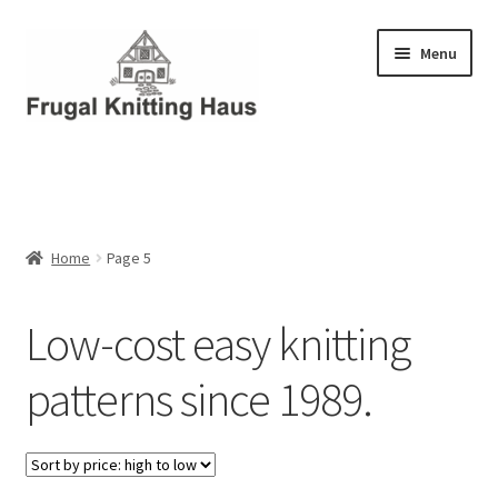
Skip
Skip
Menu
to
to
navigation
content
Home
About Us
Home
Page 5
About Us – Business Profile
Low-cost easy knitting
Blog
patterns since 1989.
Cart
Checkout