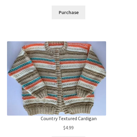
Purchase
Country Textured Cardigan
$
4.99