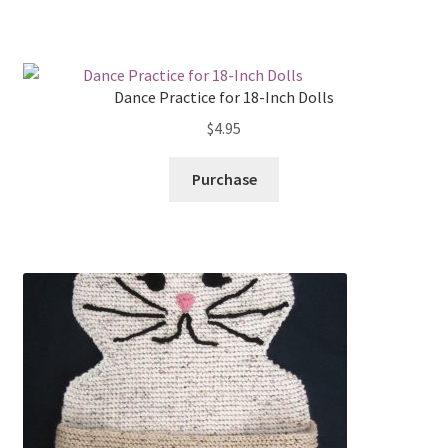
Dance Practice for 18-Inch Dolls
$
4.95
Purchase