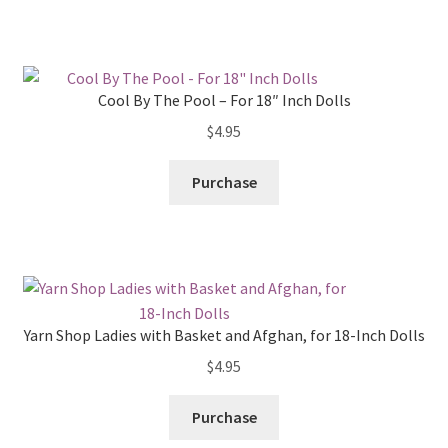
Cool By The Pool – For 18″ Inch Dolls
$
4.95
Purchase
Yarn Shop Ladies with Basket and Afghan, for 18-Inch Dolls
$
4.95
Purchase