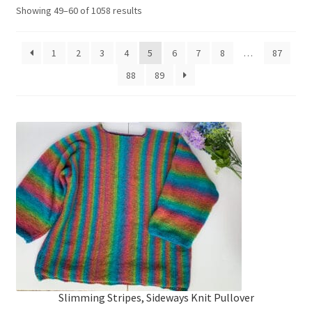
My account
Sorted
Showing 49–60 of 1058 results
by
price:
Privacy Policies & Shipping
1
2
3
4
5
6
7
8
…
87
high
to
88
89
low
Slimming Stripes, Sideways Knit Pullover