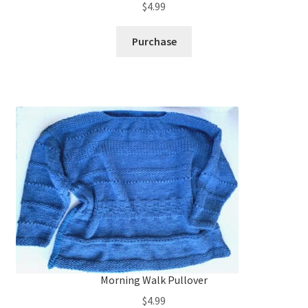
$
4.99
Purchase
Morning Walk Pullover
$
4.99