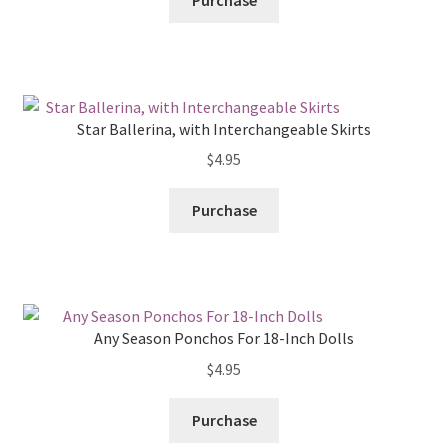
Purchase
Star Ballerina, with Interchangeable Skirts
$
4.95
Purchase
Any Season Ponchos For 18-Inch Dolls
$
4.95
Purchase