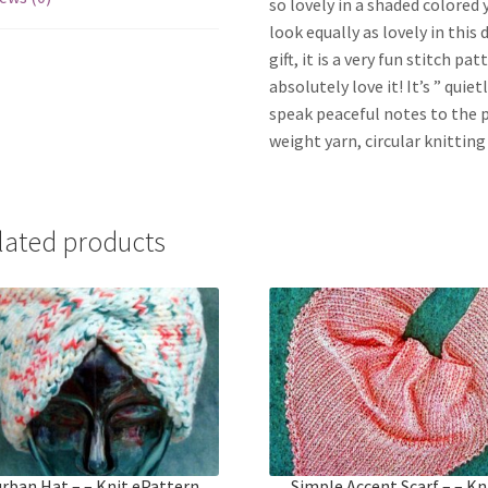
so lovely in a shaded colored 
look equally as lovely in this 
gift, it is a very fun stitch pa
absolutely love it! It’s ” quie
speak peaceful notes to the 
weight yarn, circular knitting 
lated products
rban Hat – – Knit ePattern
Simple Accent Scarf – – Kn