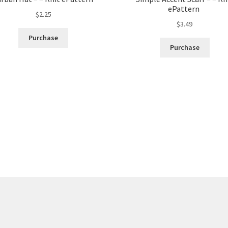
ePattern
$
2.25
$
3.49
Purchase
Purchase