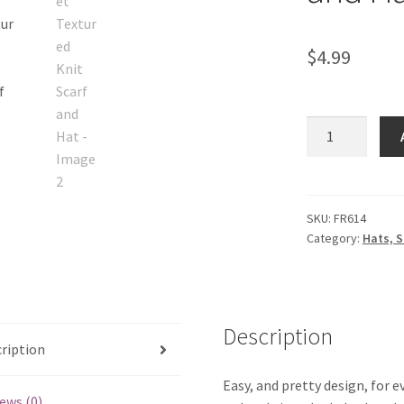
$
4.99
Quiet
Textured
Knit
Scarf
and
SKU:
FR614
Category:
Hats, S
Hat
quantity
Description
ription
Easy, and pretty design, for 
ews (0)