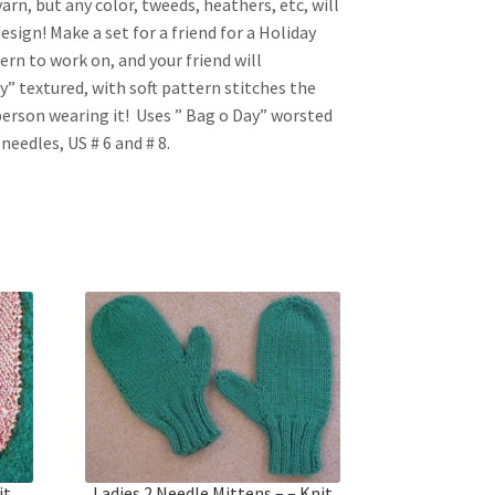
yarn, but any color, tweeds, heathers, etc, will
design! Make a set for a friend for a Holiday
ttern to work on, and your friend will
tly” textured, with soft pattern stitches the
person wearing it! Uses ” Bag o Day” worsted
needles, US # 6 and # 8.
it
Ladies 2 Needle Mittens – – Knit