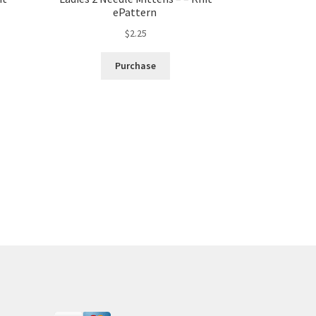
ePattern
$
2.25
Purchase