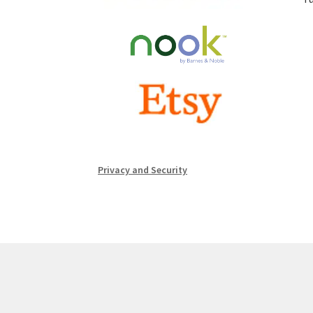
Privacy and Security