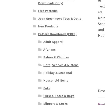
Downloads Only)
Free Patterns
Jean Greenhowe Toys & Dolls
New Products
Pattern Downloads (PDFs)
Adult Apparel
Afghans
Babies & Children
Hats, Scarves & Mittens
Holiday & Seasonal
Household Items
Pets
Desc
Purses, Totes & Bags
Slippers & Socks
Revi