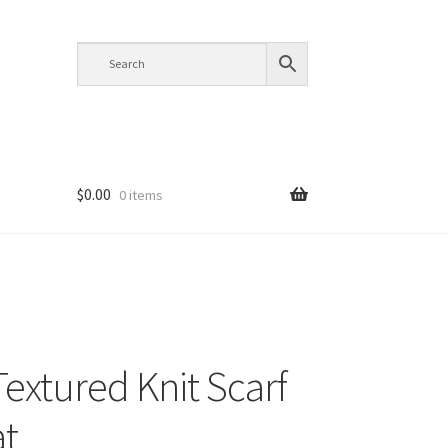
$
0.00
0 items
Textured Knit Scarf
t