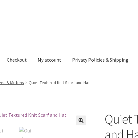
Checkout
My account
Privacy Policies & Shipping
nt
Privacy Policies & Shipping
ves & Mittens
Quiet Textured Knit Scarf and Hat
Quiet 
and Ha