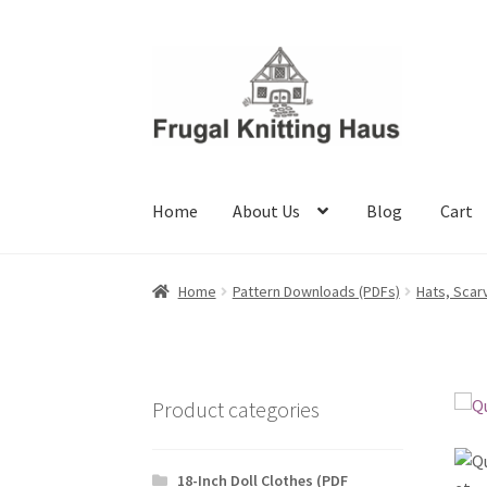
Skip
Skip
to
to
navigation
content
Home
About Us
Blog
Cart
Home
About Us
Blog
Cart
Checkout
My accou
Home
Pattern Downloads (PDFs)
Hats, Scar
Product categories
18-Inch Doll Clothes (PDF