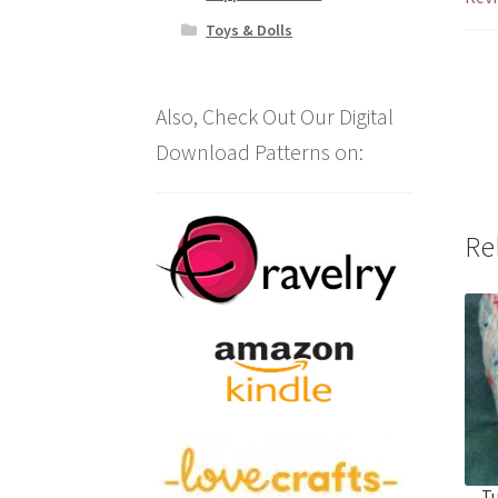
Toys & Dolls
Also, Check Out Our Digital
Download Patterns on:
Re
Tu