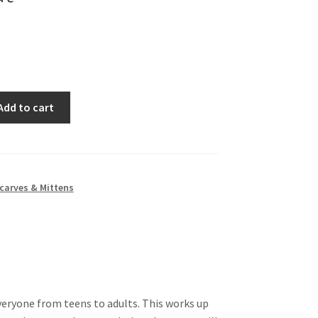
Add to cart
carves & Mittens
everyone from teens to adults. This works up