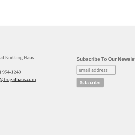
high
to
low
al Knitting Haus
Subscribe To Our Newslet
) 954-1240
t@frugalhaus.com