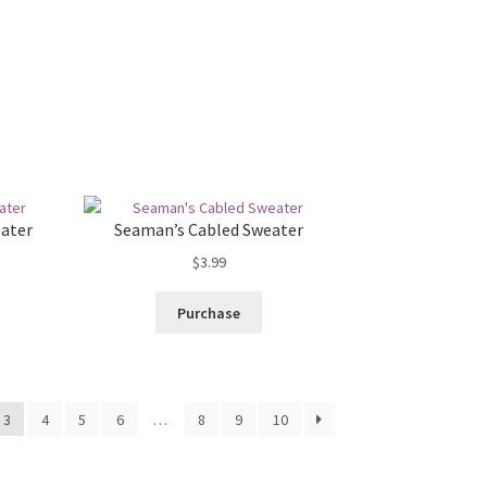
eater
Seaman’s Cabled Sweater
$
3.99
Purchase
3
4
5
6
…
8
9
10