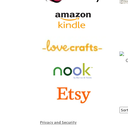
C
Privacy and Security