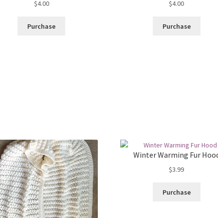
$
4.00
$
4.00
Purchase
Purchase
Winter Warming Fur Hoo
$
3.99
Purchase