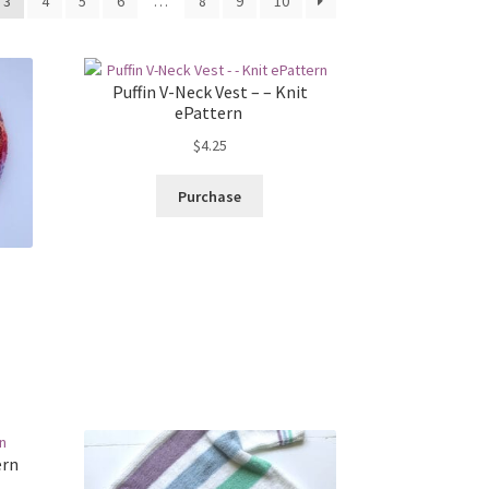
3
4
5
6
…
8
9
10
Puffin V-Neck Vest – – Knit
ePattern
$
4.25
Purchase
ern