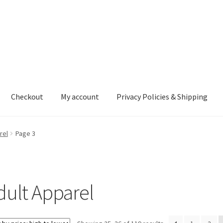
Checkout
My account
Privacy Policies & Shipping
nt
Privacy Policies & Shipping
rel
Page 3
dult Apparel