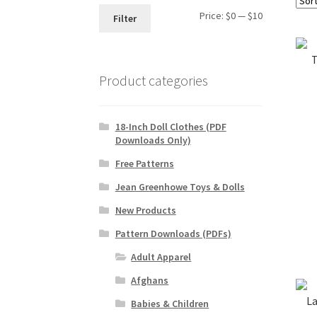
Min
Max
Price:
$0
—
$10
Filter
price
price
T
Product categories
18-Inch Doll Clothes (PDF
Downloads Only)
Free Patterns
Jean Greenhowe Toys & Dolls
New Products
Pattern Downloads (PDFs)
Adult Apparel
Afghans
La
Babies & Children