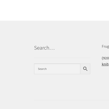
Frug
Search…
(920
kni