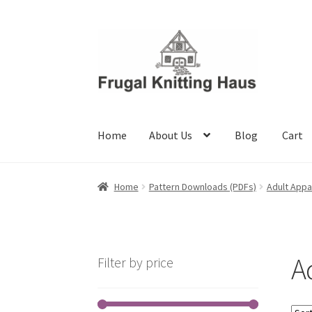
Skip
Skip
to
to
navigation
content
Home
About Us
Blog
Cart
Home
About Us
Blog
Cart
Checkout
My accou
Home
Pattern Downloads (PDFs)
Adult Appa
A
Filter by price