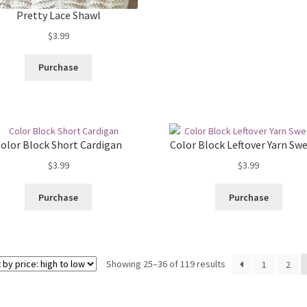
Pretty Lace Shawl
$
3.99
Purchase
olor Block Short Cardigan
Color Block Leftover Yarn Sw
$
3.99
$
3.99
Purchase
Purchase
Sorted
Showing 25–36 of 119 results
1
2
by
price: