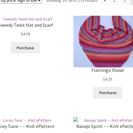
Sorted
Showing 25–36 of 119 results
1
2
by
price:
high
weedy Twist Hat and Scarf
to
low
$
4.39
Purchase
Flamingo Shawl
$
4.25
Purchase
cey Tunic – – Knit ePattern
Navajo Spirit – – Knit ePatt