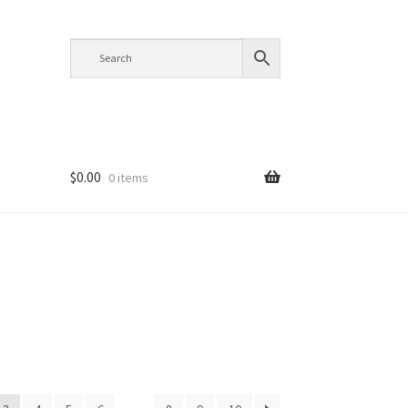
$
0.00
0 items