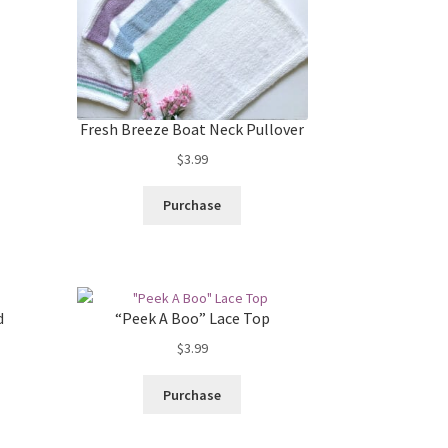
Fresh Breeze Boat Neck Pullover
$
3.99
Purchase
d
“Peek A Boo” Lace Top
$
3.99
Purchase