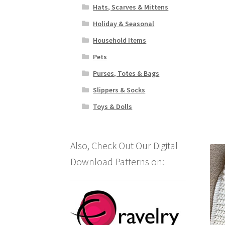
Hats, Scarves & Mittens
Holiday & Seasonal
Household Items
Pets
Purses, Totes & Bags
Slippers & Socks
Toys & Dolls
Also, Check Out Our Digital
Download Patterns on: