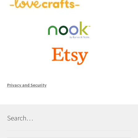
Privacy and Security
Search…