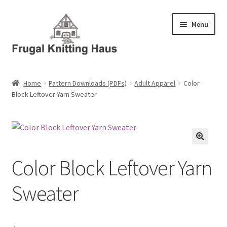
Skip
Skip
Menu
to
to
navigation
content
Home
Home
Pattern Downloads (PDFs)
Adult Apparel
Color
Block Leftover Yarn Sweater
About Us
About Us – Business Profile
Blog
Color Block Leftover Yarn
Cart
Sweater
Checkout