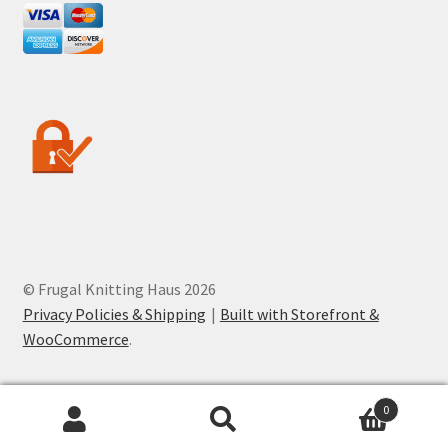
© Frugal Knitting Haus 2026
Privacy Policies & Shipping
Built with Storefront &
WooCommerce
.
0