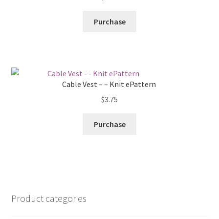
Purchase
Cable Vest – – Knit ePattern
$
3.75
Purchase
Product categories