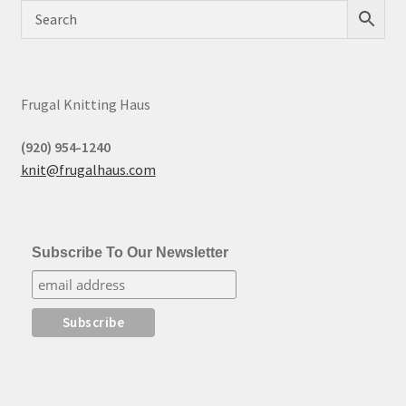
Frugal Knitting Haus
(920) 954-1240
knit@frugalhaus.com
Subscribe To Our Newsletter