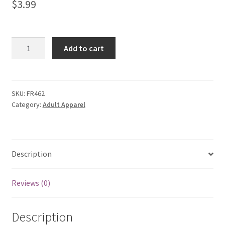
$
3.99
My account
Privacy Policies & Shipping
Color
Add to cart
Block
Leftover
Yarn
Sweater
SKU:
FR462
Category:
Adult Apparel
quantity
Description
Reviews (0)
Description