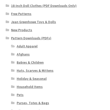
18-Inch Doll Clothes (PDF Downloads Only)
Free Patterns
Jean Greenhowe Toys & Dolls
New Products
Pattern Downloads (PDFs)
Adult Apparel
Afghans
Babies & Children
Hats, Scarves & Mittens
Holiday & Seasonal
Household Items
Pets
Purses, Totes & Bags