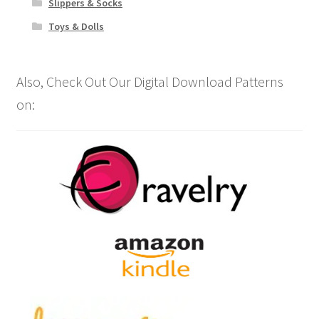
Slippers & Socks
Toys & Dolls
Also, Check Out Our Digital Download Patterns
on: