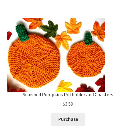
Squished Pumpkins Potholder and Coasters
$
3.59
Purchase