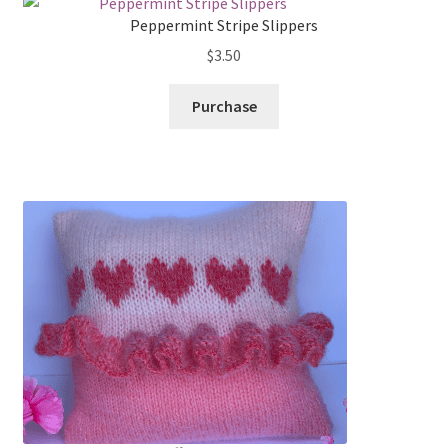
Peppermint Stripe Slippers
$
3.50
Purchase