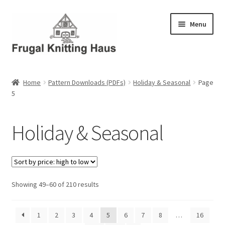
Skip
Skip
Menu
to
to
navigation
content
Home
Home
Pattern Downloads (PDFs)
Holiday & Seasonal
Page
5
About Us
About Us – Business Profile
Holiday & Seasonal
Blog
Cart
Sorted
Showing 49–60 of 210 results
by
Checkout
price:
1
2
3
4
5
6
7
8
…
16
high