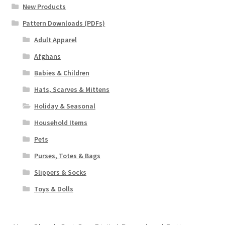
New Products
Pattern Downloads (PDFs)
Adult Apparel
Afghans
Babies & Children
Hats, Scarves & Mittens
Holiday & Seasonal
Household Items
Pets
Purses, Totes & Bags
Slippers & Socks
Toys & Dolls