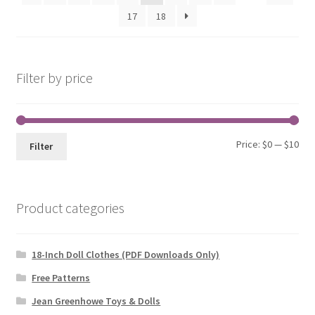
to
17
18
low
Filter by price
Min
Max
Price:
$0
—
$10
Filter
pri
pri
Product categories
18-Inch Doll Clothes (PDF Downloads Only)
Free Patterns
Jean Greenhowe Toys & Dolls