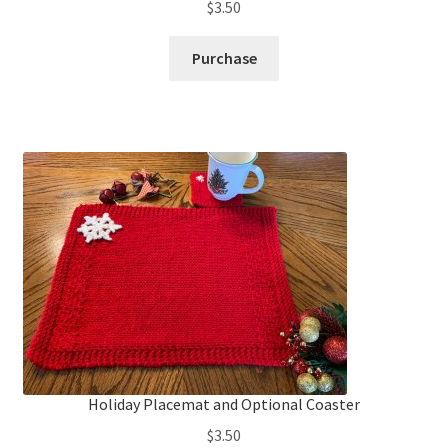
$
3.50
Purchase
Holiday Placemat and Optional Coaster
$
3.50