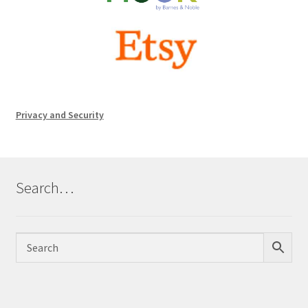
Privacy and Security
Search…