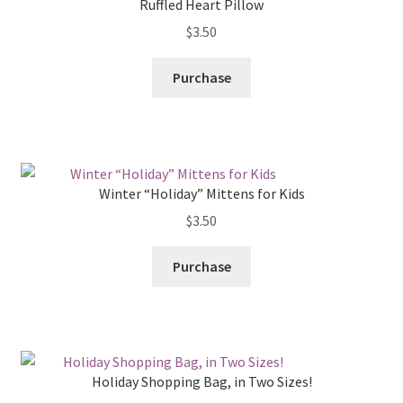
Ruffled Heart Pillow
$
3.50
Purchase
Winter “Holiday” Mittens for Kids
$
3.50
Purchase
Holiday Shopping Bag, in Two Sizes!