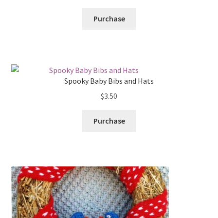
Purchase
Spooky Baby Bibs and Hats
$
3.50
Purchase