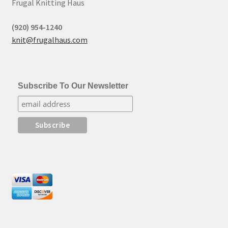
Frugal Knitting Haus
(920) 954-1240
knit@frugalhaus.com
Subscribe To Our Newsletter