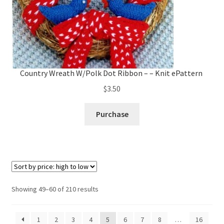
Country Wreath W/Polk Dot Ribbon – – Knit ePattern
$
3.50
Purchase
Sorted
Showing 49–60 of 210 results
by
price:
1
2
3
4
5
6
7
8
…
16
high