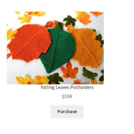
Falling Leaves Potholders
$
3.59
Purchase