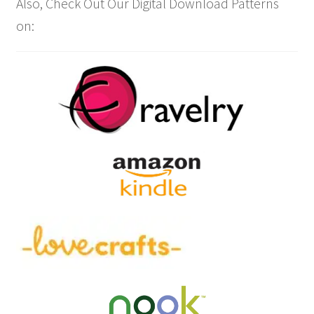
Also, Check Out Our Digital Download Patterns
on: