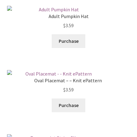
Adult Pumpkin Hat
$
3.59
Purchase
Oval Placemat – – Knit ePattern
$
3.59
Purchase