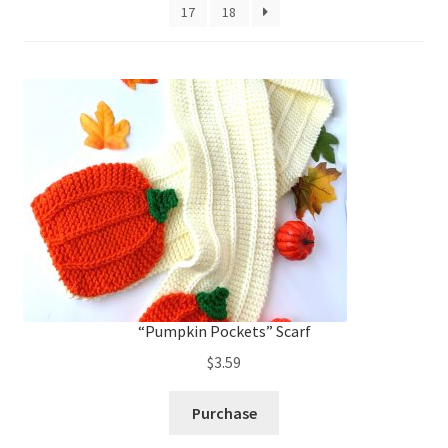
My account
to
17
18
low
Privacy Policies & Shipping
“Pumpkin Pockets” Scarf
$
3.59
Purchase