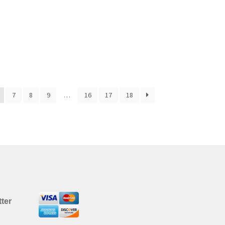
7
8
9
…
16
17
18
ter