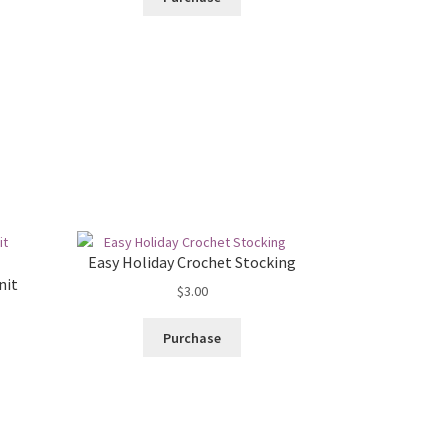
Easy Holiday Crochet Stocking
nit
$
3.00
Purchase