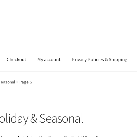
Checkout
My account
Privacy Policies & Shipping
nt
Privacy Policies & Shipping
Seasonal
Page 6
oliday & Seasonal