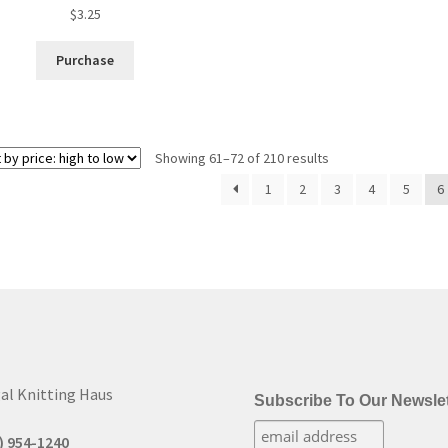
$
3.25
Purchase
Sorted
Showing 61–72 of 210 results
by
1
2
3
4
5
6
price:
high
to
low
al Knitting Haus
Subscribe To Our Newslet
) 954-1240