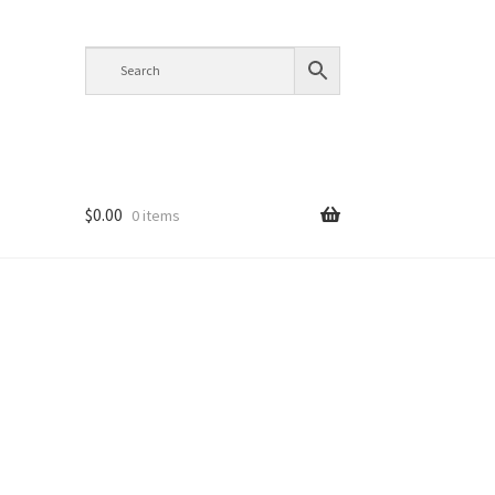
$
0.00
0 items