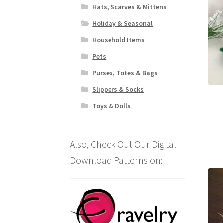
Hats, Scarves & Mittens
Holiday & Seasonal
Household Items
Pets
Purses, Totes & Bags
Slippers & Socks
Toys & Dolls
Also, Check Out Our Digital
Download Patterns on: