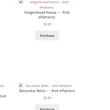
Gingerbread House – – Knit
ePatterns
$
3.29
Purchase
Decorator Bells – – Knit ePattern
Knit
$
3.25
Purchase