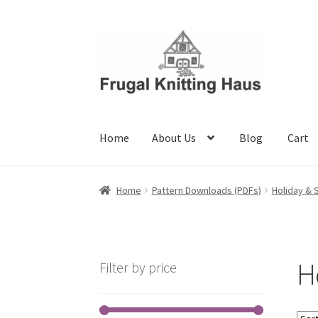
Skip
Skip
to
to
navigation
content
Home
About Us
Blog
Cart
Home
About Us
Blog
Cart
Checkout
My accou
Home
Pattern Downloads (PDFs)
Holiday & 
H
Filter by price