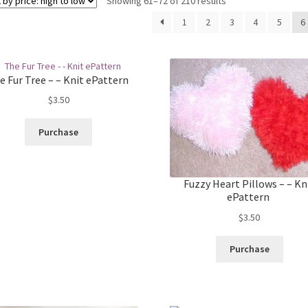
Sorted
Showing 61–72 of 210 results
by
1
2
3
4
5
6
price:
high
to
low
e Fur Tree – – Knit ePattern
$
3.50
Purchase
Fuzzy Heart Pillows – – Kn
ePattern
$
3.50
Purchase