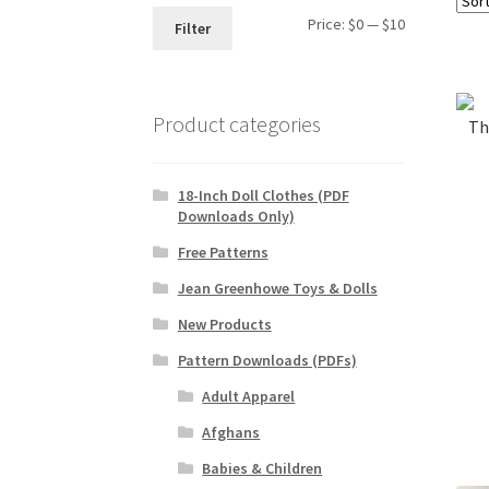
Min
Max
Price:
$0
—
$10
Filter
price
price
Product categories
Th
18-Inch Doll Clothes (PDF
Downloads Only)
Free Patterns
Jean Greenhowe Toys & Dolls
New Products
Pattern Downloads (PDFs)
Adult Apparel
Afghans
Babies & Children