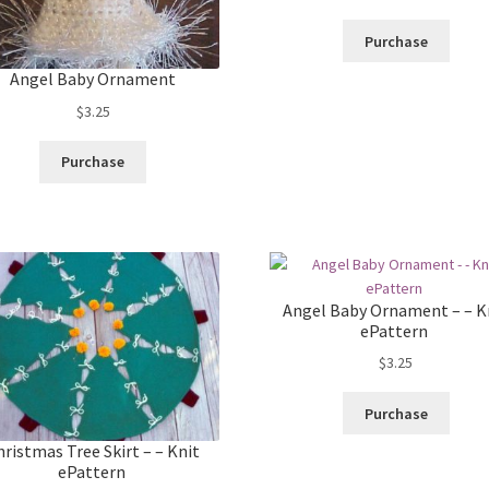
Purchase
Angel Baby Ornament
$
3.25
Purchase
Angel Baby Ornament – – K
ePattern
$
3.25
Purchase
hristmas Tree Skirt – – Knit
ePattern