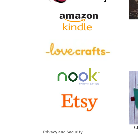
C
Privacy and Security