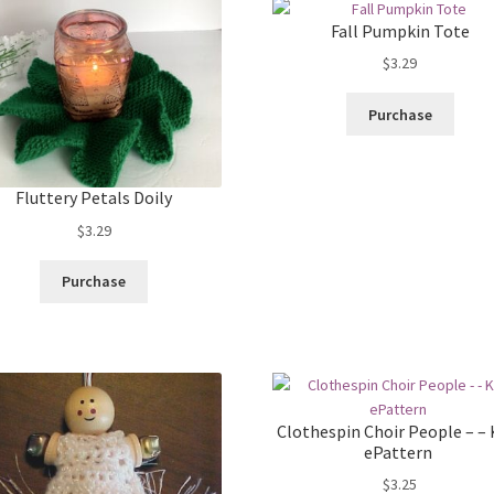
Fall Pumpkin Tote
$
3.29
Purchase
Fluttery Petals Doily
$
3.29
Purchase
Clothespin Choir People – – 
ePattern
$
3.25