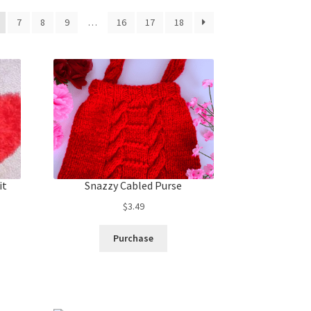
7
8
9
…
16
17
18
it
Snazzy Cabled Purse
$
3.49
Purchase