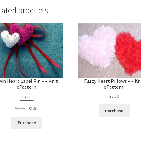
lated products
in Heart Lapel Pin – – Knit
Fuzzy Heart Pillows – – Kn
ePattern
ePattern
$
3.50
SALE!
Original
Current
$
2.25
$
1.50
Purchase
price
price
was:
is:
Purchase
$2.25.
$1.50.