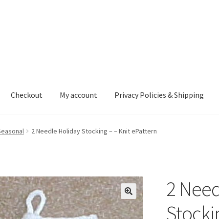
Checkout
My account
Privacy Policies & Shipping
nt
Privacy Policies & Shipping
Seasonal
2 Needle Holiday Stocking – – Knit ePattern
2 Need
Stocki