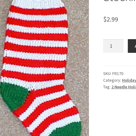
$
2.99
2
Needle
Holiday
Stocking
-
SKU:
FR170
Category:
Holida
-
Tag:
2 Needle Holi
Knit
ePattern
quantity