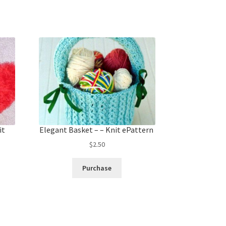
it
Elegant Basket – – Knit ePattern
$
2.50
Purchase