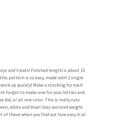
toys and treats! Finished length is about 15
 this pattern is so easy, made with 2 single
 work up quickly! Make a stocking for each
t forget to make one for your kitties and
e did, or all one color. This is really cute
 green, white and blue! Uses worsted weight
ot of these when you find out how easy it is!