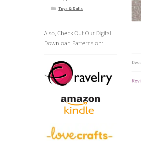
Toys & Dolls
Also, Check Out Our Digital
Download Patterns on:
Desc
Revi