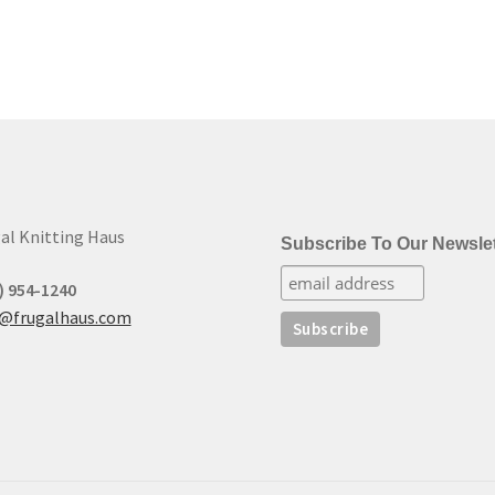
al Knitting Haus
Subscribe To Our Newslet
) 954-1240
t@frugalhaus.com