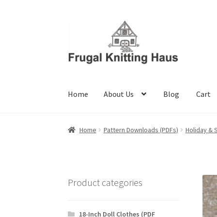
Skip
Skip
to
to
navigation
content
Home
About Us
Blog
Cart
Home
About Us
Blog
Cart
Checkout
My accou
Home
Pattern Downloads (PDFs)
Holiday & 
Product categories
18-Inch Doll Clothes (PDF