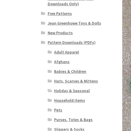
Downloads Only)
Free Patterns
Jean Greenhowe Toys & Dolls
New Products
Pattern Downloads (PDFs)
Adult Apparel
Afghans
Babies & Children
Hats, Scarves & Mittens
Holiday & Seasonal
Household Items
Pets
Purses, Totes & Bags
Slippers & Socks