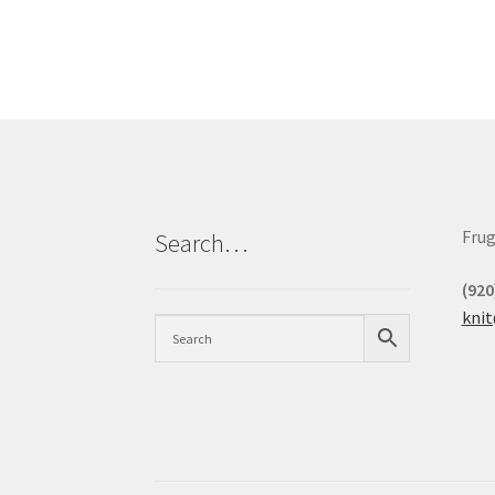
Frug
Search…
(920
kni