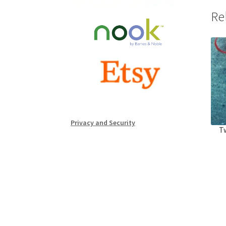
Re
Privacy and Security
Tw