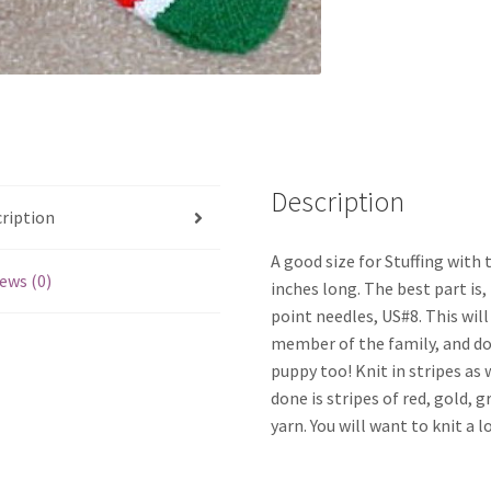
Description
ription
A good size for Stuffing with 
ews (0)
inches long. The best part is,
point needles, US#8. This will
member of the family, and don
puppy too! Knit in stripes as w
done is stripes of red, gold,
yarn. You will want to knit a l