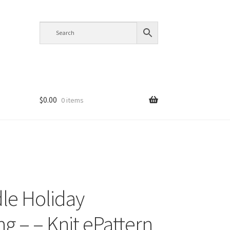
$
0.00
0 items
le Holiday
ng – – Knit ePattern