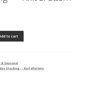
Add to cart
y & Seasonal
day Stocking - - Knit ePattern