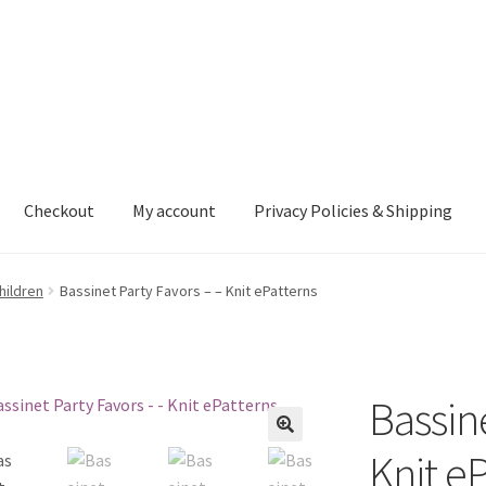
Checkout
My account
Privacy Policies & Shipping
nt
Privacy Policies & Shipping
hildren
Bassinet Party Favors – – Knit ePatterns
Bassine
Knit e