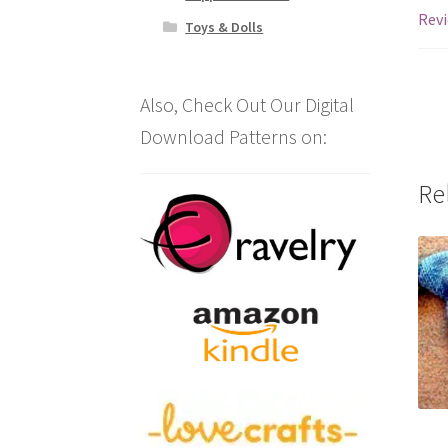
Revi
Toys & Dolls
Also, Check Out Our Digital
Download Patterns on:
Re