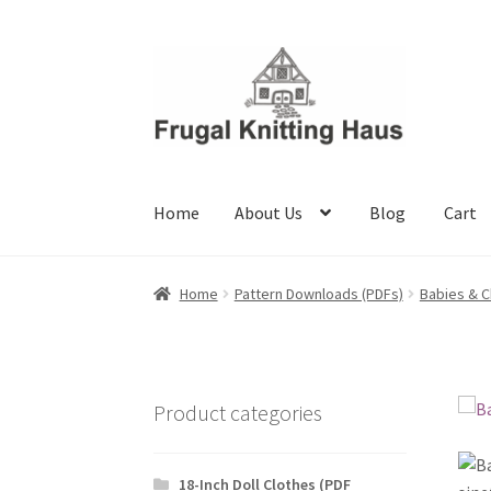
Skip
Skip
to
to
navigation
content
Home
About Us
Blog
Cart
Home
About Us
Blog
Cart
Checkout
My accou
Home
Pattern Downloads (PDFs)
Babies & C
Product categories
18-Inch Doll Clothes (PDF