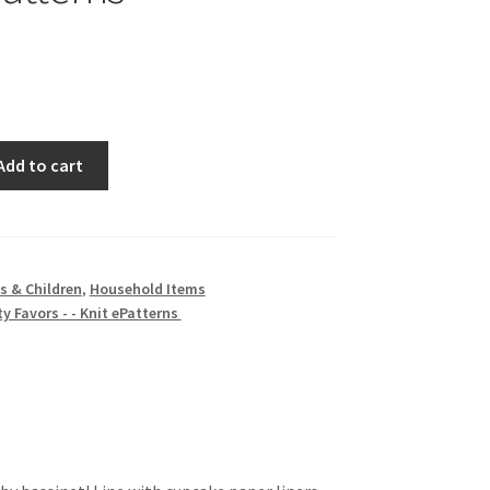
Add to cart
s & Children
,
Household Items
y Favors - - Knit ePatterns