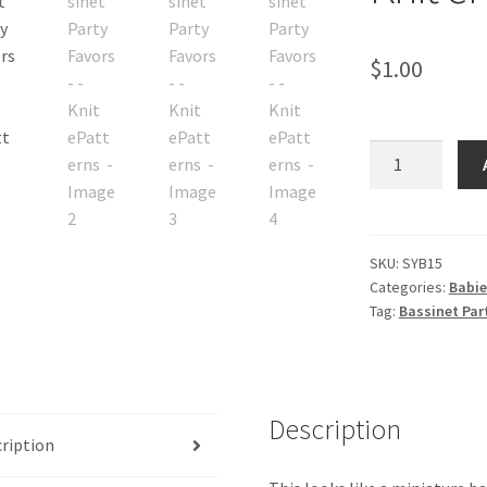
$
1.00
Bassinet
Party
Favors
-
-
SKU:
SYB15
Categories:
Babie
Knit
Tag:
Bassinet Part
ePatterns
quantity
Description
ription