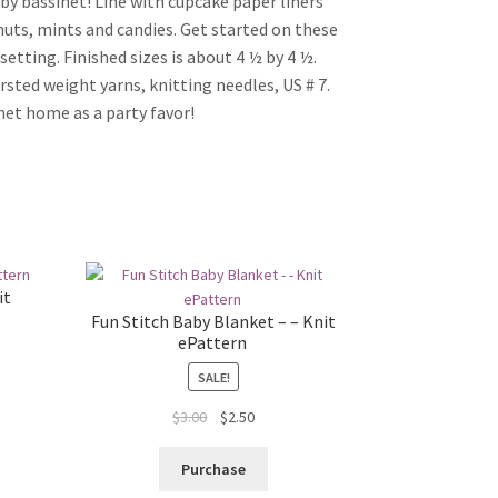
aby bassinet! Line with cupcake paper liners
nuts, mints and candies. Get started on these
etting. Finished sizes is about 4 ½ by 4 ½.
rsted weight yarns, knitting needles, US # 7.
net home as a party favor!
it
Fun Stitch Baby Blanket – – Knit
ePattern
SALE!
Original
Current
$
3.00
$
2.50
price
price
was:
is:
Purchase
$3.00.
$2.50.