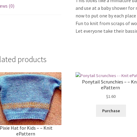
This looks like a miniature b
ews (0)
and use at a baby shower for 
now to put one by each place s
Fun to knit from scraps of wo
Let everyone take their bassi
lated products
Ponytail Scrunchies – – Kn
ePattern
$
1.60
Purchase
Pixie Hat for Kids – – Knit
ePattern