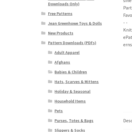
Downloads Only)
Free Patterns
Jean Greenhowe Toys & Dolls
New Products
Pattern Downloads (PDFs)
Adult Apparel
Afghans
Babies & Children
Hats, Scarves & Mittens
Holiday & Seasonal
Household Items
Pets
Desc
Purses, Totes & Bags
Slippers & Socks