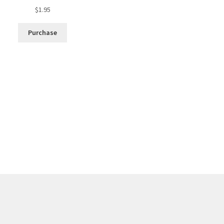
$
1.95
Purchase