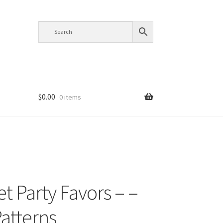
$
0.00
0 items
t Party Favors – –
Patterns