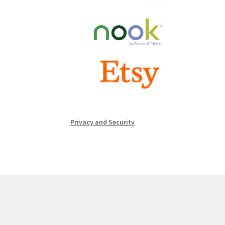
Privacy and Security