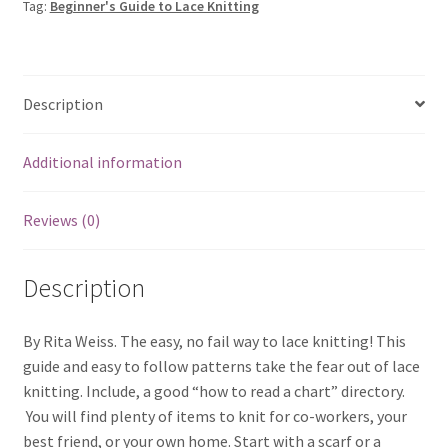
Tag:
Beginner's Guide to Lace Knitting
Description
Additional information
Reviews (0)
Description
By Rita Weiss. The easy, no fail way to lace knitting! This
guide and easy to follow patterns take the fear out of lace
knitting. Include, a good “how to read a chart” directory.
You will find plenty of items to knit for co-workers, your
best friend, or your own home. Start with a scarf or a