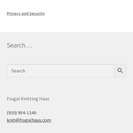
Privacy and Security
Search…
Frugal Knitting Haus
(920) 954-1240
knit@frugalhaus.com