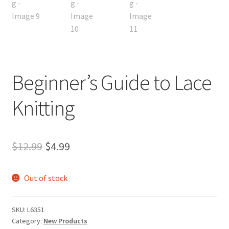
Beginner’s Guide to Lace
Knitting
Original
Current
$
12.99
$
4.99
price
price
Out of stock
was:
is:
$12.99.
$4.99.
SKU:
L6351
Category:
New Products