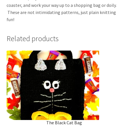
coaster, and work your way up to a shopping bag or doily.
These are not intimidating patterns, just plain knitting
fun!
Related products
The Black Cat Bag