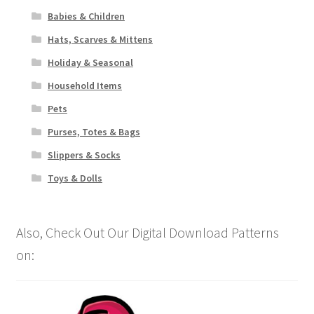
Babies & Children
Hats, Scarves & Mittens
Holiday & Seasonal
Household Items
Pets
Purses, Totes & Bags
Slippers & Socks
Toys & Dolls
Also, Check Out Our Digital Download Patterns
on: