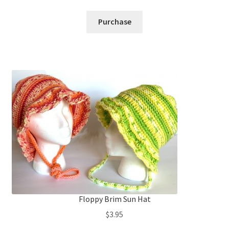
Purchase
Floppy Brim Sun Hat
$
3.95