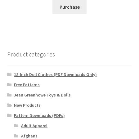
Purchase
Product categories
18-Inch Doll Clothes (PDF Downloads Only)
Free Patterns
Jean Greenhowe Toys & Dolls
New Products
Pattern Downloads (PDFs)
Adult Apparel
Afghans