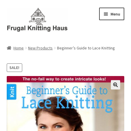
Skip
Skip
Menu
to
to
navigation
content
Home
Home
New Products
Beginner’s Guide to Lace Knitting
About Us
SALE!
About Us – Business Profile
Blog
Cart
Checkout