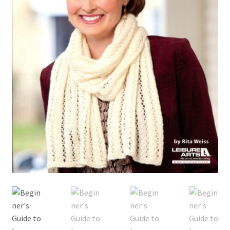
My account
Privacy Policies & Shipping