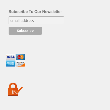
Subscribe To Our Newsletter