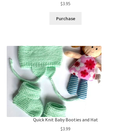
$
3.95
Purchase
Quick Knit Baby Booties and Hat
$
3.99