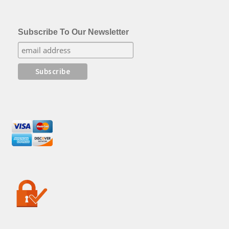
Subscribe To Our Newsletter