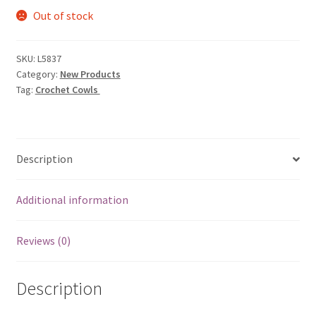
Out of stock
was:
is:
$9.95.
$3.19.
SKU:
L5837
Category:
New Products
Tag:
Crochet Cowls
Description
Additional information
Reviews (0)
Description