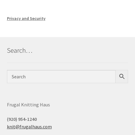
Privacy and Security
Search…
Frugal Knitting Haus
(920) 954-1240
knit@frugalhaus.com