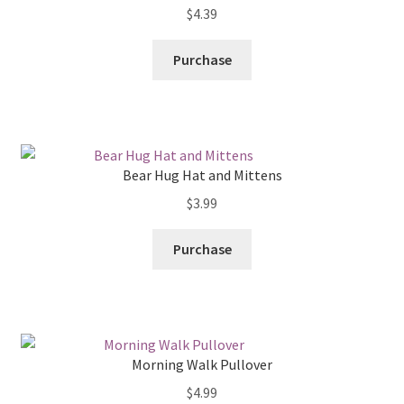
$
4.39
Purchase
Bear Hug Hat and Mittens
$
3.99
Purchase
Morning Walk Pullover
$
4.99