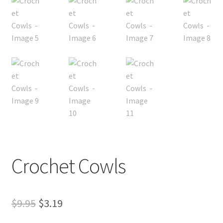
My account
Privacy Policies & Shipping
Crochet Cowls
Original
Current
$
9.95
$
3.19
price
price