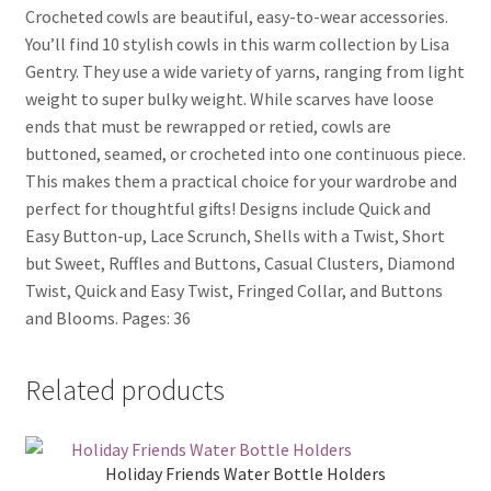
Crocheted cowls are beautiful, easy-to-wear accessories.
You’ll find 10 stylish cowls in this warm collection by Lisa
Gentry. They use a wide variety of yarns, ranging from light
weight to super bulky weight. While scarves have loose
ends that must be rewrapped or retied, cowls are
buttoned, seamed, or crocheted into one continuous piece.
This makes them a practical choice for your wardrobe and
perfect for thoughtful gifts! Designs include Quick and
Easy Button-up, Lace Scrunch, Shells with a Twist, Short
but Sweet, Ruffles and Buttons, Casual Clusters, Diamond
Twist, Quick and Easy Twist, Fringed Collar, and Buttons
and Blooms. Pages: 36
Related products
Holiday Friends Water Bottle Holders