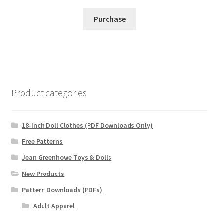
Purchase
Product categories
18-Inch Doll Clothes (PDF Downloads Only)
Free Patterns
Jean Greenhowe Toys & Dolls
New Products
Pattern Downloads (PDFs)
Adult Apparel