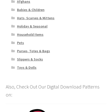
Afghans
Babies & Children
Hats, Scarves & Mittens
Holiday & Seasonal
Household Items
Pets
Purses, Totes & Bags
Slippers & Socks
Toys & Dolls
Also, Check Out Our Digital Download Patterns
on: