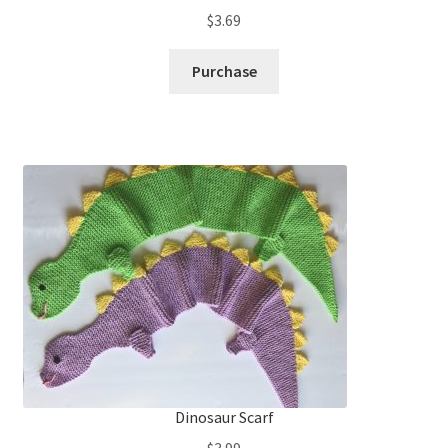
$
3.69
Purchase
Dinosaur Scarf
$
3.99