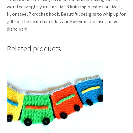
worsted weight yarn and size 8 knitting needles or size E,
H, or steel 7 crochet hook. Beautiful designs to whip up for
gifts or the next church bazaar. Everyone can use a new
dishcloth!
Related products