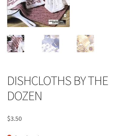
My account
Privacy Policies & Shipping
DISHCLOTHS BY THE
DOZEN
$
3.50