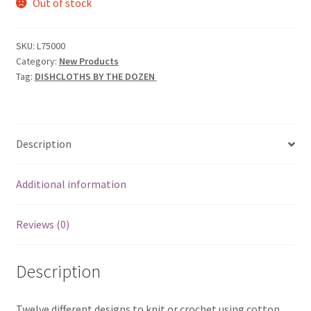
Out of stock
SKU:
L75000
Category:
New Products
Tag:
DISHCLOTHS BY THE DOZEN
Description
Additional information
Reviews (0)
Description
Twelve different designs to knit or crochet using cotton