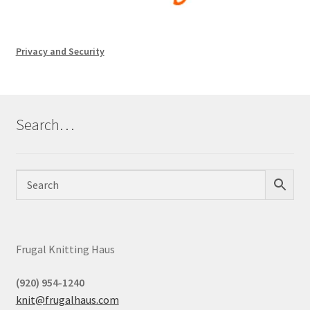
Privacy and Security
Search…
Frugal Knitting Haus
(920) 954-1240
knit@frugalhaus.com