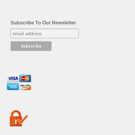
Subscribe To Our Newsletter