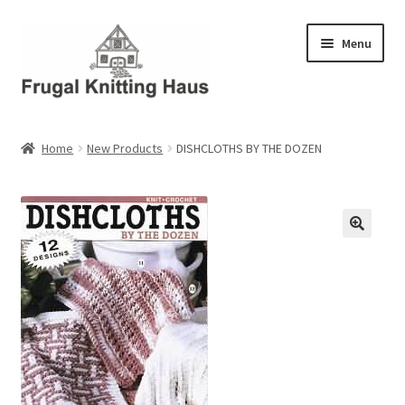
Skip
Skip
Menu
to
to
navigation
content
Home
Home
New Products
DISHCLOTHS BY THE DOZEN
About Us
About Us – Business Profile
Blog
Cart
Checkout