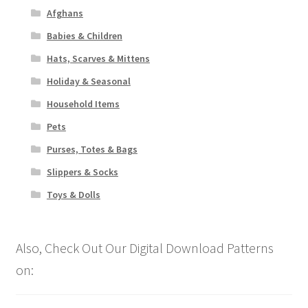
Afghans
Babies & Children
Hats, Scarves & Mittens
Holiday & Seasonal
Household Items
Pets
Purses, Totes & Bags
Slippers & Socks
Toys & Dolls
Also, Check Out Our Digital Download Patterns
on: