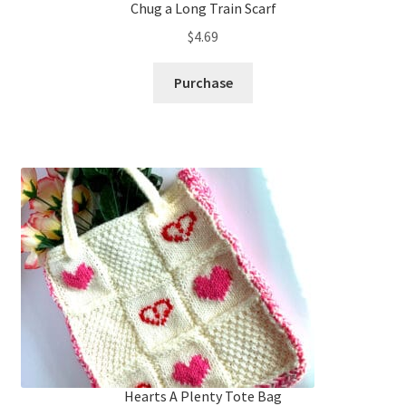
Chug a Long Train Scarf
$
4.69
Purchase
Hearts A Plenty Tote Bag