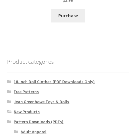
Purchase
Product categories
18-Inch Doll Clothes (PDF Downloads Only)
Free Patterns
Jean Greenhowe Toys & Dolls
New Products
Pattern Downloads (PDFs)
Adult Apparel