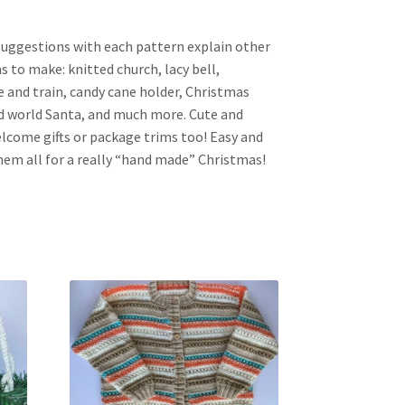
uggestions with each pattern explain other
ns to make: knitted church, lacy bell,
e and train, candy cane holder, Christmas
ld world Santa, and much more. Cute and
lcome gifts or package trims too! Easy and
em all for a really “hand made” Christmas!