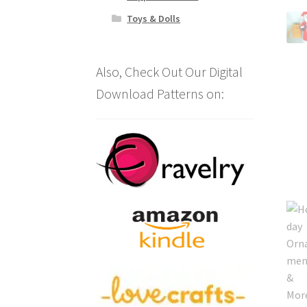
Toys & Dolls
Also, Check Out Our Digital
Download Patterns on: