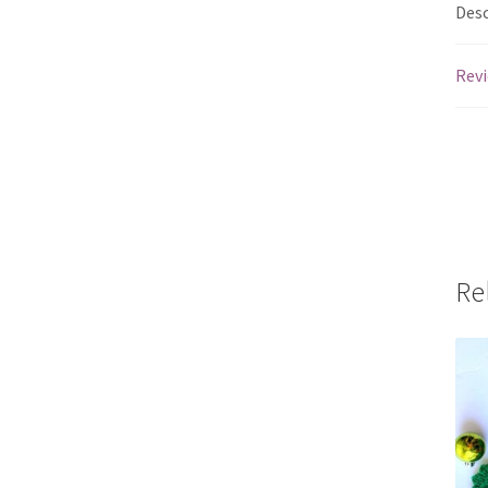
Desc
Revi
Re