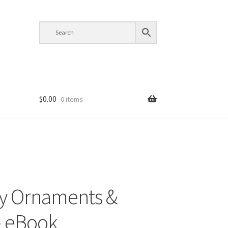
$
0.00
0 items
y Ornaments &
– eBook