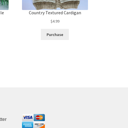
tle
Country Textured Cardigan
$
4.99
Purchase
ter