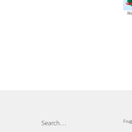
Ho
Frug
Search…