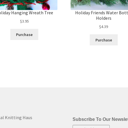
liday Hanging Wreath Tree
Holiday Friends Water Bot
Holders
$
3.95
$
4.39
Purchase
Purchase
al Knitting Haus
Subscribe To Our Newslet