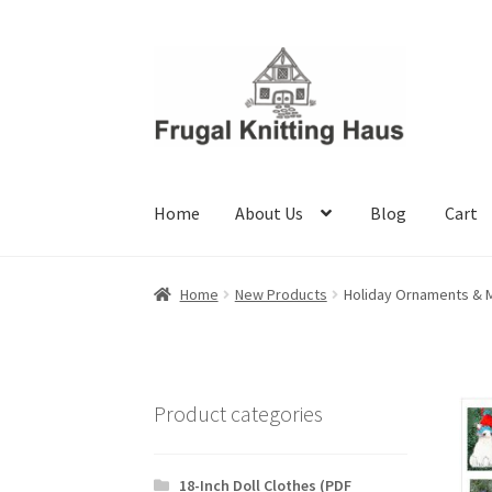
Skip
Skip
to
to
navigation
content
Home
About Us
Blog
Cart
Home
About Us
Blog
Cart
Checkout
My accou
Home
New Products
Holiday Ornaments & 
Product categories
18-Inch Doll Clothes (PDF