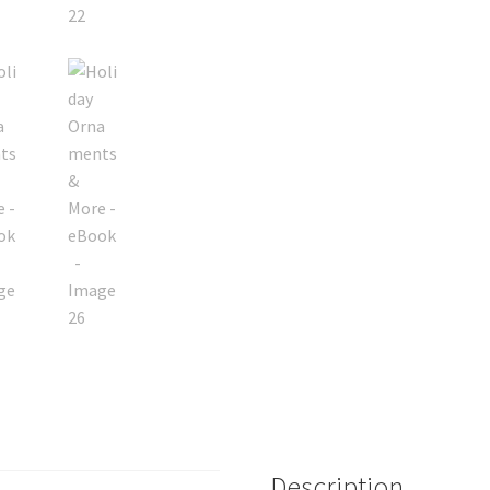
Description