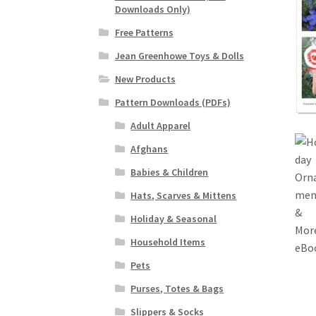
Downloads Only)
Free Patterns
Jean Greenhowe Toys & Dolls
New Products
Pattern Downloads (PDFs)
Adult Apparel
Afghans
Babies & Children
Hats, Scarves & Mittens
Holiday & Seasonal
Household Items
Pets
Purses, Totes & Bags
Slippers & Socks