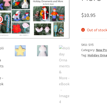
$
10.95
Out of stoc
SKU:
SY5
Category:
New Pr
Tag:
Holiday Orn