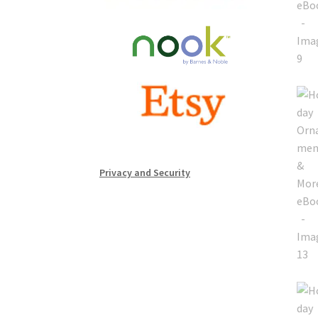
Privacy and Security