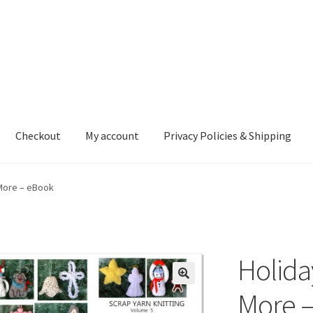
Checkout
My account
Privacy Policies & Shipping
nt
Privacy Policies & Shipping
More – eBook
Holida
More 