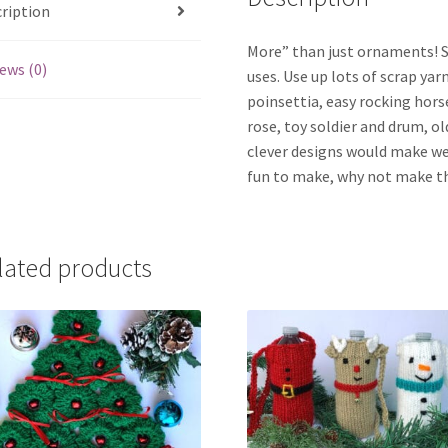
ription
More” than just ornaments! S
ews (0)
uses. Use up lots of scrap yar
poinsettia, easy rocking hors
rose, toy soldier and drum, o
clever designs would make we
fun to make, why not make th
lated products