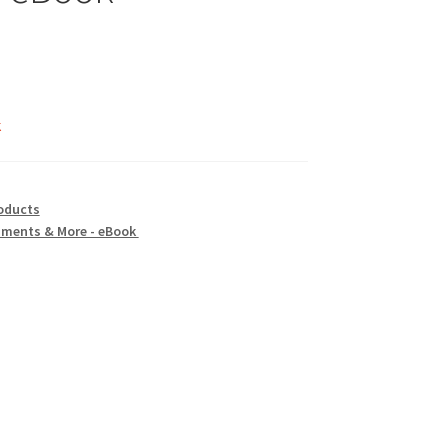
k
oducts
aments & More - eBook