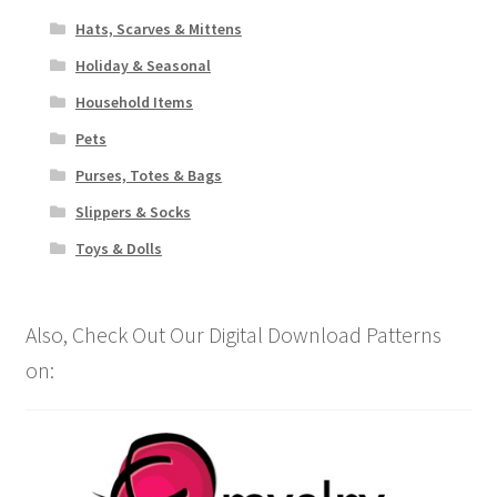
Hats, Scarves & Mittens
Holiday & Seasonal
Household Items
Pets
Purses, Totes & Bags
Slippers & Socks
Toys & Dolls
Also, Check Out Our Digital Download Patterns
on: