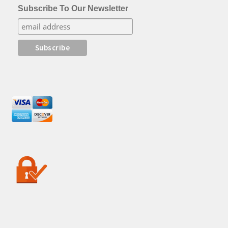
Subscribe To Our Newsletter