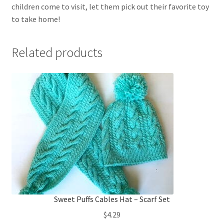
children come to visit, let them pick out their favorite toy
to take home!
Related products
Sweet Puffs Cables Hat – Scarf Set
$
4.29