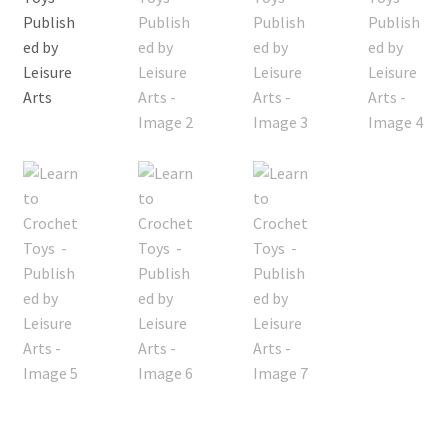
My account
Privacy Policies & Shipping