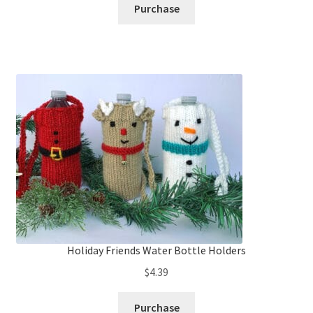
Purchase
Holiday Friends Water Bottle Holders
$
4.39
Purchase