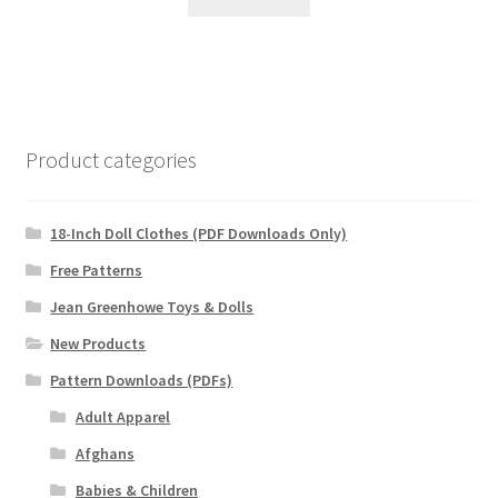
Product categories
18-Inch Doll Clothes (PDF Downloads Only)
Free Patterns
Jean Greenhowe Toys & Dolls
New Products
Pattern Downloads (PDFs)
Adult Apparel
Afghans
Babies & Children