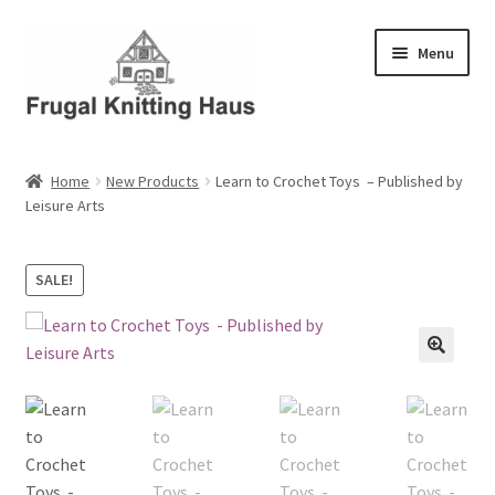
Skip
Skip
Menu
to
to
navigation
content
Home
Home
New Products
Learn to Crochet Toys – Published by
Leisure Arts
About Us
About Us – Business Profile
SALE!
Blog
Cart
Checkout