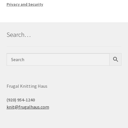
Privacy and Security
Search…
Frugal Knitting Haus
(920) 954-1240
knit@frugalhaus.com