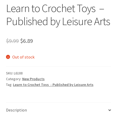
Learn to Crochet Toys –
Published by Leisure Arts
Original
Current
$
9.99
$
6.89
price
price
Out of stock
was:
is:
$9.99.
$6.89.
SKU:
L6188
Category:
New Products
Tag:
Learn to Crochet Toys - Published by Leisure Arts
Description