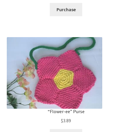
Purchase
“Flower-ee” Purse
$
3.89