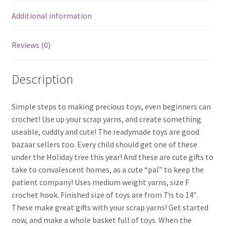
Additional information
Reviews (0)
Description
Simple steps to making precious toys, even beginners can
crochet! Use up your scrap yarns, and create something
useable, cuddly and cute! The readymade toys are good
bazaar sellers too. Every child should get one of these
under the Holiday tree this year! And these are cute gifts to
take to convalescent homes, as a cute “pal” to keep the
patient company! Uses medium weight yarns, size F
crochet hook. Finished size of toys are from 7½ to 14″.
These make great gifts with your scrap yarns! Get started
now, and make a whole basket full of toys. When the