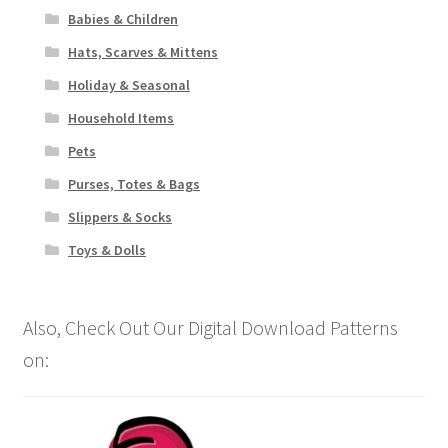
Babies & Children
Hats, Scarves & Mittens
Holiday & Seasonal
Household Items
Pets
Purses, Totes & Bags
Slippers & Socks
Toys & Dolls
Also, Check Out Our Digital Download Patterns
on: