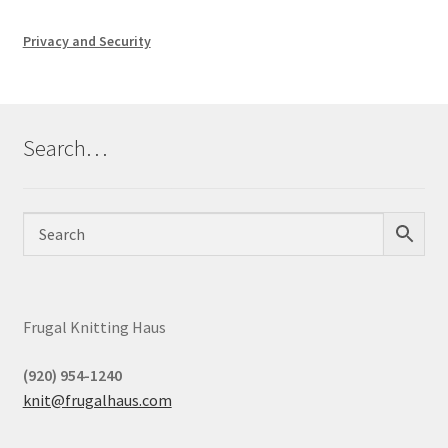
Privacy and Security
Search…
Frugal Knitting Haus
(920) 954-1240
knit@frugalhaus.com