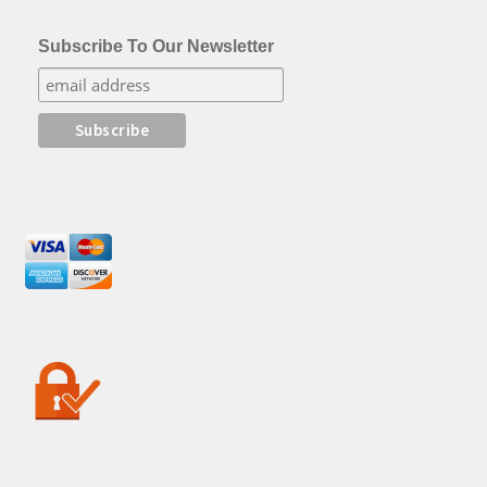
Subscribe To Our Newsletter