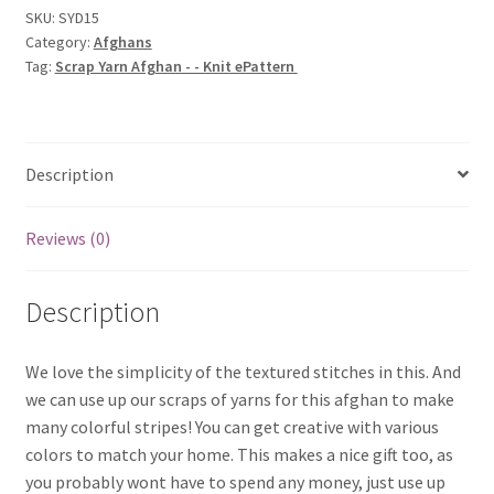
-
SKU:
SYD15
Category:
Afghans
Knit
Tag:
Scrap Yarn Afghan - - Knit ePattern
ePattern
quantity
Description
Reviews (0)
Description
We love the simplicity of the textured stitches in this. And
we can use up our scraps of yarns for this afghan to make
many colorful stripes! You can get creative with various
colors to match your home. This makes a nice gift too, as
you probably wont have to spend any money, just use up