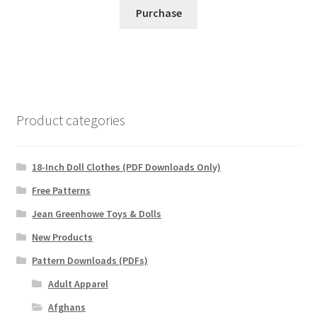
Purchase
Product categories
18-Inch Doll Clothes (PDF Downloads Only)
Free Patterns
Jean Greenhowe Toys & Dolls
New Products
Pattern Downloads (PDFs)
Adult Apparel
Afghans