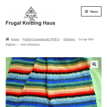
Skip
Skip
Menu
to
to
navigation
content
Home
Home
Pattern Downloads (PDFs)
Afghans
Scrap Yarn
Afghan – – Knit ePattern
About Us
About Us – Business Profile
Blog
Cart
Checkout