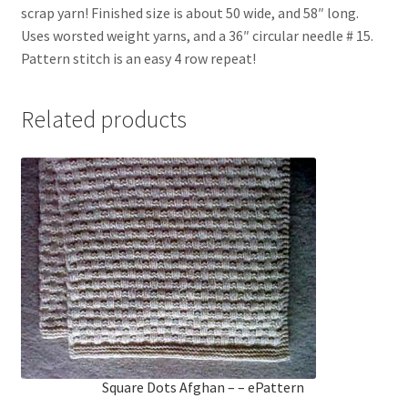
scrap yarn! Finished size is about 50 wide, and 58″ long.
Uses worsted weight yarns, and a 36″ circular needle # 15.
Pattern stitch is an easy 4 row repeat!
Related products
Square Dots Afghan – – ePattern