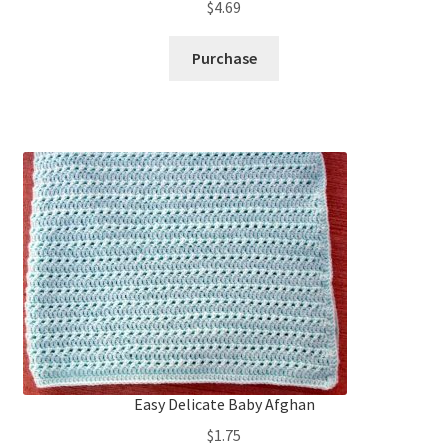
$
4.69
Purchase
Easy Delicate Baby Afghan
$
1.75