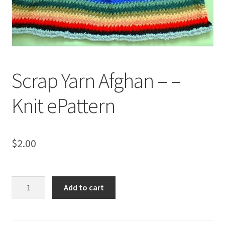
My account
Privacy Policies & Shipping
Scrap Yarn Afghan – –
Knit ePattern
$
2.00
Scrap
Add to cart
Yarn
Afghan
-