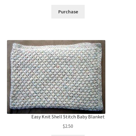
Purchase
Easy Knit Shell Stitch Baby Blanket
$
2.50