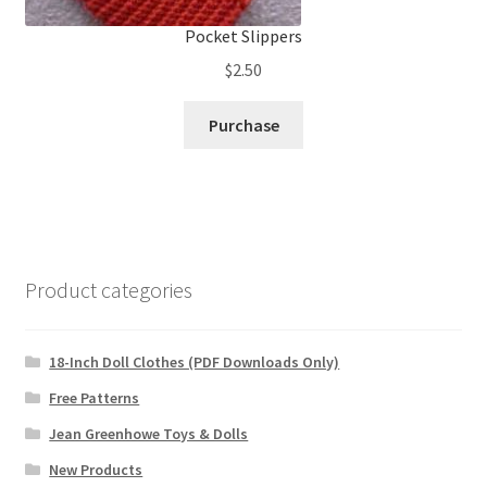
Pocket Slippers
$
2.50
Purchase
Product categories
18-Inch Doll Clothes (PDF Downloads Only)
Free Patterns
Jean Greenhowe Toys & Dolls
New Products