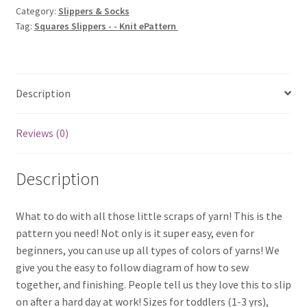
Category:
Slippers & Socks
ePattern
Tag:
Squares Slippers - - Knit ePattern
quantity
Description
Reviews (0)
Description
What to do with all those little scraps of yarn! This is the
pattern you need! Not only is it super easy, even for
beginners, you can use up all types of colors of yarns! We
give you the easy to follow diagram of how to sew
together, and finishing. People tell us they love this to slip
on after a hard day at work! Sizes for toddlers (1-3 yrs),