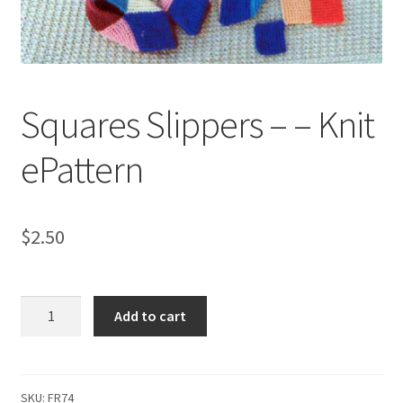
My account
Privacy Policies & Shipping
Squares Slippers – – Knit
ePattern
$
2.50
Squares
Add to cart
Slippers
-
-
Knit
SKU:
FR74