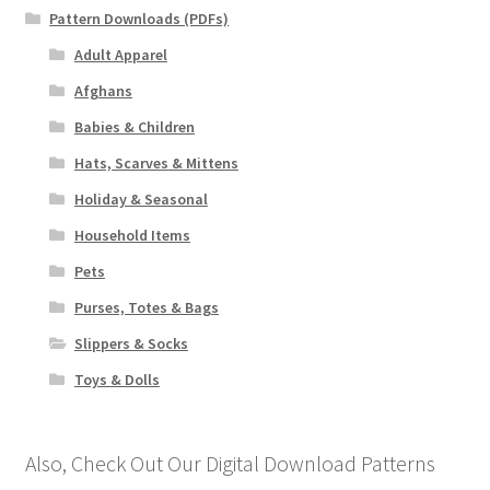
Pattern Downloads (PDFs)
Adult Apparel
Afghans
Babies & Children
Hats, Scarves & Mittens
Holiday & Seasonal
Household Items
Pets
Purses, Totes & Bags
Slippers & Socks
Toys & Dolls
Also, Check Out Our Digital Download Patterns