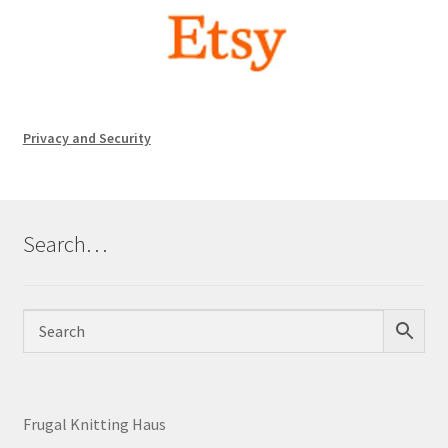
Privacy and Security
Search…
Frugal Knitting Haus