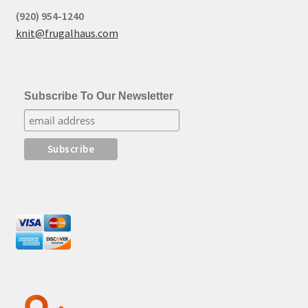
(920) 954-1240
knit@frugalhaus.com
Subscribe To Our Newsletter