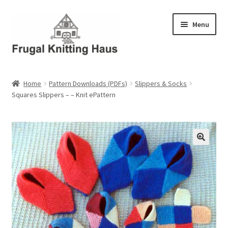
Skip
Skip
Menu
to
to
navigation
content
Home
Home
Pattern Downloads (PDFs)
Slippers & Socks
Squares Slippers – – Knit ePattern
About Us
About Us – Business Profile
Blog
Cart
Checkout