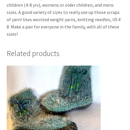
children (4-8 yrs), womens or older children, and mens
sizes. A good variety of sizes to really use up those scraps
of yarn! Uses worsted weight yarns, knitting needles, US #
8. Make a pair for everyone in the family, with all of these
sizes!
Related products