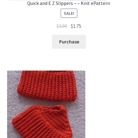
Quick and E Z Slippers – – Knit ePattern
SALE!
Original
Current
$
3.00
$
1.75
price
price
was:
is:
Purchase
$3.00.
$1.75.