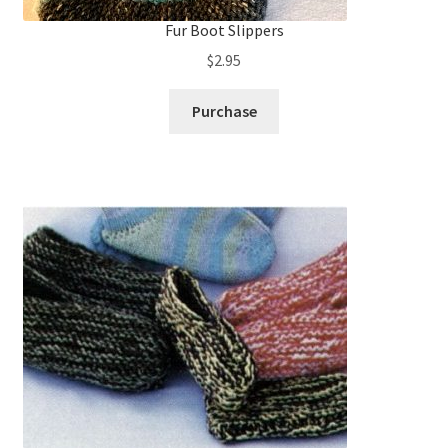
Fur Boot Slippers
$
2.95
Purchase