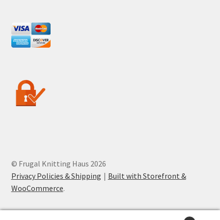
© Frugal Knitting Haus 2026
Privacy Policies & Shipping
Built with Storefront &
WooCommerce
.