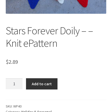
My account
Privacy Policies & Shipping
Stars Forever Doily – –
Knit ePattern
$
2.89
Stars
Add to cart
Forever
Doily
-
-
SKU:
WP40
Category:
Holiday & Seasonal