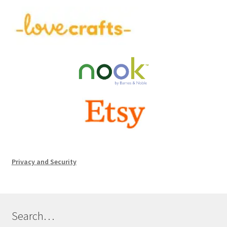
Privacy and Security
Search…