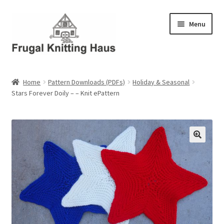
Skip
Skip
Menu
to
to
navigation
content
Home
Home
Pattern Downloads (PDFs)
Holiday & Seasonal
Stars Forever Doily – – Knit ePattern
About Us
About Us – Business Profile
Blog
Cart
Checkout