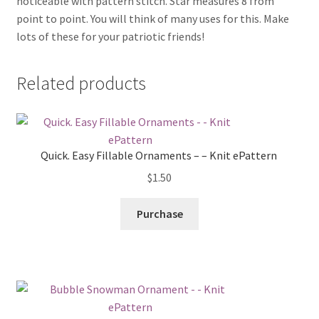
noticeable with pattern stitch. Star measures 8 from
point to point. You will think of many uses for this. Make
lots of these for your patriotic friends!
Related products
Quick. Easy Fillable Ornaments – – Knit ePattern
$
1.50
Purchase