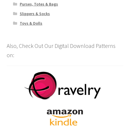
Purses, Totes & Bags
Slippers & Socks
Toys & Dolls
Also, Check Out Our Digital Download Patterns
on: