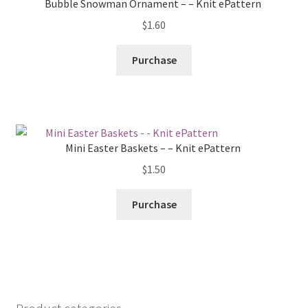
Bubble Snowman Ornament – – Knit ePattern
$
1.60
Purchase
Mini Easter Baskets – – Knit ePattern
$
1.50
Purchase