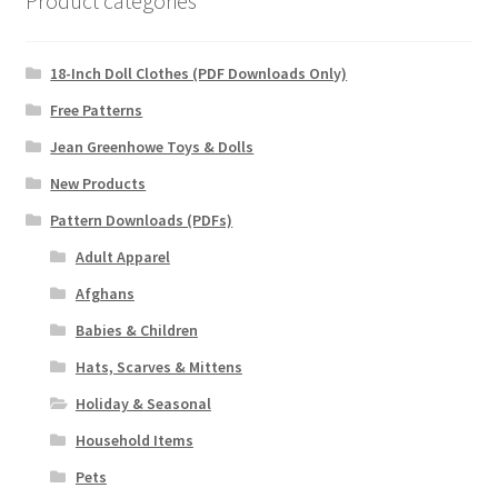
Product categories
18-Inch Doll Clothes (PDF Downloads Only)
Free Patterns
Jean Greenhowe Toys & Dolls
New Products
Pattern Downloads (PDFs)
Adult Apparel
Afghans
Babies & Children
Hats, Scarves & Mittens
Holiday & Seasonal
Household Items
Pets