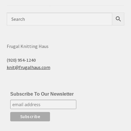
Frugal Knitting Haus
(920) 954-1240
knit@frugalhaus.com
Subscribe To Our Newsletter