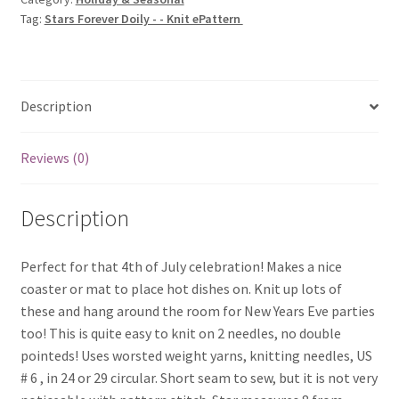
Knit
Tag:
Stars Forever Doily - - Knit ePattern
ePattern
quantity
Description
Reviews (0)
Description
Perfect for that 4th of July celebration! Makes a nice
coaster or mat to place hot dishes on. Knit up lots of
these and hang around the room for New Years Eve parties
too! This is quite easy to knit on 2 needles, no double
pointeds! Uses worsted weight yarns, knitting needles, US
# 6 , in 24 or 29 circular. Short seam to sew, but it is not very