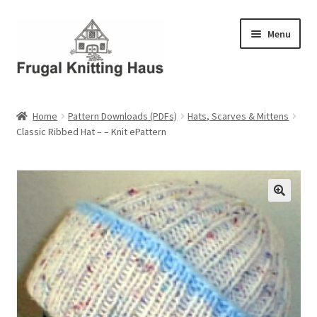
Skip
Skip
Menu
to
to
navigation
content
Home
Home
Pattern Downloads (PDFs)
Hats, Scarves & Mittens
Classic Ribbed Hat – – Knit ePattern
About Us
About Us – Business Profile
Blog
Cart
Checkout