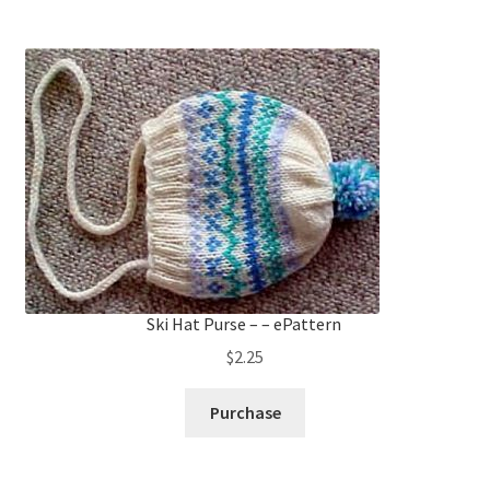
Ski Hat Purse – – ePattern
$
2.25
Purchase