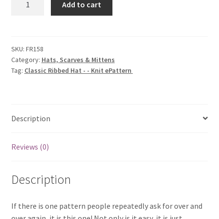
Add to cart
Ribbed
Hat
-
-
SKU:
FR158
Category:
Hats, Scarves & Mittens
Knit
Tag:
Classic Ribbed Hat - - Knit ePattern
ePattern
quantity
Description
Reviews (0)
Description
If there is one pattern people repeatedly ask for over and
over again, it is this one! Not only is it easy, it is just