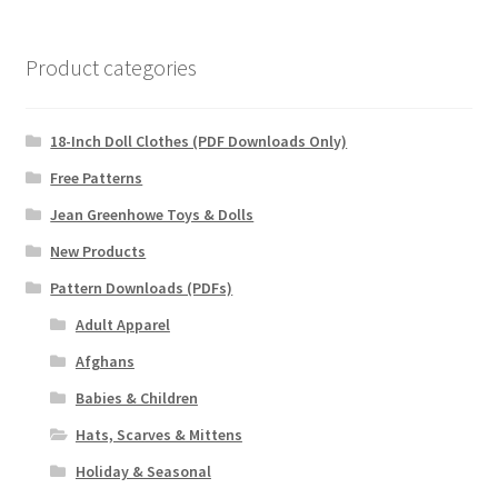
Product categories
18-Inch Doll Clothes (PDF Downloads Only)
Free Patterns
Jean Greenhowe Toys & Dolls
New Products
Pattern Downloads (PDFs)
Adult Apparel
Afghans
Babies & Children
Hats, Scarves & Mittens
Holiday & Seasonal