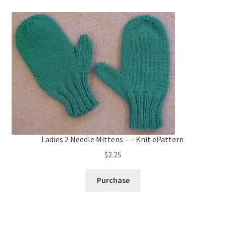
Ladies 2 Needle Mittens – – Knit ePattern
$
2.25
Purchase