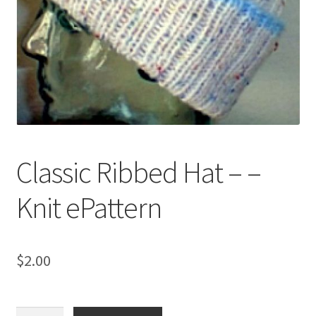
My account
Privacy Policies & Shipping
Classic Ribbed Hat – –
Knit ePattern
$
2.00
Classic