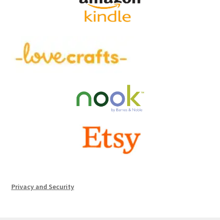
Privacy and Security