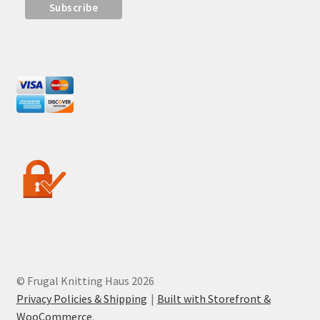
© Frugal Knitting Haus 2026
Privacy Policies & Shipping
Built with Storefront &
WooCommerce
.