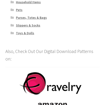
Household Items
Pets
Purses, Totes & Bags
Slippers & Socks
Toys & Dolls
Also, Check Out Our Digital Download Patterns
on: