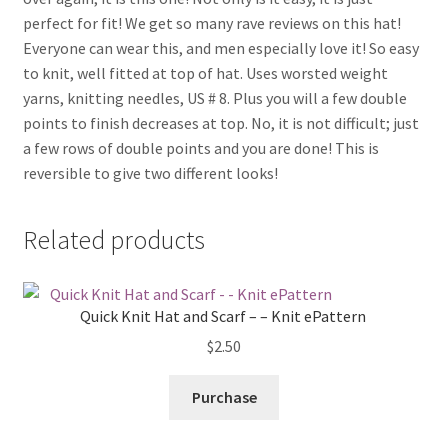
perfect for fit! We get so many rave reviews on this hat!
Everyone can wear this, and men especially love it! So easy
to knit, well fitted at top of hat. Uses worsted weight
yarns, knitting needles, US # 8. Plus you will a few double
points to finish decreases at top. No, it is not difficult; just
a few rows of double points and you are done! This is
reversible to give two different looks!
Related products
Quick Knit Hat and Scarf – – Knit ePattern
$
2.50
Purchase