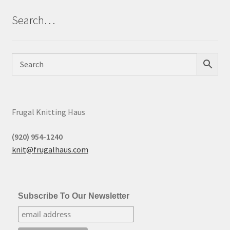
Search…
Frugal Knitting Haus
(920) 954-1240
knit@frugalhaus.com
Subscribe To Our Newsletter