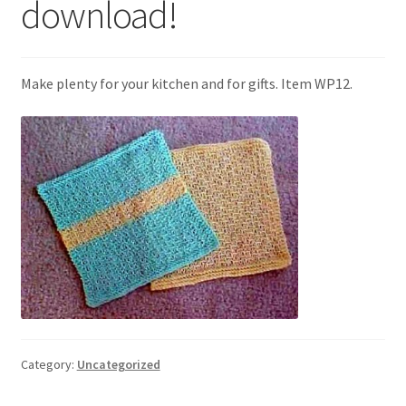
download!
My account
Privacy Policies & Shipping
Make plenty for your kitchen and for gifts. Item WP12.
Category:
Uncategorized