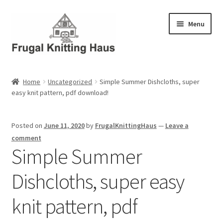
Skip
Skip
Menu
to
to
navigation
content
Home
Home
Uncategorized
Simple Summer Dishcloths, super
easy knit pattern, pdf download!
About Us
About Us – Business Profile
Posted on
June 11, 2020
by
FrugalKnittingHaus
—
Leave a
comment
Blog
Simple Summer
Dishcloths, super easy
Cart
knit pattern, pdf
Checkout