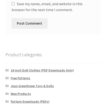
Save my name, email, and website in this
browser for the next time I comment.
Product categories
18-Inch Doll Clothes (PDF Downloads Only)
Free Patterns
Jean Greenhowe Toys & Dolls
New Products
Pattern Downloads (PDFs)