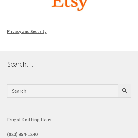
Privacy and Security
Search…
Frugal Knitting Haus
(920) 954-1240