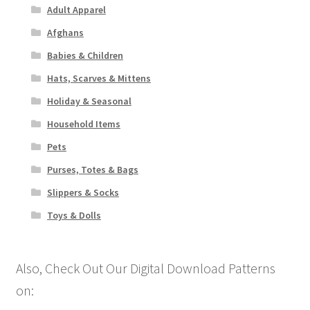
Adult Apparel
Afghans
Babies & Children
Hats, Scarves & Mittens
Holiday & Seasonal
Household Items
Pets
Purses, Totes & Bags
Slippers & Socks
Toys & Dolls
Also, Check Out Our Digital Download Patterns
on: