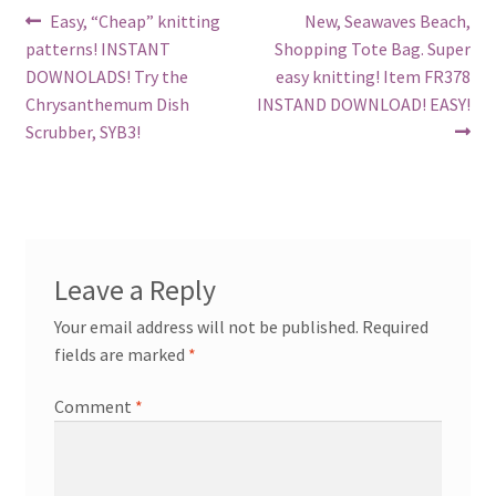
Post
Previous
Next
Easy, “Cheap” knitting
New, Seawaves Beach,
post:
post:
patterns! INSTANT
Shopping Tote Bag. Super
navigation
DOWNOLADS! Try the
easy knitting! Item FR378
Chrysanthemum Dish
INSTAND DOWNLOAD! EASY!
Scrubber, SYB3!
Leave a Reply
Your email address will not be published.
Required
fields are marked
*
Comment
*