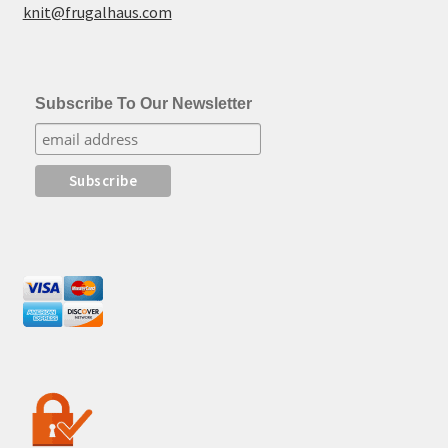
knit@frugalhaus.com
Subscribe To Our Newsletter