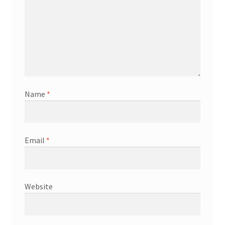
Name
*
Email
*
Website