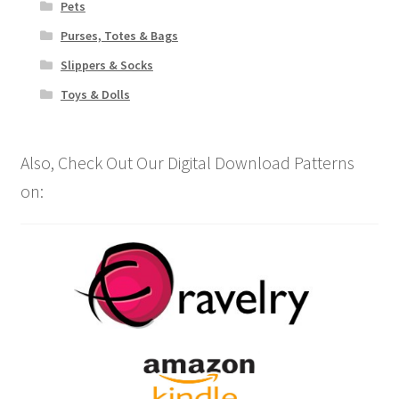
Pets
Purses, Totes & Bags
Slippers & Socks
Toys & Dolls
Also, Check Out Our Digital Download Patterns
on: