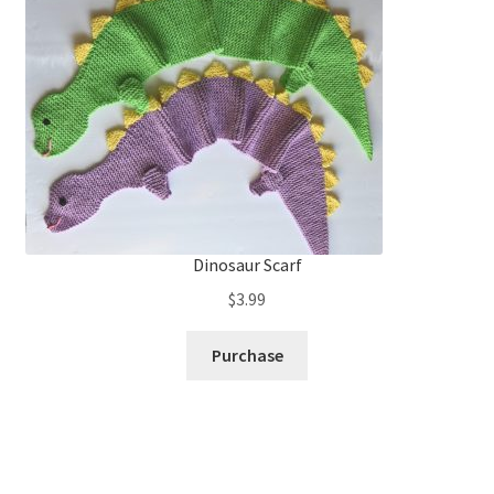
Dinosaur Scarf
$
3.99
Purchase