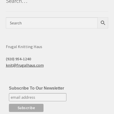
Search…
Frugal Knitting Haus
(920) 954-1240
knit@frugalhaus.com
Subscribe To Our Newsletter