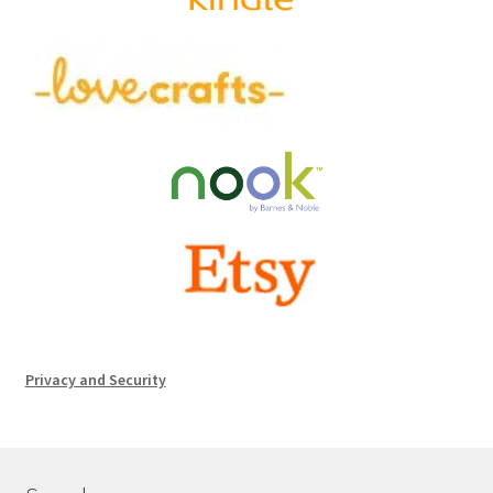
Privacy and Security