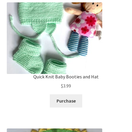
Quick Knit Baby Booties and Hat
$
3.99
Purchase