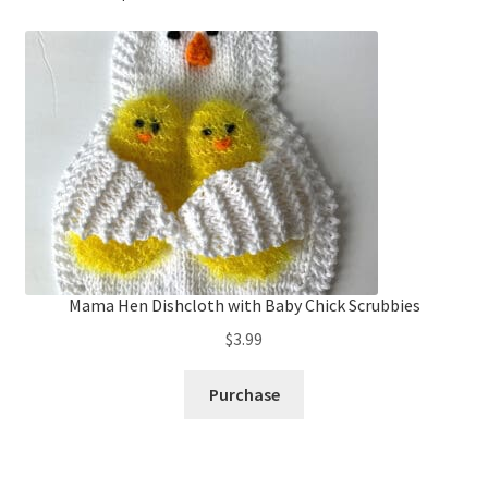
Mama Hen Dishcloth with Baby Chick Scrubbies
$
3.99
Purchase