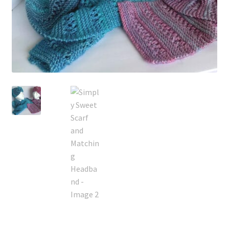
My account
Privacy Policies & Shipping