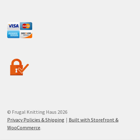
© Frugal Knitting Haus 2026
Privacy Policies & Shipping
Built with Storefront &
WooCommerce
.