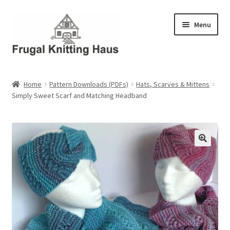
Skip
Skip
Menu
to
to
navigation
content
Home
Home
Pattern Downloads (PDFs)
Hats, Scarves & Mittens
Simply Sweet Scarf and Matching Headband
About Us
About Us – Business Profile
Blog
Cart
Checkout