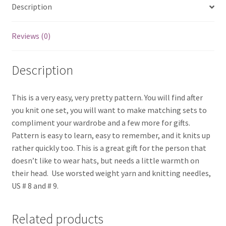
Description
Reviews (0)
Description
This is a very easy, very pretty pattern. You will find after
you knit one set, you will want to make matching sets to
compliment your wardrobe and a few more for gifts.
Pattern is easy to learn, easy to remember, and it knits up
rather quickly too. This is a great gift for the person that
doesn’t like to wear hats, but needs a little warmth on
their head. Use worsted weight yarn and knitting needles,
US # 8 and # 9.
Related products