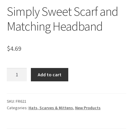
Simply Sweet Scarf and
Matching Headband
$
4.69
Simply
Add to cart
Sweet
Scarf
and
Matching
SKU:
FR621
Categories:
Hats, Scarves & Mittens
,
New Products
Headband
quantity