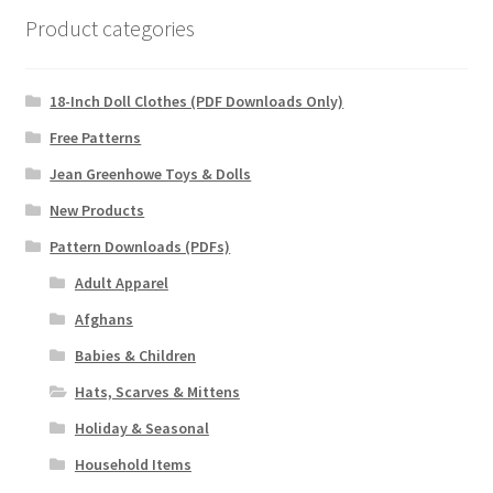
Product categories
18-Inch Doll Clothes (PDF Downloads Only)
Free Patterns
Jean Greenhowe Toys & Dolls
New Products
Pattern Downloads (PDFs)
Adult Apparel
Afghans
Babies & Children
Hats, Scarves & Mittens
Holiday & Seasonal
Household Items