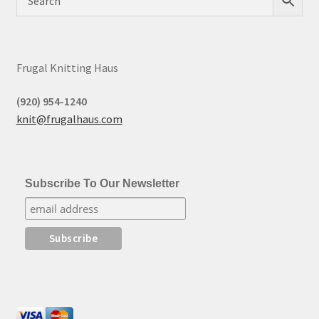
Frugal Knitting Haus
(920) 954-1240
knit@frugalhaus.com
Subscribe To Our Newsletter