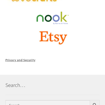
Privacy and Security
Search…