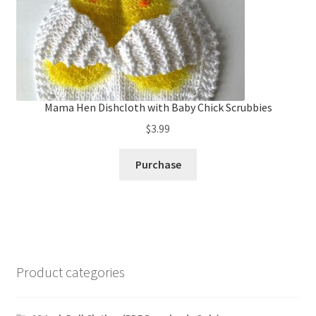
Mama Hen Dishcloth with Baby Chick Scrubbies
$
3.99
Purchase
Product categories