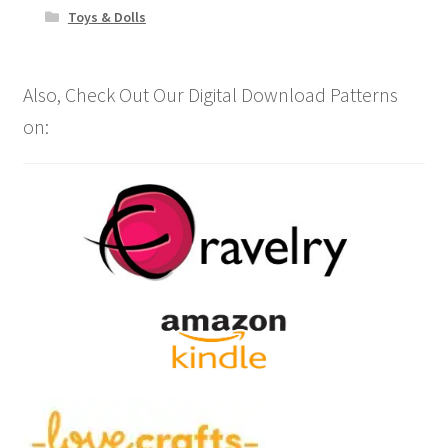
Toys & Dolls
Also, Check Out Our Digital Download Patterns
on: