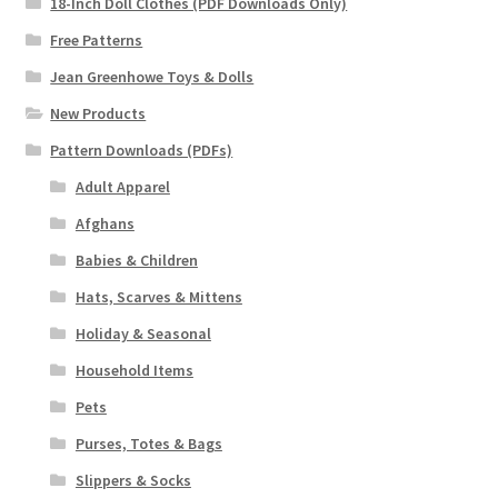
18-Inch Doll Clothes (PDF Downloads Only)
Free Patterns
Jean Greenhowe Toys & Dolls
New Products
Pattern Downloads (PDFs)
Adult Apparel
Afghans
Babies & Children
Hats, Scarves & Mittens
Holiday & Seasonal
Household Items
Pets
Purses, Totes & Bags
Slippers & Socks