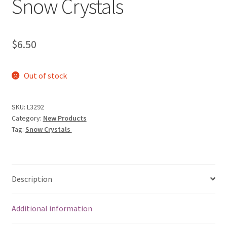
Snow Crystals
My account
Privacy Policies & Shipping
$
6.50
Out of stock
SKU:
L3292
Category:
New Products
Tag:
Snow Crystals
Description
Additional information