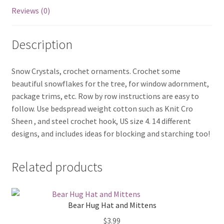
Reviews (0)
Description
Snow Crystals, crochet ornaments. Crochet some
beautiful snowflakes for the tree, for window adornment,
package trims, etc. Row by row instructions are easy to
follow. Use bedspread weight cotton such as Knit Cro
Sheen , and steel crochet hook, US size 4. 14 different
designs, and includes ideas for blocking and starching too!
Related products
Bear Hug Hat and Mittens
$
3.99