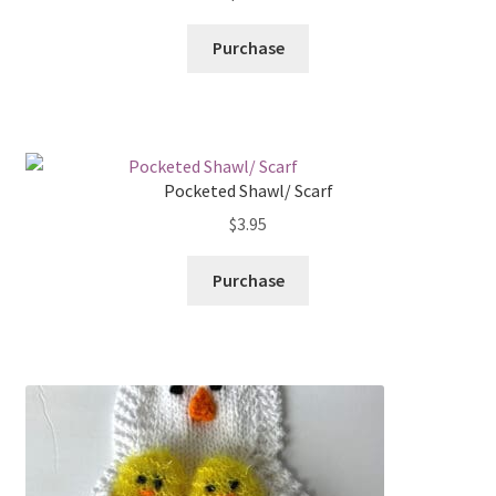
Purchase
Pocketed Shawl/ Scarf
$
3.95
Purchase