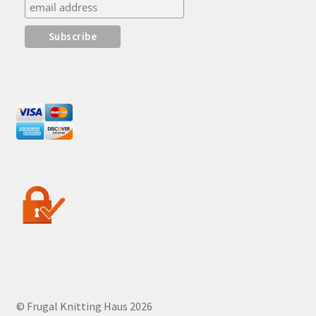
© Frugal Knitting Haus 2026