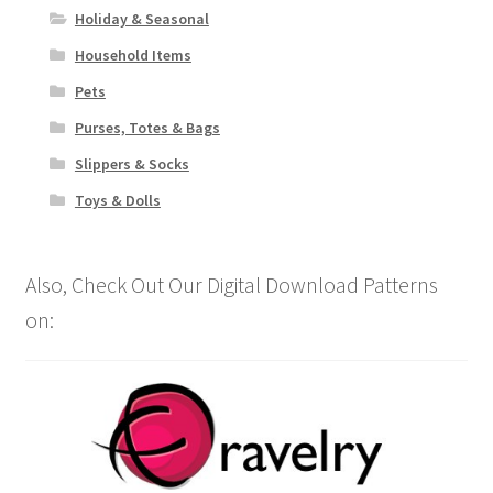
Holiday & Seasonal
Household Items
Pets
Purses, Totes & Bags
Slippers & Socks
Toys & Dolls
Also, Check Out Our Digital Download Patterns
on: