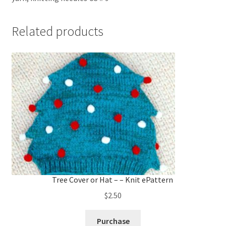
Related products
Tree Cover or Hat – – Knit ePattern
$
2.50
Purchase