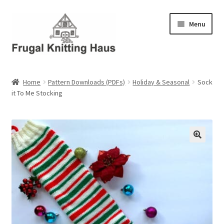
Skip
Skip
Menu
to
to
navigation
content
Home
Home
Pattern Downloads (PDFs)
Holiday & Seasonal
Sock
it To Me Stocking
About Us
About Us – Business Profile
Blog
Cart
Checkout