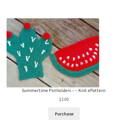
Summertime Potholders – – Knit ePattern
$
3.00
Purchase