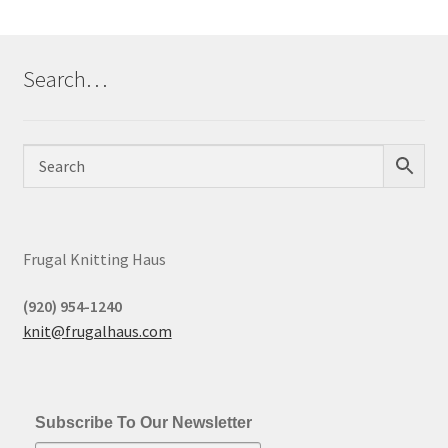
Search…
Frugal Knitting Haus
(920) 954-1240
knit@frugalhaus.com
Subscribe To Our Newsletter