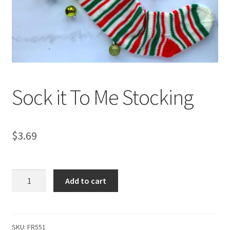
My account
Privacy Policies & Shipping
Sock it To Me Stocking
$
3.69
Sock
Add to cart
it
To
Me
Stocking
SKU:
FR551