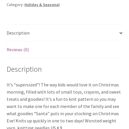
Category:
Holiday & Seasonal
quantity
Description
Reviews (0)
Description
It’s “supersized”! The way kids would love it on Christmas
morning, filled with lots of small toys, crayons, and sweet
treats and goodies! It’s a fun to knit pattern so you may
want to make one for each member of the family and see
what goodies “Santa” puts in your stocking on Christmas
Eve! Knits up quickly in one to two days! Worsted weight
yarn, knitting needles US # 9