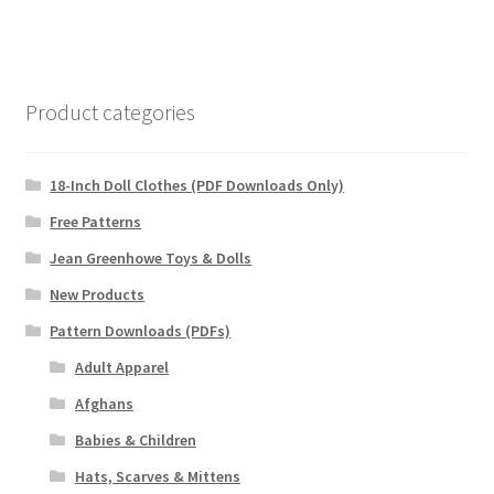
Product categories
18-Inch Doll Clothes (PDF Downloads Only)
Free Patterns
Jean Greenhowe Toys & Dolls
New Products
Pattern Downloads (PDFs)
Adult Apparel
Afghans
Babies & Children
Hats, Scarves & Mittens