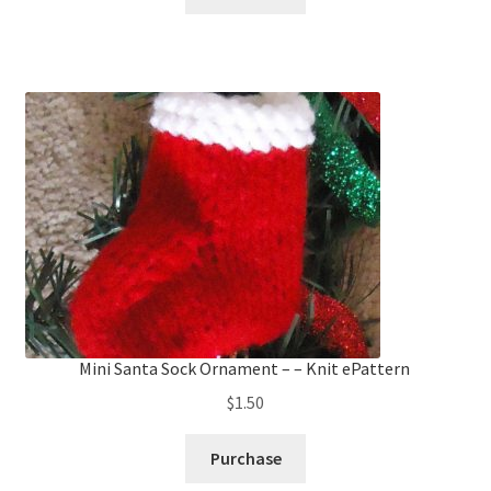
Mini Santa Sock Ornament – – Knit ePattern
$
1.50
Purchase