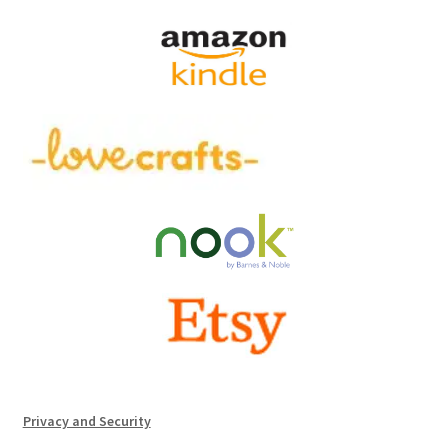
Privacy and Security