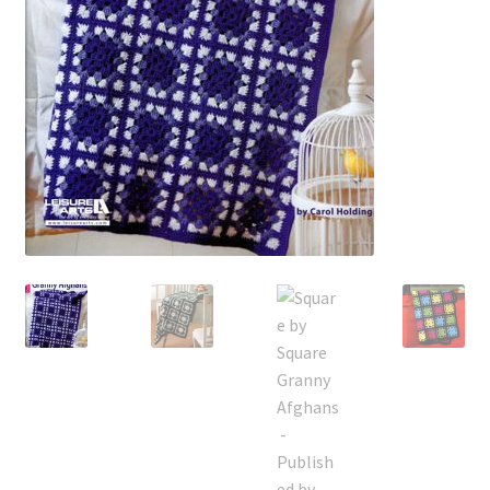
My account
Privacy Policies & Shipping