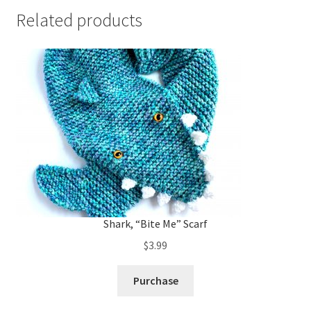
Related products
Shark, “Bite Me” Scarf
$
3.99
Purchase