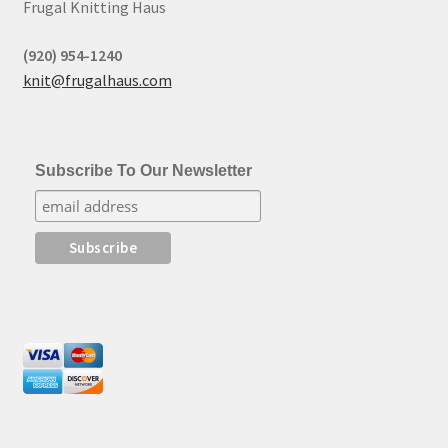
Frugal Knitting Haus
(920) 954-1240
knit@frugalhaus.com
Subscribe To Our Newsletter