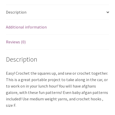
Description
Additional information
Reviews (0)
Description
Easy! Crochet the squares up, and sew or crochet together.
This is a great portable project to take along in the car, or
to work on in your lunch hour! You will have afghans
galore, with these fun patterns! Even baby afgan patterns
included! Use medium weight yarns, and crochet hooks ,
size F.