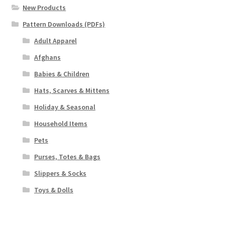
New Products
Pattern Downloads (PDFs)
Adult Apparel
Afghans
Babies & Children
Hats, Scarves & Mittens
Holiday & Seasonal
Household Items
Pets
Purses, Totes & Bags
Slippers & Socks
Toys & Dolls