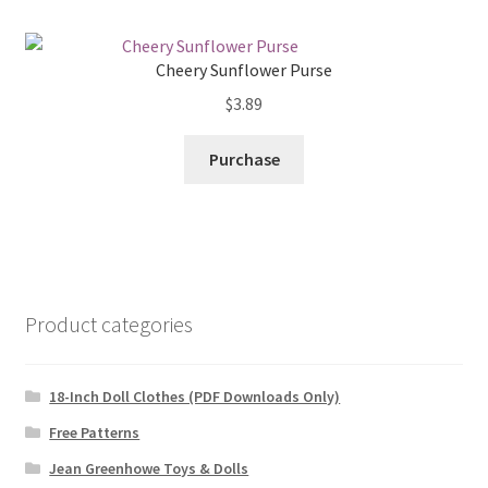
Cheery Sunflower Purse
$
3.89
Purchase
Product categories
18-Inch Doll Clothes (PDF Downloads Only)
Free Patterns
Jean Greenhowe Toys & Dolls