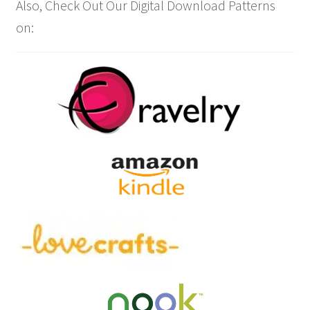
Also, Check Out Our Digital Download Patterns
on: