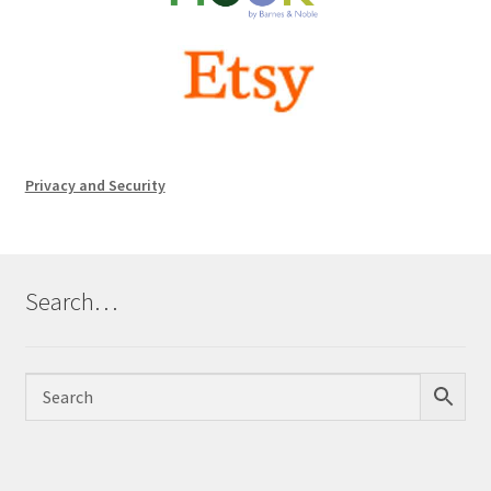
Privacy and Security
Search…