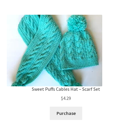
Sweet Puffs Cables Hat – Scarf Set
$
4.29
Purchase