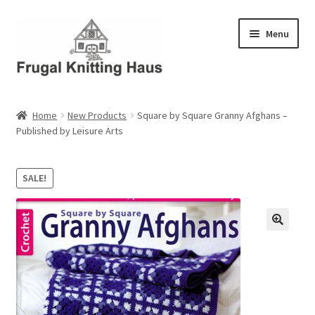
Skip
Skip
Menu
to
to
navigation
content
Home
Home
New Products
Square by Square Granny Afghans –
Published by Leisure Arts
About Us
About Us – Business Profile
SALE!
Blog
Cart
Checkout