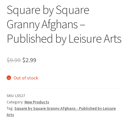
Square by Square
Granny Afghans –
Published by Leisure Arts
Original
Current
$
9.99
$
2.99
price
price
Out of stock
was:
is:
$9.99.
$2.99.
SKU:
L5527
Category:
New Products
Tag:
Square by Square Granny Afghans - Published by Leisure
Arts