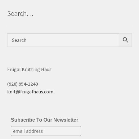
Search…
Frugal Knitting Haus
(920) 954-1240
knit@frugalhaus.com
Subscribe To Our Newsletter