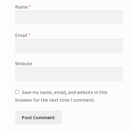
Name
*
Email
*
Website
Save my name, email, and website in this
browser for the next time I comment.