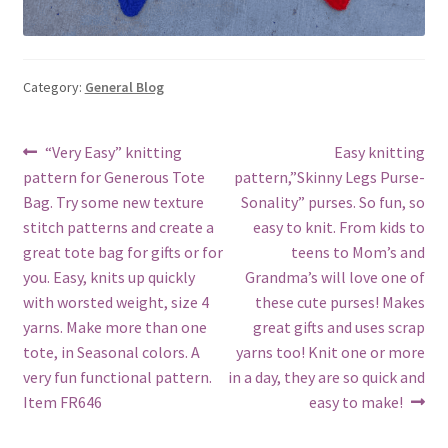
Category:
General Blog
Post
Previous
Next
“Very Easy” knitting
Easy knitting
post:
post:
pattern for Generous Tote
pattern,”Skinny Legs Purse-
navigation
Bag. Try some new texture
Sonality” purses. So fun, so
stitch patterns and create a
easy to knit. From kids to
great tote bag for gifts or for
teens to Mom’s and
you. Easy, knits up quickly
Grandma’s will love one of
with worsted weight, size 4
these cute purses! Makes
yarns. Make more than one
great gifts and uses scrap
tote, in Seasonal colors. A
yarns too! Knit one or more
very fun functional pattern.
in a day, they are so quick and
Item FR646
easy to make!