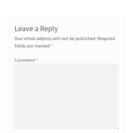
Leave a Reply
Your email address will not be published.
Required
fields are marked
*
Comment
*