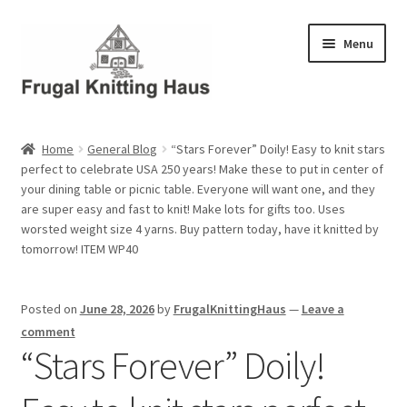
Skip
Skip
Menu
to
to
navigation
content
Home
Home
General Blog
“Stars Forever” Doily! Easy to knit stars
perfect to celebrate USA 250 years! Make these to put in center of
About Us
your dining table or picnic table. Everyone will want one, and they
are super easy and fast to knit! Make lots for gifts too. Uses
About Us – Business Profile
worsted weight size 4 yarns. Buy pattern today, have it knitted by
tomorrow! ITEM WP40
Blog
Posted on
June 28, 2026
by
FrugalKnittingHaus
—
Leave a
Cart
comment
“Stars Forever” Doily!
Checkout