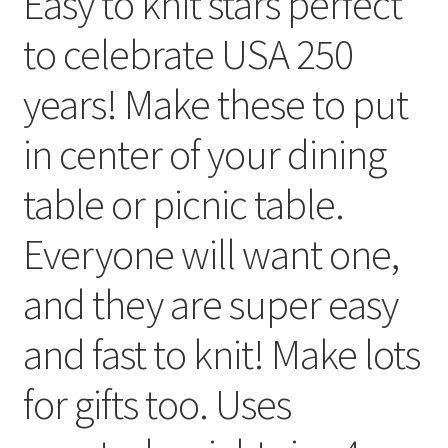
Easy to knit stars perfect
My account
to celebrate USA 250
Privacy Policies & Shipping
years! Make these to put
in center of your dining
table or picnic table.
Everyone will want one,
and they are super easy
and fast to knit! Make lots
for gifts too. Uses