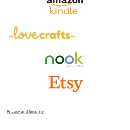
Privacy and Security