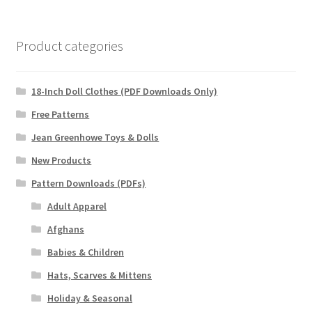
Product categories
18-Inch Doll Clothes (PDF Downloads Only)
Free Patterns
Jean Greenhowe Toys & Dolls
New Products
Pattern Downloads (PDFs)
Adult Apparel
Afghans
Babies & Children
Hats, Scarves & Mittens
Holiday & Seasonal