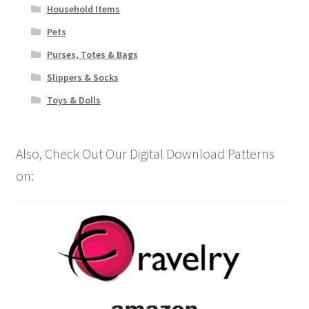
Household Items
Pets
Purses, Totes & Bags
Slippers & Socks
Toys & Dolls
Also, Check Out Our Digital Download Patterns
on: