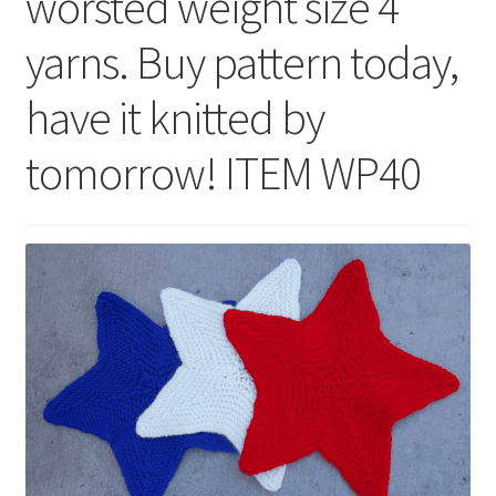
worsted weight size 4
yarns. Buy pattern today,
have it knitted by
tomorrow! ITEM WP40