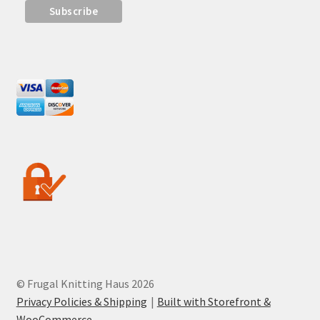
© Frugal Knitting Haus 2026
Privacy Policies & Shipping
Built with Storefront &
WooCommerce
.