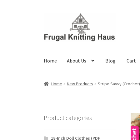
Skip
Skip
to
to
navigation
content
Home
About Us
Blog
Cart
Home
About Us
Blog
Cart
Checkout
My accou
Home
New Products
Stripe Savvy (Crochet)
Product categories
18-Inch Doll Clothes (PDF