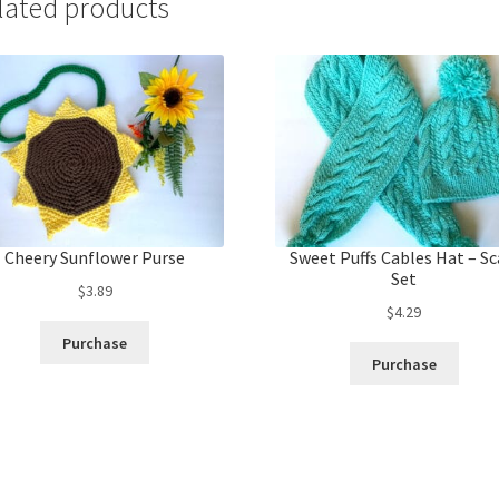
lated products
Cheery Sunflower Purse
Sweet Puffs Cables Hat – Sc
Set
$
3.89
$
4.29
Purchase
Purchase