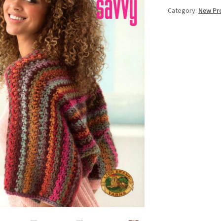
Category:
New Pr