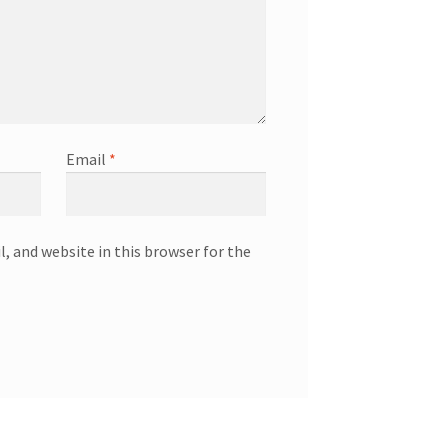
Email
*
, and website in this browser for the