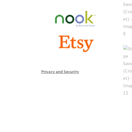
Privacy and Security