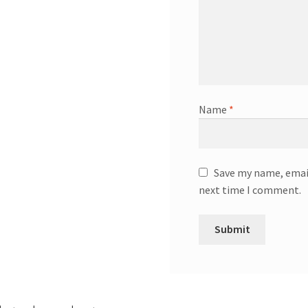
Name
*
Save my name, email
next time I comment.