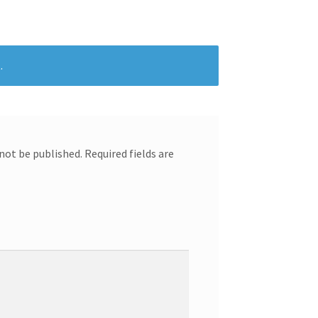
.
 not be published.
Required fields are