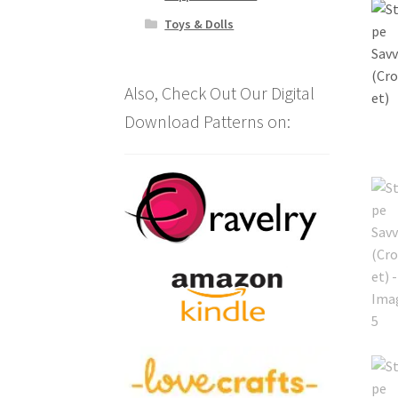
Toys & Dolls
Also, Check Out Our Digital
Download Patterns on: