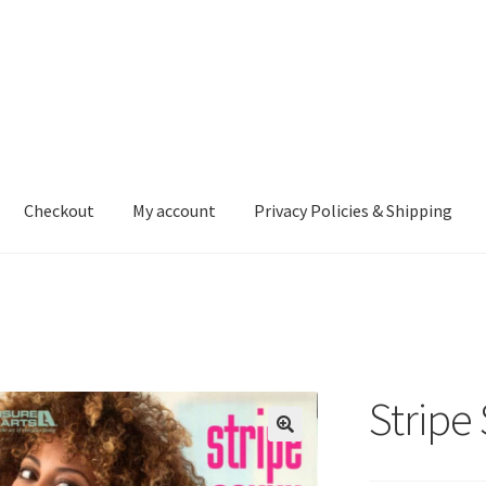
Checkout
My account
Privacy Policies & Shipping
nt
Privacy Policies & Shipping
Stripe