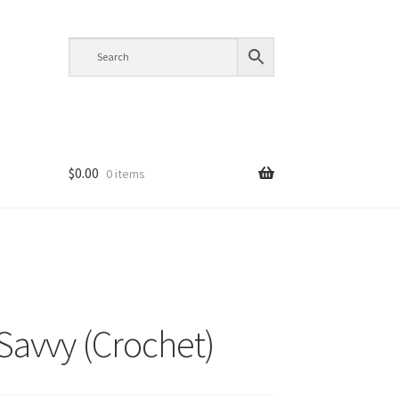
$
0.00
0 items
 Savvy (Crochet)