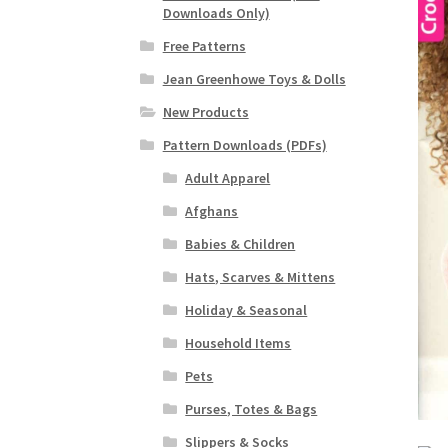
Downloads Only)
Free Patterns
Jean Greenhowe Toys & Dolls
New Products
Pattern Downloads (PDFs)
Adult Apparel
Afghans
Babies & Children
Hats, Scarves & Mittens
Holiday & Seasonal
Household Items
Pets
Purses, Totes & Bags
Slippers & Socks