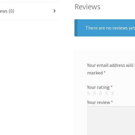
Reviews
ews (0)
There are no reviews yet
Your email address will
marked
*
Your rating
*
Your review
*