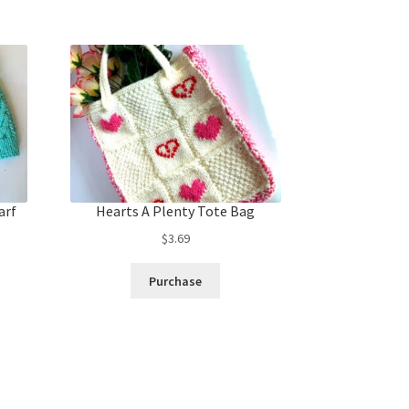
arf
Hearts A Plenty Tote Bag
$
3.69
Purchase