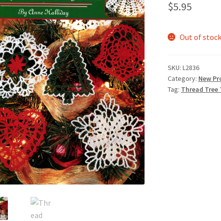
$
5.95
Out of stoc
SKU:
L2836
Category:
New Pr
Tag:
Thread Tree 