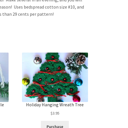
season! Uses bedspread cotton size #10, and
ss than 29 cents per pattern!
tle
Holiday Hanging Wreath Tree
$
3.95
Purchase