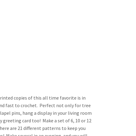
nted copies of this all time favorite is in
nd fast to crochet. Perfect not only for tree
lapel pins, hang a display in your living room
 greeting card too! Make a set of 6, 10 or 12
here are 21 different patterns to keep you
! Make several in an evening, and you will