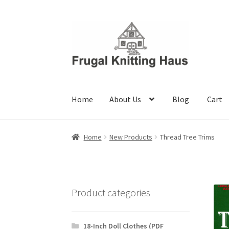
Skip
Skip
to
to
navigation
content
Home
About Us
Blog
Cart
Home
About Us
Blog
Cart
Checkout
My accou
Home
New Products
Thread Tree Trims
Product categories
18-Inch Doll Clothes (PDF