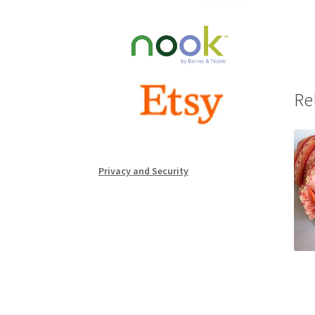
Re
Privacy and Security