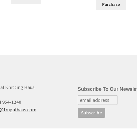
Purchase
al Knitting Haus
Subscribe To Our Newslet
) 954-1240
t@frugalhaus.com