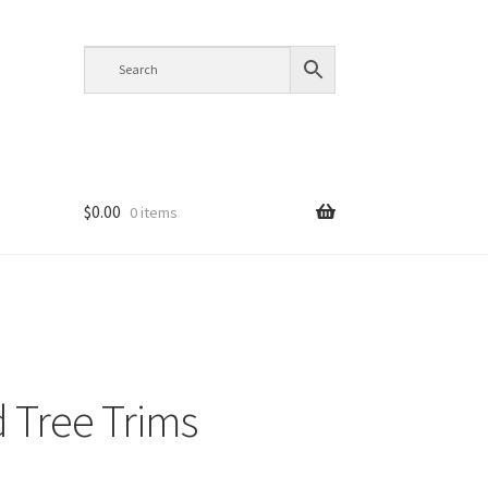
$
0.00
0 items
 Tree Trims