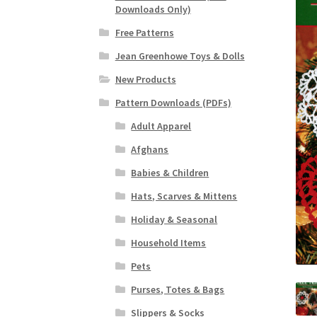
Downloads Only)
Free Patterns
Jean Greenhowe Toys & Dolls
New Products
Pattern Downloads (PDFs)
Adult Apparel
Afghans
Babies & Children
Hats, Scarves & Mittens
Holiday & Seasonal
Household Items
Pets
Purses, Totes & Bags
Slippers & Socks