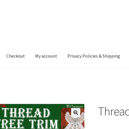
Checkout
My account
Privacy Policies & Shipping
nt
Privacy Policies & Shipping
Thread