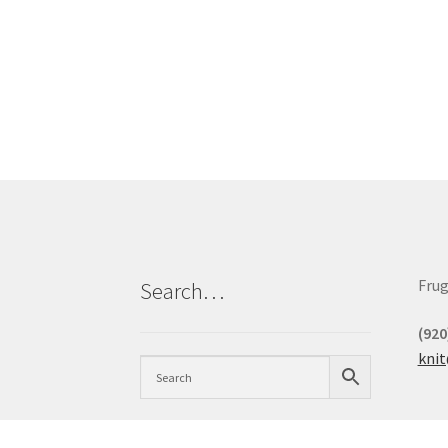
Frug
Search…
(920
kni