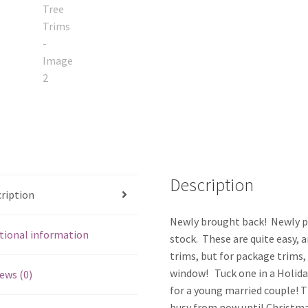
Description
ription
Newly brought back! Newly pri
tional information
stock. These are quite easy, a
trims, but for package trims, 
window! Tuck one in a Holiday
ews (0)
for a young married couple! T
busy from now until Christmas