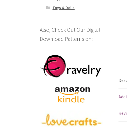
Toys & Dolls
Also, Check Out Our Digital
Download Patterns on:
Desc
Addi
Revi