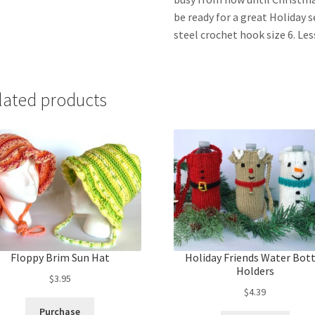
be ready for a great Holiday 
steel crochet hook size 6. Le
lated products
Floppy Brim Sun Hat
Holiday Friends Water Bot
Holders
$
3.95
$
4.39
Purchase