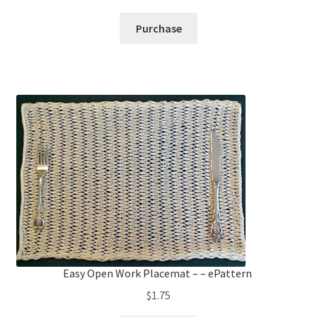
Purchase
Easy Open Work Placemat – – ePattern
$
1.75