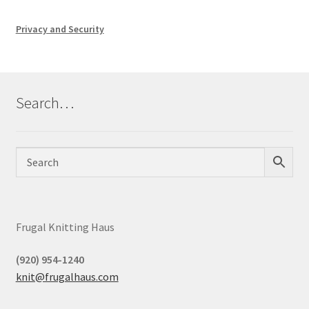
Privacy and Security
Search…
Frugal Knitting Haus
(920) 954-1240
knit@frugalhaus.com