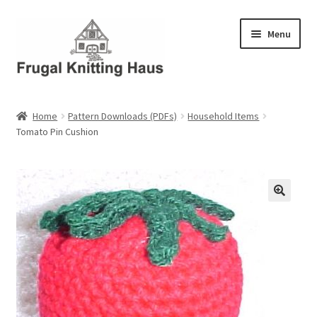
Skip
Skip
Menu
to
to
navigation
content
Home
Home
Pattern Downloads (PDFs)
Household Items
Tomato Pin Cushion
About Us
About Us – Business Profile
Blog
Cart
Checkout