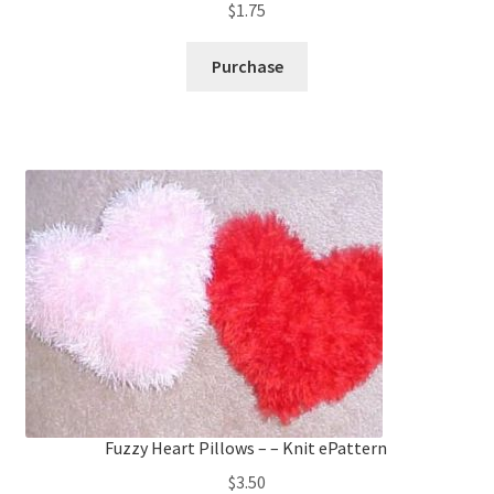
$
1.75
Purchase
Fuzzy Heart Pillows – – Knit ePattern
$
3.50