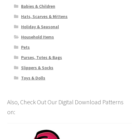
Babies & Children
Hats, Scarves & Mittens
Holiday & Seasonal
Household Items
Pets
Purses, Totes & Bags
Slippers & Socks
Toys & Dolls
Also, Check Out Our Digital Download Patterns
on: