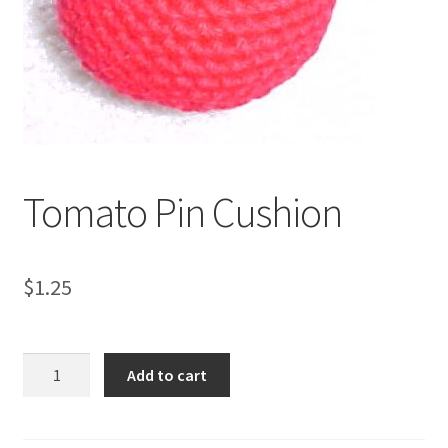
My account
Privacy Policies & Shipping
Tomato Pin Cushion
$
1.25
Tomato
Add to cart
Pin
Cushion
quantity