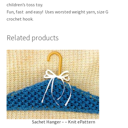
children’s toss toy.
Fun, fast and easy! Uses worsted weight yarn, size G
crochet hook.
Related products
Sachet Hanger – – Knit ePattern