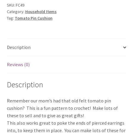
SKU:
FC49
Category:
Household Items
Tag:
Tomato Pin Cushion
Description
Reviews (0)
Description
Remember our mom’s had that old felt tomato pin
cushion? This is a fun pattern to crochet! Make lots of
these to sell and to give as great gifts!
This also works great to poke the ends of pierced earrings
into, to keep them in place. You can make lots of these for