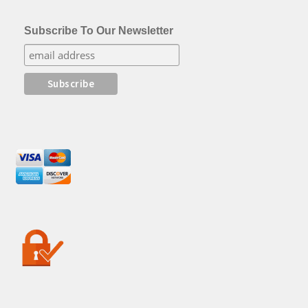
Subscribe To Our Newsletter