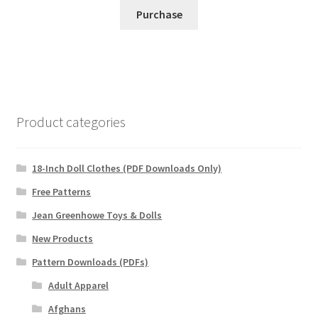
Purchase
Product categories
18-Inch Doll Clothes (PDF Downloads Only)
Free Patterns
Jean Greenhowe Toys & Dolls
New Products
Pattern Downloads (PDFs)
Adult Apparel
Afghans