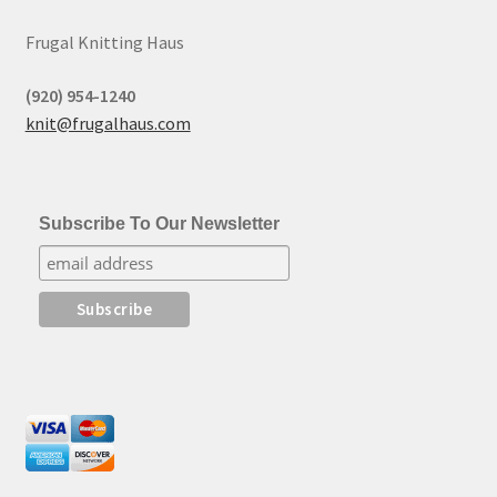
Frugal Knitting Haus
(920) 954-1240
knit@frugalhaus.com
Subscribe To Our Newsletter