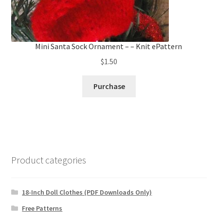
Mini Santa Sock Ornament – – Knit ePattern
$
1.50
Purchase
Product categories
18-Inch Doll Clothes (PDF Downloads Only)
Free Patterns