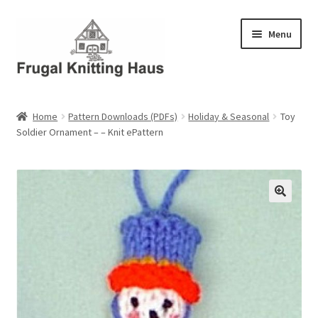
Skip
Skip
Menu
to
to
navigation
content
Home
Home
Pattern Downloads (PDFs)
Holiday & Seasonal
Toy
Soldier Ornament – – Knit ePattern
About Us
About Us – Business Profile
Blog
Cart
Checkout