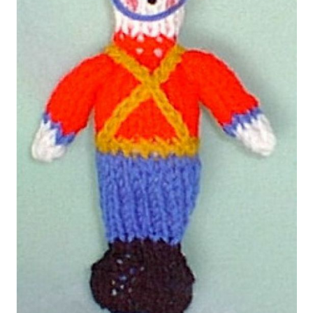
My account
Privacy Policies & Shipping