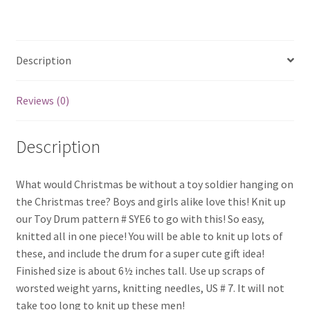
quantity
Description
Reviews (0)
Description
What would Christmas be without a toy soldier hanging on
the Christmas tree? Boys and girls alike love this! Knit up
our Toy Drum pattern # SYE6 to go with this! So easy,
knitted all in one piece! You will be able to knit up lots of
these, and include the drum for a super cute gift idea!
Finished size is about 6½ inches tall. Use up scraps of
worsted weight yarns, knitting needles, US # 7. It will not
take too long to knit up these men!