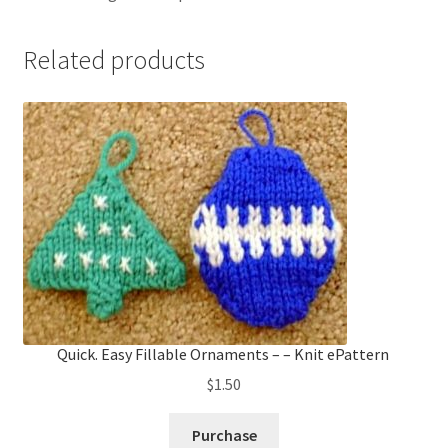
Related products
Quick. Easy Fillable Ornaments – – Knit ePattern
$
1.50
Purchase