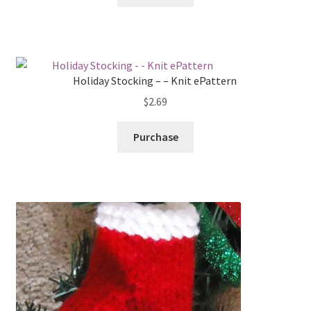
Holiday Stocking – – Knit ePattern
$
2.69
Purchase