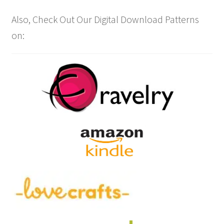
Also, Check Out Our Digital Download Patterns
on: