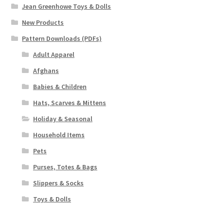
Jean Greenhowe Toys & Dolls
New Products
Pattern Downloads (PDFs)
Adult Apparel
Afghans
Babies & Children
Hats, Scarves & Mittens
Holiday & Seasonal
Household Items
Pets
Purses, Totes & Bags
Slippers & Socks
Toys & Dolls