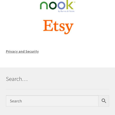
Privacy and Security
Search…