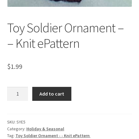
Toy Soldier Ornament –
– Knit ePattern
$
1.99
Toy
Add to cart
Soldier
Ornament
-
-
SKU:
SYE5
Category:
Holiday & Seasonal
Knit
Tag:
Toy Soldier Ornament - - Knit ePattern
ePattern