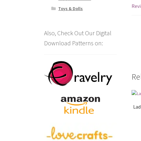
Revi
Toys & Dolls
Also, Check Out Our Digital
Download Patterns on:
Re
Lad