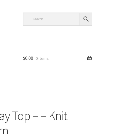
$
0.00
0 items
y Top – – Knit
rn