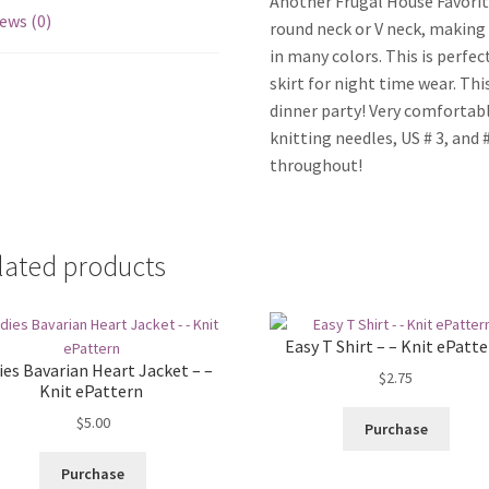
Another Frugal House Favorite
ews (0)
round neck or V neck, making 
in many colors. This is perfec
skirt for night time wear. Th
dinner party! Very comfortabl
knitting needles, US # 3, and #
throughout!
lated products
Easy T Shirt – – Knit ePatt
ies Bavarian Heart Jacket – –
$
2.75
Knit ePattern
$
5.00
Purchase
Purchase