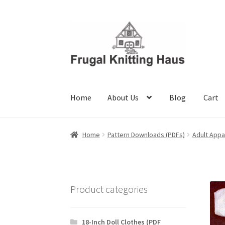
Skip
Skip
to
to
navigation
content
Home
About Us
Blog
Cart
Home
About Us
Blog
Cart
Checkout
My accou
Home
Pattern Downloads (PDFs)
Adult Appa
Product categories
18-Inch Doll Clothes (PDF