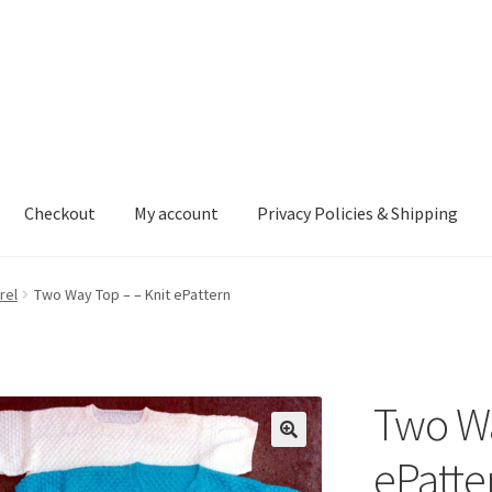
Checkout
My account
Privacy Policies & Shipping
nt
Privacy Policies & Shipping
rel
Two Way Top – – Knit ePattern
Two Wa
ePatte