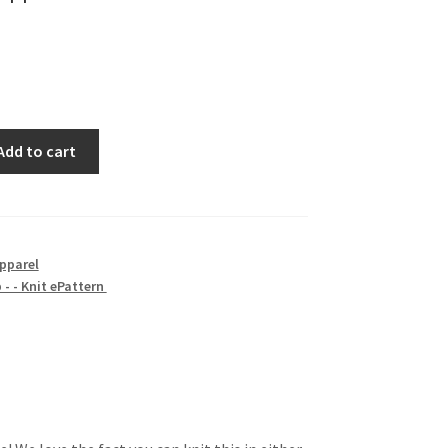
Add to cart
pparel
- - Knit ePattern