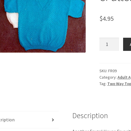
$
4.95
Two
Way
Top
-
-
SKU:
FR09
Category:
Adult A
Knit
Tag:
Two Way Top 
ePattern
quantity
Description
ription