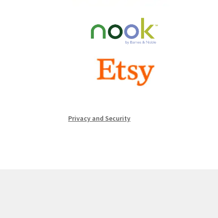
Privacy and Security