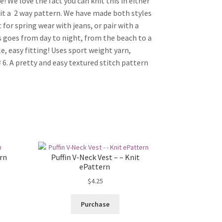
! We love the fact you can knit this in either
it a  2 way pattern. We have made both styles
t for spring wear with jeans, or pair with a
is goes from day to night, from the beach to a
e, easy fitting! Uses sport weight yarn,
 6. A pretty and easy textured stitch pattern
ern
Puffin V-Neck Vest – – Knit
ePattern
$
4.25
Purchase