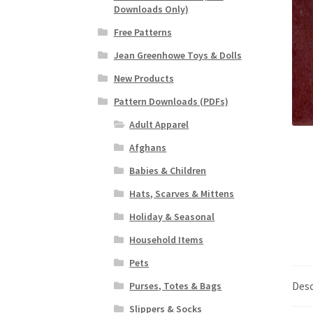
Downloads Only)
Free Patterns
Jean Greenhowe Toys & Dolls
New Products
Pattern Downloads (PDFs)
Adult Apparel
Afghans
Babies & Children
Hats, Scarves & Mittens
Holiday & Seasonal
Household Items
Pets
Desc
Purses, Totes & Bags
Slippers & Socks