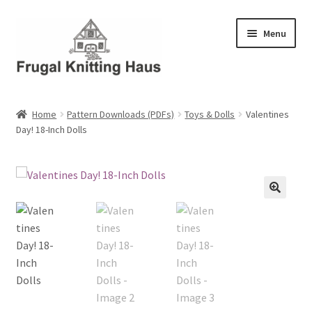
Skip
Skip
Menu
to
to
navigation
content
Home
Home
Pattern Downloads (PDFs)
Toys & Dolls
Valentines
Day! 18-Inch Dolls
About Us
About Us – Business Profile
Blog
Cart
Checkout