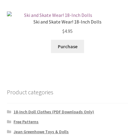
Ski and Skate Wear! 18-Inch Dolls
$
4.95
Purchase
Product categories
18-Inch Doll Clothes (PDF Downloads Only)
Free Patterns
Jean Greenhowe Toys & Dolls