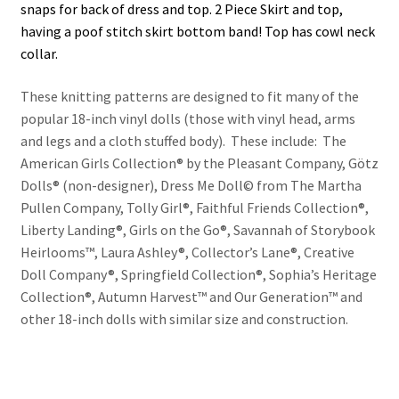
snaps for back of dress and top. 2 Piece Skirt and top,
having a poof stitch skirt bottom band! Top has cowl neck
collar.
These knitting patterns are designed to fit many of the
popular 18-inch vinyl dolls (those with vinyl head, arms
and legs and a cloth stuffed body). These include: The
American Girls Collection® by the Pleasant Company, Götz
Dolls® (non-designer), Dress Me Doll© from The Martha
Pullen Company, Tolly Girl®, Faithful Friends Collection®,
Liberty Landing®, Girls on the Go®, Savannah of Storybook
Heirlooms™, Laura Ashley®, Collector’s Lane®, Creative
Doll Company®, Springfield Collection®, Sophia’s Heritage
Collection®, Autumn Harvest™ and Our Generation™ and
other 18-inch dolls with similar size and construction.