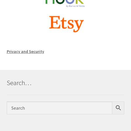
Privacy and Security
Search…