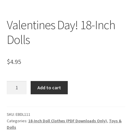
My account
Privacy Policies & Shipping
Valentines Day! 18-Inch
Dolls
$
4.95
Valentines
Add to cart
Day!
18-
Inch
Dolls
SKU:
EBDL111
Categories:
18-Inch Doll Clothes (PDF Downloads Only)
,
Toys &
quantity
Dolls