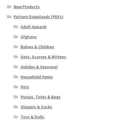
New Products
Pattern Downloads (PDFs)
Adult Apparel
Afghans
Babies & Children
Hats, Scarves & Mittens
Holiday & Seasonal
Household Items
Pets
Purses, Totes & Bags
Slippers & Socks
Toys & Dolls