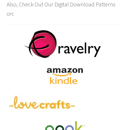
Also, Check Out Our Digital Download Patterns
on: