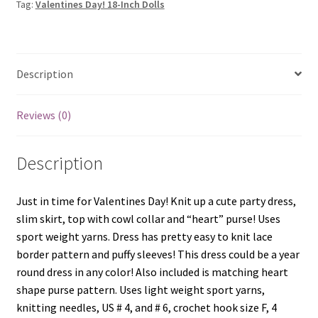
Tag:
Valentines Day! 18-Inch Dolls
Description
Reviews (0)
Description
Just in time for Valentines Day! Knit up a cute party dress,
slim skirt, top with cowl collar and “heart” purse! Uses
sport weight yarns. Dress has pretty easy to knit lace
border pattern and puffy sleeves! This dress could be a year
round dress in any color! Also included is matching heart
shape purse pattern. Uses light weight sport yarns,
knitting needles, US # 4, and # 6, crochet hook size F, 4