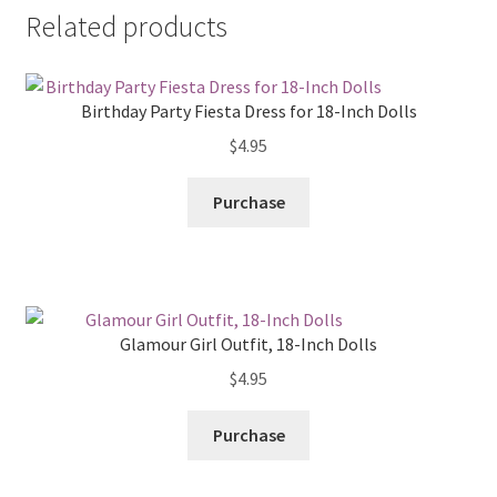
Related products
Birthday Party Fiesta Dress for 18-Inch Dolls
$
4.95
Purchase
Glamour Girl Outfit, 18-Inch Dolls
$
4.95
Purchase