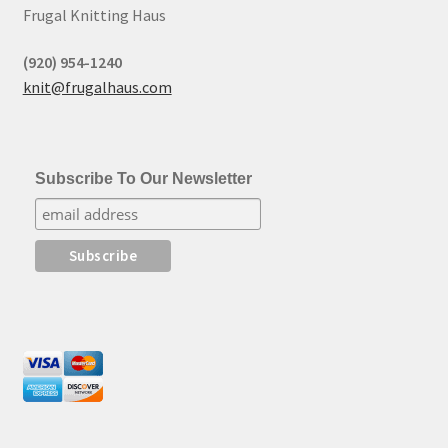
Frugal Knitting Haus
(920) 954-1240
knit@frugalhaus.com
Subscribe To Our Newsletter