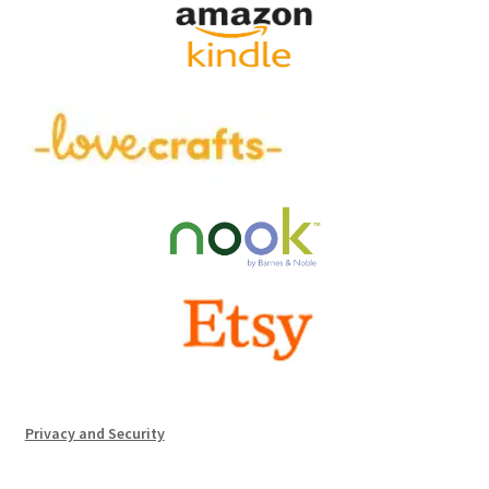
Privacy and Security