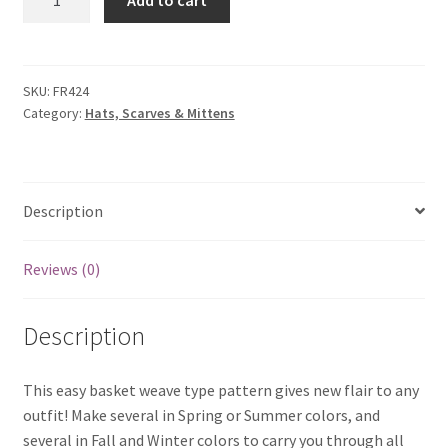
Add to cart
Basket
Weave
Scarf
quantity
SKU:
FR424
Category:
Hats, Scarves & Mittens
Description
Reviews (0)
Description
This easy basket weave type pattern gives new flair to any
outfit! Make several in Spring or Summer colors, and
several in Fall and Winter colors to carry you through all