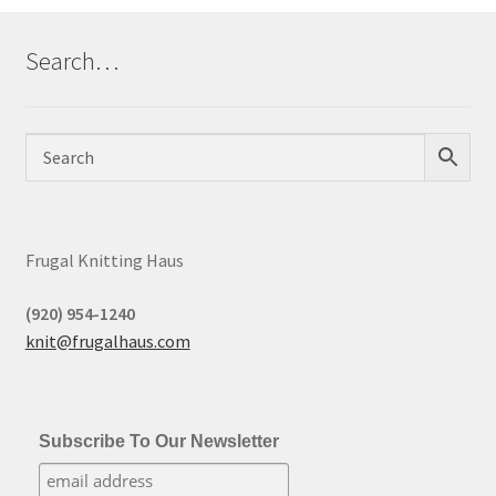
Search…
Frugal Knitting Haus
(920) 954-1240
knit@frugalhaus.com
Subscribe To Our Newsletter