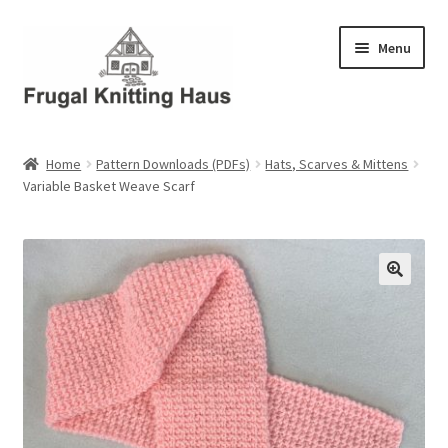
Skip
Skip
Menu
to
to
navigation
content
Home
Home
Pattern Downloads (PDFs)
Hats, Scarves & Mittens
Variable Basket Weave Scarf
About Us
About Us – Business Profile
Blog
Cart
Checkout