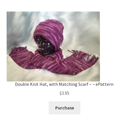
Double Knit Hat, with Matching Scarf – – ePattern
$
3.95
Purchase