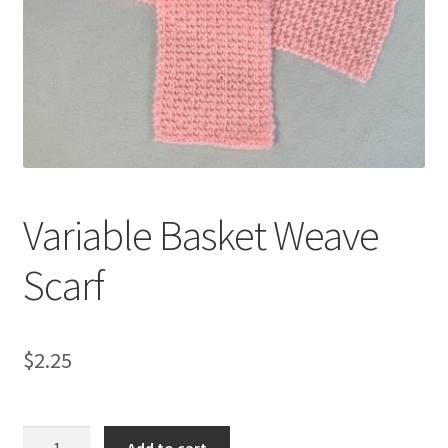
My account
Privacy Policies & Shipping
Variable Basket Weave
Scarf
$
2.25
Variable