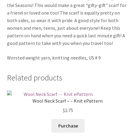
the Seasons! This would make a great “gifty-gift” scarf for
a friend or loved one too! The scarf is equally pretty on
both sides, so wear it with pride. A good style for both
women and men, teens, just about everyone! Keep this
pattern on hand when you need a quick last minute gift! A
good pattern to take with you when you travel too!
Worsted weight yarn, knitting needles, US # 9
Related products
Wool Neck Scarf – – Knit ePattern
$
2.75
Purchase