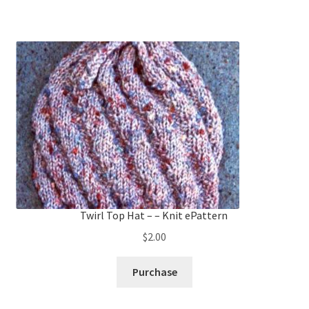
Twirl Top Hat – – Knit ePattern
$
2.00
Purchase