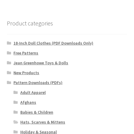
Product categories
18-Inch Doll Clothes (PDF Downloads Only)
Free Patterns
Jean Greenhowe Toys & Dolls
New Products
Pattern Downloads (PDFs)
Adult Apparel
Afghans
Babies & Children
Hats, Scarves & Mittens
Holiday & Seasonal