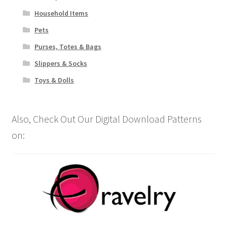
Household Items
Pets
Purses, Totes & Bags
Slippers & Socks
Toys & Dolls
Also, Check Out Our Digital Download Patterns
on: