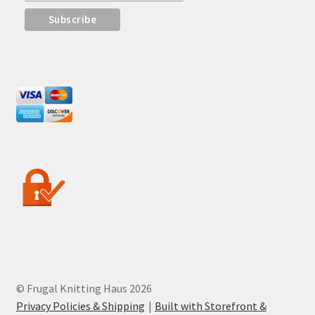
© Frugal Knitting Haus 2026
Privacy Policies & Shipping
Built with Storefront &