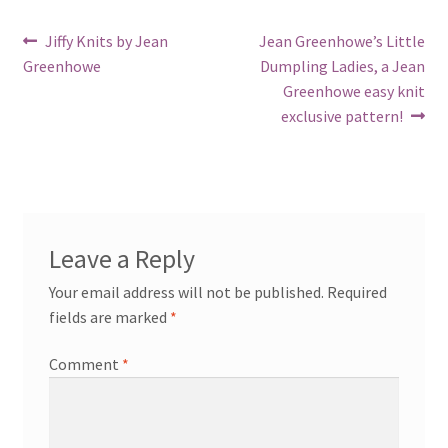
Post
Previous
Next
Jiffy Knits by Jean
Jean Greenhowe’s Little
post:
post:
Greenhowe
Dumpling Ladies, a Jean
navigation
Greenhowe easy knit
exclusive pattern!
Leave a Reply
Your email address will not be published.
Required
fields are marked
*
Comment
*