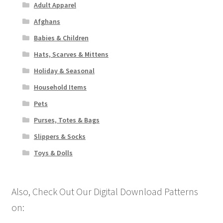
Adult Apparel
Afghans
Babies & Children
Hats, Scarves & Mittens
Holiday & Seasonal
Household Items
Pets
Purses, Totes & Bags
Slippers & Socks
Toys & Dolls
Also, Check Out Our Digital Download Patterns
on: