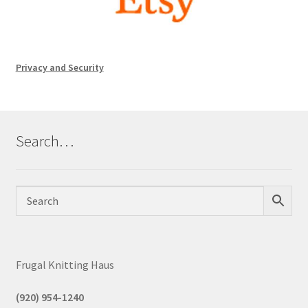
Privacy and Security
Search…
Frugal Knitting Haus
(920) 954-1240