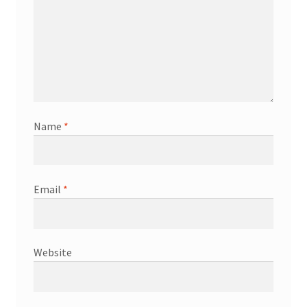
Name
*
Email
*
Website