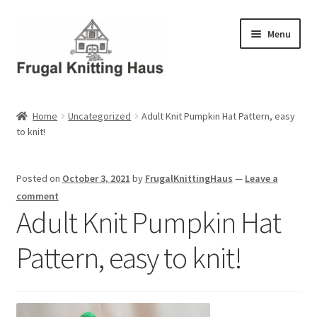
Skip
Skip
Menu
to
to
navigation
content
Home
Home
Uncategorized
Adult Knit Pumpkin Hat Pattern, easy
to knit!
About Us
About Us – Business Profile
Posted on
October 3, 2021
by
FrugalKnittingHaus
—
Leave a
comment
Blog
Adult Knit Pumpkin Hat
Pattern, easy to knit!
Cart
Checkout