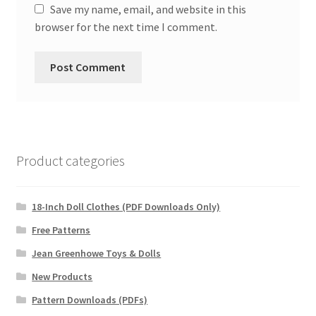
Save my name, email, and website in this
browser for the next time I comment.
Product categories
18-Inch Doll Clothes (PDF Downloads Only)
Free Patterns
Jean Greenhowe Toys & Dolls
New Products
Pattern Downloads (PDFs)