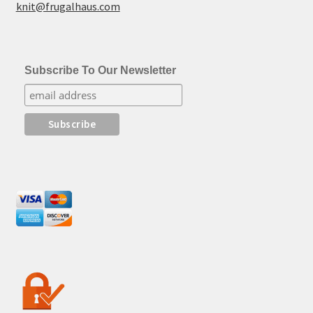
knit@frugalhaus.com
Subscribe To Our Newsletter