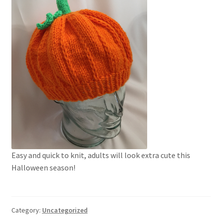
My account
Privacy Policies & Shipping
Easy and quick to knit, adults will look extra cute this
Halloween season!
Category:
Uncategorized