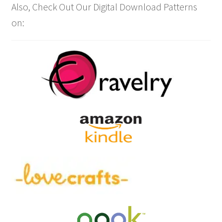
Also, Check Out Our Digital Download Patterns
on: