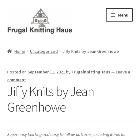
Skip
Skip
Menu
to
to
navigation
content
Home
Home
Uncategorized
Jiffy Knits by Jean Greenhowe
About Us
Posted on
September 11, 2021
by
FrugalKnittingHaus
—
Leave a
About Us – Business Profile
comment
Jiffy Knits by Jean
Blog
Greenhowe
Cart
Checkout
Super easy knitting and easy to follow patterns, including items for