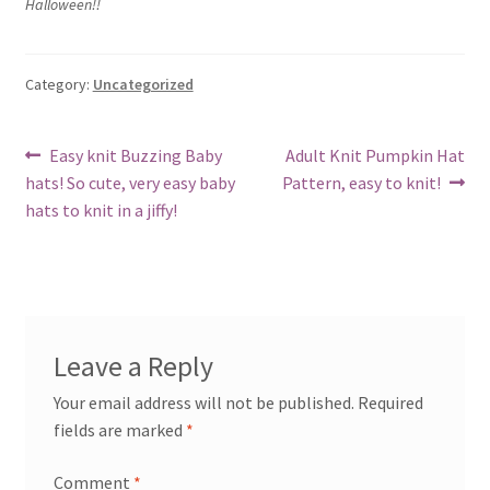
Halloween!!
My account
Privacy Policies & Shipping
Category:
Uncategorized
Post
Previous
Next
Easy knit Buzzing Baby
Adult Knit Pumpkin Hat
post:
post:
hats! So cute, very easy baby
Pattern, easy to knit!
navigation
hats to knit in a jiffy!
Leave a Reply
Your email address will not be published.
Required
fields are marked
*
Comment
*