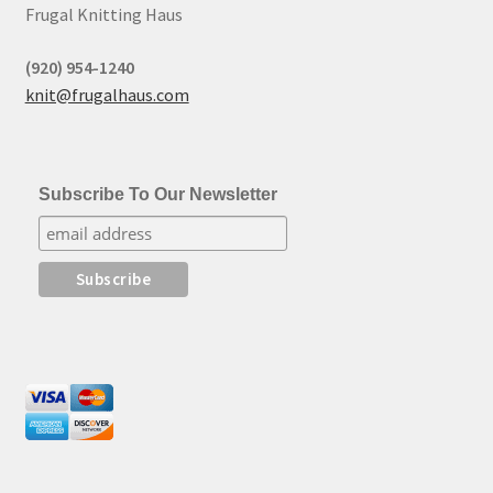
Frugal Knitting Haus
(920) 954-1240
knit@frugalhaus.com
Subscribe To Our Newsletter