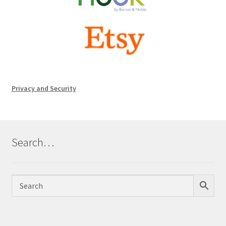
Privacy and Security
Search…