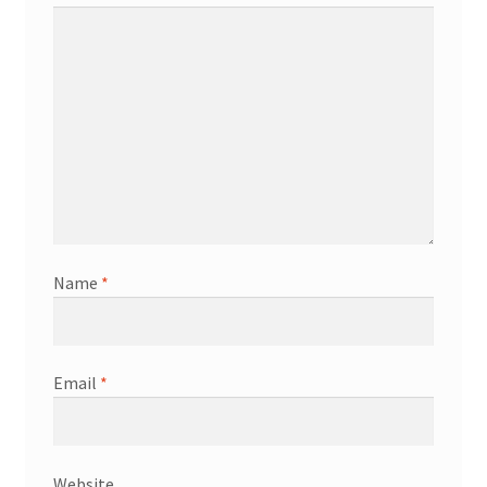
Name
*
Email
*
Website