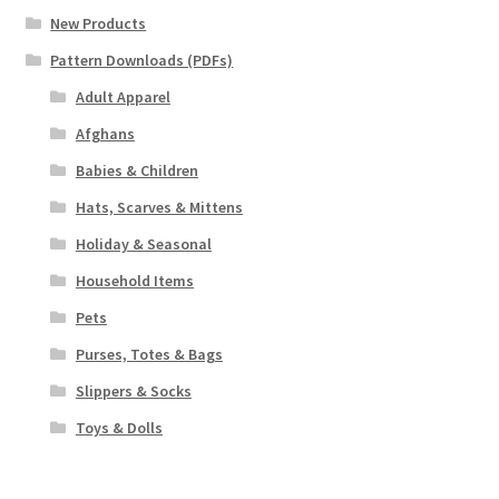
New Products
Pattern Downloads (PDFs)
Adult Apparel
Afghans
Babies & Children
Hats, Scarves & Mittens
Holiday & Seasonal
Household Items
Pets
Purses, Totes & Bags
Slippers & Socks
Toys & Dolls