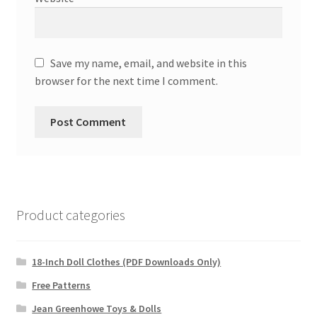
Save my name, email, and website in this
browser for the next time I comment.
Product categories
18-Inch Doll Clothes (PDF Downloads Only)
Free Patterns
Jean Greenhowe Toys & Dolls