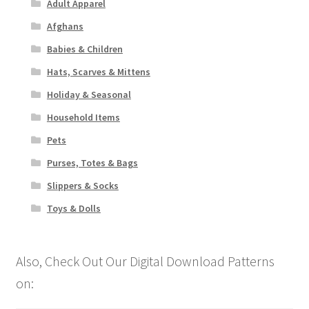
Adult Apparel
Afghans
Babies & Children
Hats, Scarves & Mittens
Holiday & Seasonal
Household Items
Pets
Purses, Totes & Bags
Slippers & Socks
Toys & Dolls
Also, Check Out Our Digital Download Patterns
on: