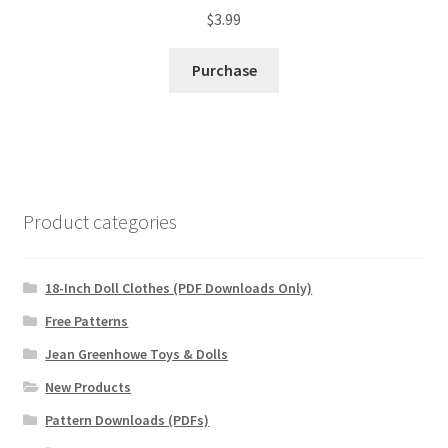
$
3.99
Purchase
Product categories
18-Inch Doll Clothes (PDF Downloads Only)
Free Patterns
Jean Greenhowe Toys & Dolls
New Products
Pattern Downloads (PDFs)