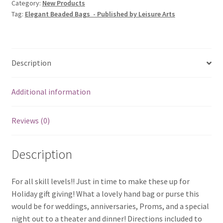
Category:
New Products
Tag:
Elegant Beaded Bags - Published by Leisure Arts
Description
Additional information
Reviews (0)
Description
For all skill levels!! Just in time to make these up for
Holiday gift giving! What a lovely hand bag or purse this
would be for weddings, anniversaries, Proms, and a special
night out to a theater and dinner! Directions included to