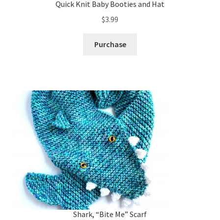
Quick Knit Baby Booties and Hat
$
3.99
Purchase
Shark, “Bite Me” Scarf