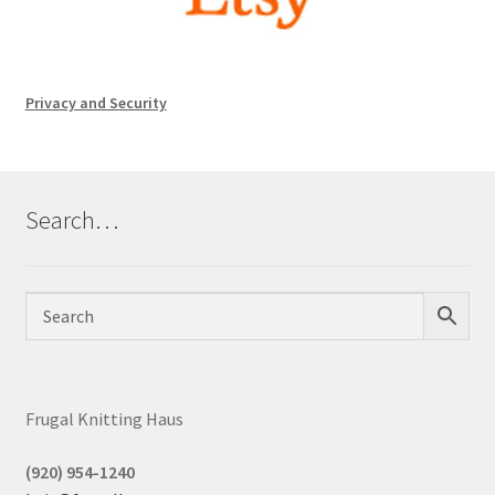
Privacy and Security
Search…
Frugal Knitting Haus
(920) 954-1240