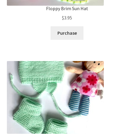
Floppy Brim Sun Hat
$
3.95
Purchase