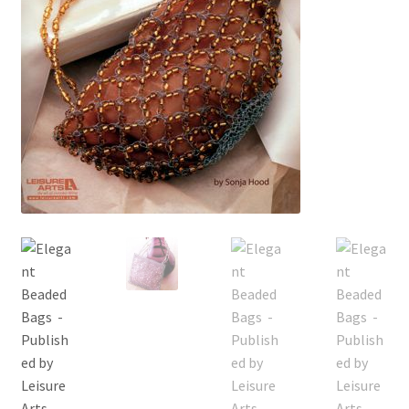
My account
Privacy Policies & Shipping