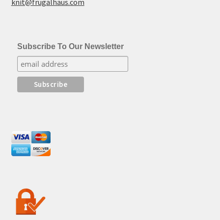
knit@frugalhaus.com
Subscribe To Our Newsletter