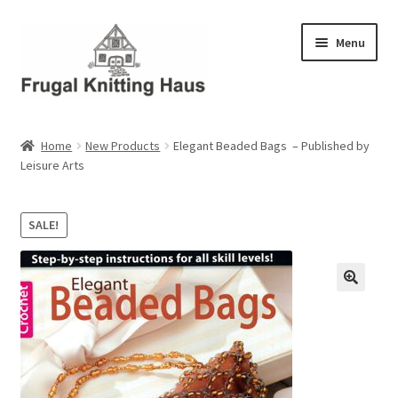
Skip
Skip
Menu
to
to
navigation
content
Home
Home
New Products
Elegant Beaded Bags – Published by
Leisure Arts
About Us
About Us – Business Profile
SALE!
Blog
Cart
Checkout