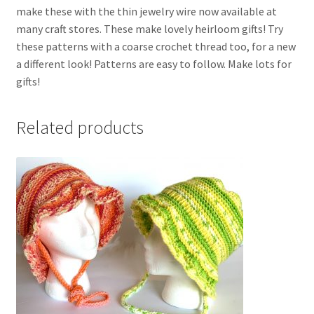
make these with the thin jewelry wire now available at
many craft stores. These make lovely heirloom gifts! Try
these patterns with a coarse crochet thread too, for a new
a different look! Patterns are easy to follow. Make lots for
gifts!
Related products