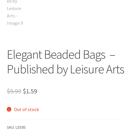
Elegant Beaded Bags –
Published by Leisure Arts
Original
Current
$
9.99
$
1.59
price
price
Out of stock
was:
is:
$9.99.
$1.59.
SKU:
L5595