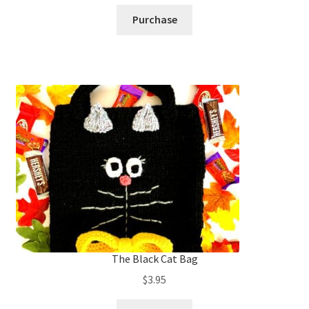
Purchase
The Black Cat Bag
$
3.95