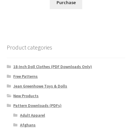
Purchase
Product categories
18-Inch Doll Clothes (PDF Downloads Only)
Free Patterns
Jean Greenhowe Toys & Dolls
New Products
Pattern Downloads (PDFs)
Adult Apparel
Afghans