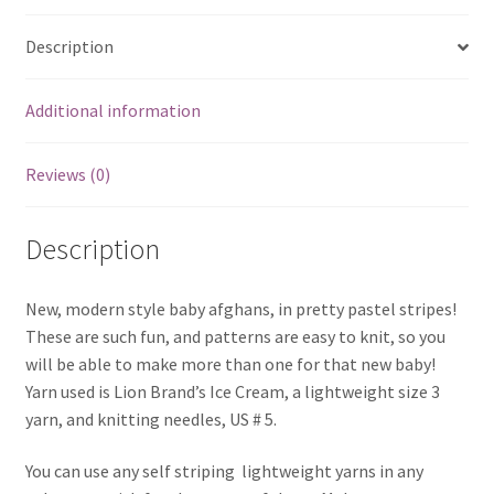
Description
Additional information
Reviews (0)
Description
New, modern style baby afghans, in pretty pastel stripes!
These are such fun, and patterns are easy to knit, so you
will be able to make more than one for that new baby!
Yarn used is Lion Brand’s Ice Cream, a lightweight size 3
yarn, and knitting needles, US # 5.
You can use any self striping lightweight yarns in any