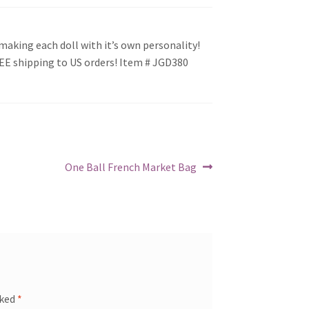
making each doll with it’s own personality!
REE shipping to US orders! Item # JGD380
Next
One Ball French Market Bag
post:
rked
*