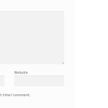
Website
xt time I comment.