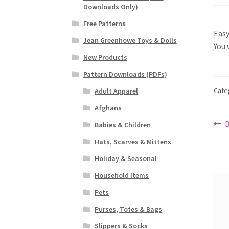
Downloads Only)
Free Patterns
Easy
Jean Greenhowe Toys & Dolls
You 
New Products
Pattern Downloads (PDFs)
Cate
Adult Apparel
Afghans
Po
P
B
Babies & Children
p
na
Hats, Scarves & Mittens
Holiday & Seasonal
Household Items
Pets
Purses, Totes & Bags
Slippers & Socks