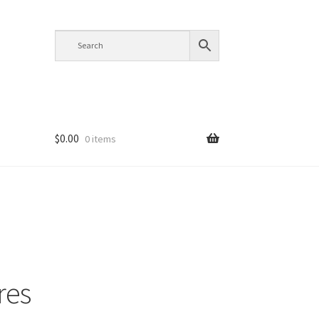
$
0.00
0 items
res