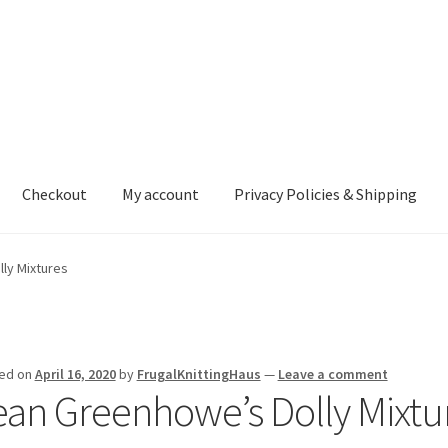
Checkout
My account
Privacy Policies & Shipping
nt
Privacy Policies & Shipping
ly Mixtures
ed on
April 16, 2020
by
FrugalKnittingHaus
—
Leave a comment
ean Greenhowe’s Dolly Mixtu