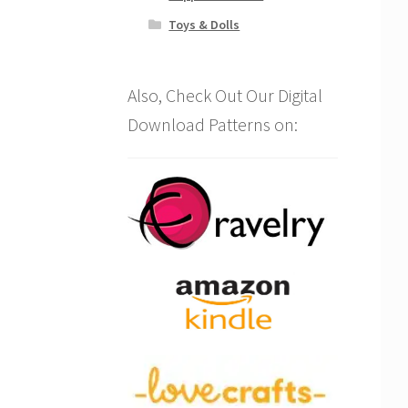
Toys & Dolls
Also, Check Out Our Digital
Download Patterns on: