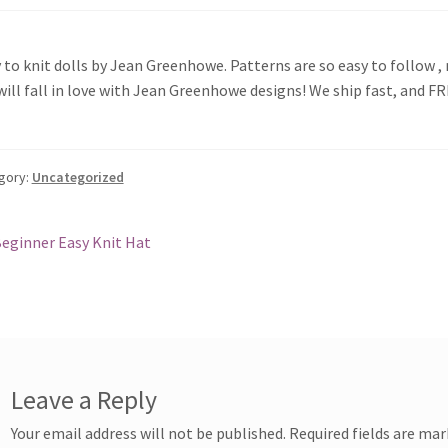
 to knit dolls by Jean Greenhowe. Patterns are so easy to follow , 
will fall in love with Jean Greenhowe designs! We ship fast, and F
gory:
Uncategorized
st
revious
eginner Easy Knit Hat
ost:
vigation
Leave a Reply
Your email address will not be published.
Required fields are ma