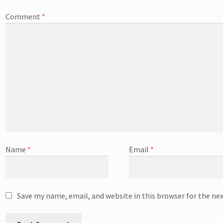
Comment
*
Name
*
Email
*
Save my name, email, and website in this browser for the ne