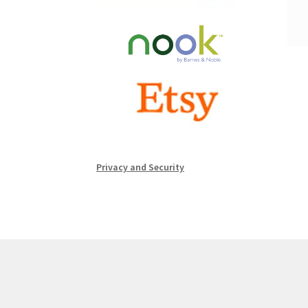
Privacy and Security