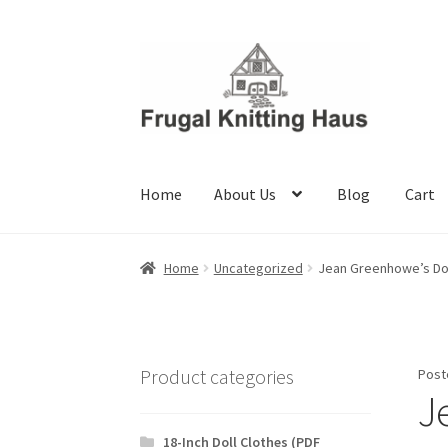
Skip
Skip
to
to
navigation
content
Home
About Us
Blog
Cart
Home
About Us
Blog
Cart
Checkout
My accou
Home
Uncategorized
Jean Greenhowe’s Dol
Product categories
Post
J
18-Inch Doll Clothes (PDF