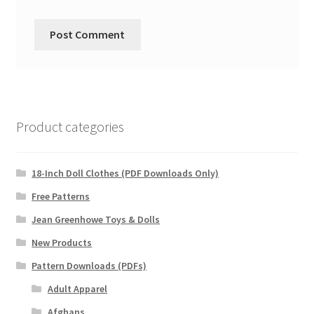
Product categories
18-Inch Doll Clothes (PDF Downloads Only)
Free Patterns
Jean Greenhowe Toys & Dolls
New Products
Pattern Downloads (PDFs)
Adult Apparel
Afghans