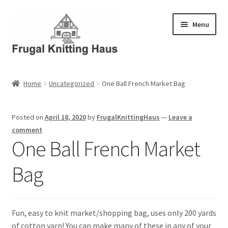
Skip
Skip
Menu
to
to
navigation
content
Home
Home
Uncategorized
One Ball French Market Bag
About Us
Posted on
April 18, 2020
by
FrugalKnittingHaus
—
Leave a
About Us – Business Profile
comment
One Ball French Market
Blog
Bag
Cart
Checkout
Fun, easy to knit market/shopping bag, uses only 200 yards
of cotton yarn! You can make many of these in any of your