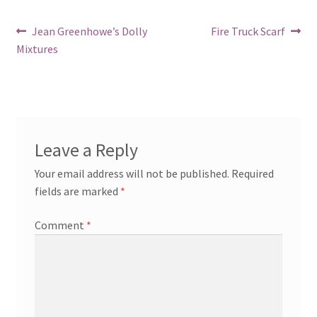
Post
Previous
Next
Jean Greenhowe’s Dolly
Fire Truck Scarf
post:
post:
Mixtures
navigation
Leave a Reply
Your email address will not be published.
Required
fields are marked
*
Comment
*