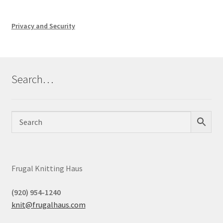
Privacy and Security
Search…
Frugal Knitting Haus
(920) 954-1240
knit@frugalhaus.com