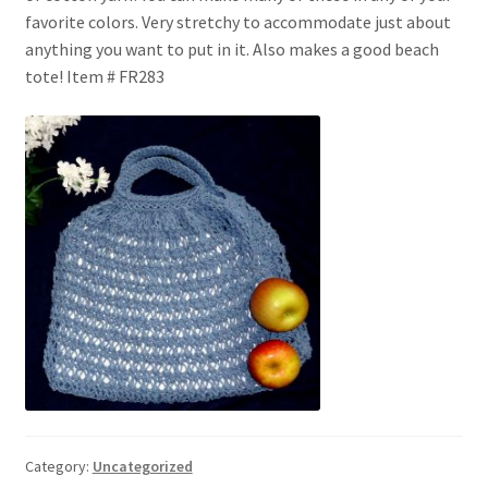
My account
favorite colors. Very stretchy to accommodate just about
anything you want to put in it. Also makes a good beach
Privacy Policies & Shipping
tote! Item # FR283
Category:
Uncategorized