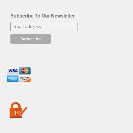
Subscribe To Our Newsletter