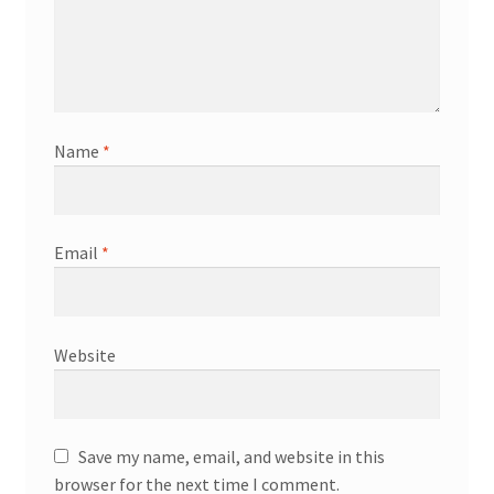
Name
*
Email
*
Website
Save my name, email, and website in this
browser for the next time I comment.