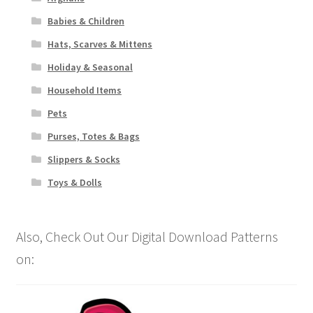
Babies & Children
Hats, Scarves & Mittens
Holiday & Seasonal
Household Items
Pets
Purses, Totes & Bags
Slippers & Socks
Toys & Dolls
Also, Check Out Our Digital Download Patterns
on: