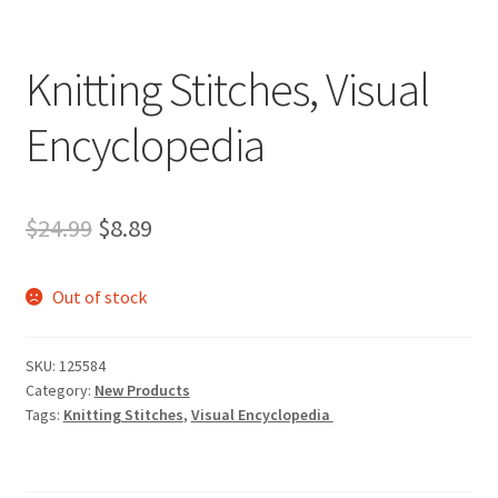
Knitting Stitches, Visual
Encyclopedia
Original
Current
$
24.99
$
8.89
price
price
Out of stock
was:
is:
$24.99.
$8.89.
SKU:
125584
Category:
New Products
Tags:
Knitting Stitches
,
Visual Encyclopedia