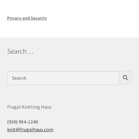
Privacy and Security
Search…
Frugal Knitting Haus
(920) 954-1240
knit@frugalhaus.com