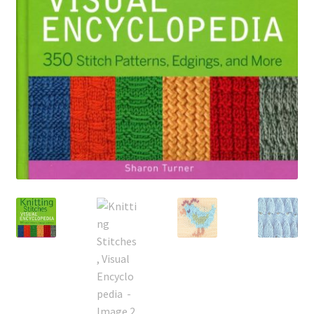
My account
Privacy Policies & Shipping