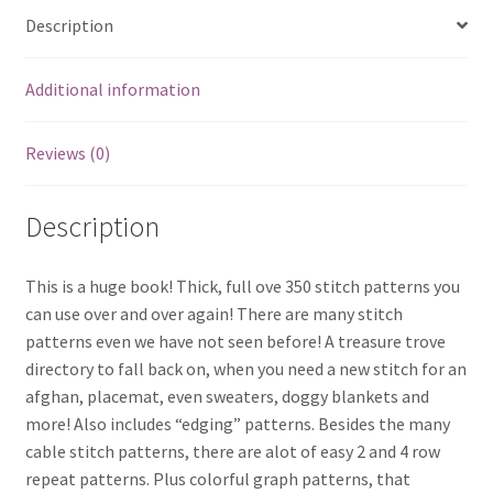
Description
Additional information
Reviews (0)
Description
This is a huge book! Thick, full ove 350 stitch patterns you
can use over and over again! There are many stitch
patterns even we have not seen before! A treasure trove
directory to fall back on, when you need a new stitch for an
afghan, placemat, even sweaters, doggy blankets and
more! Also includes “edging” patterns. Besides the many
cable stitch patterns, there are alot of easy 2 and 4 row
repeat patterns. Plus colorful graph patterns, that