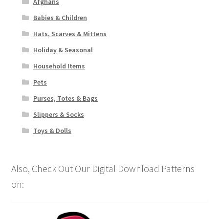
Afghans
Babies & Children
Hats, Scarves & Mittens
Holiday & Seasonal
Household Items
Pets
Purses, Totes & Bags
Slippers & Socks
Toys & Dolls
Also, Check Out Our Digital Download Patterns
on: