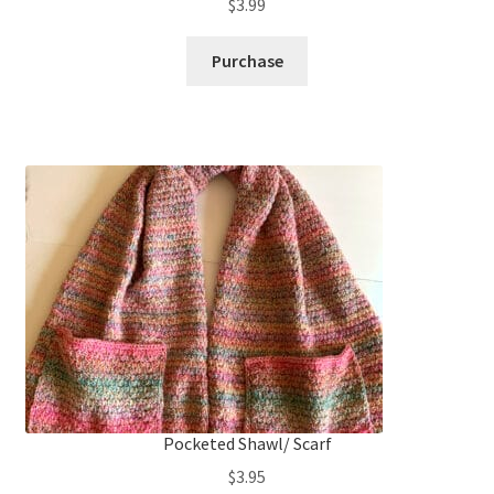
$
3.99
Purchase
Pocketed Shawl/ Scarf
$
3.95