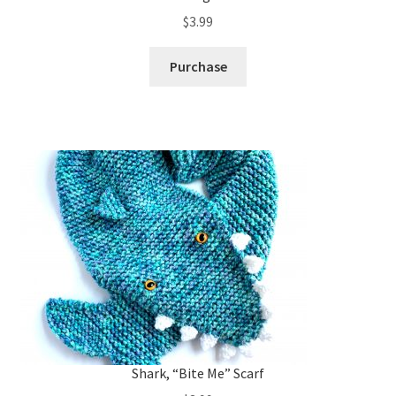
$
3.99
Purchase
Shark, “Bite Me” Scarf