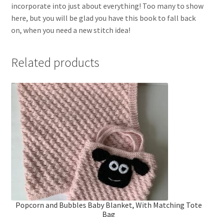
incorporate into just about everything! Too many to show
here, but you will be glad you have this book to fall back
on, when you need a new stitch idea!
Related products
Popcorn and Bubbles Baby Blanket, With Matching Tote
Bag