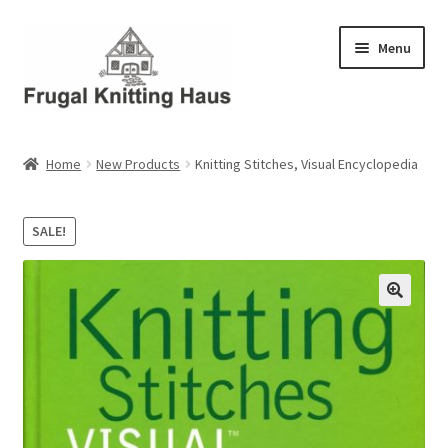
Skip
Skip
Menu
to
to
navigation
content
Home
Home
New Products
Knitting Stitches, Visual Encyclopedia
About Us
SALE!
About Us – Business Profile
Blog
Cart
Checkout