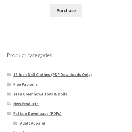
Purchase
Product categories
18-Inch Doll Clothes (PDF Downloads Only)
Free Patterns
Jean Greenhowe Toys & Dolls
New Products
Pattern Downloads (PDFs)
Adult Apparel