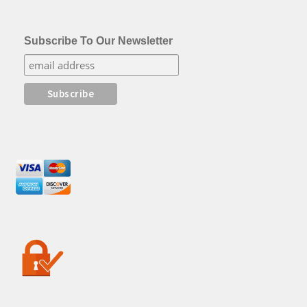
Subscribe To Our Newsletter